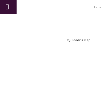
Home
Loading map...