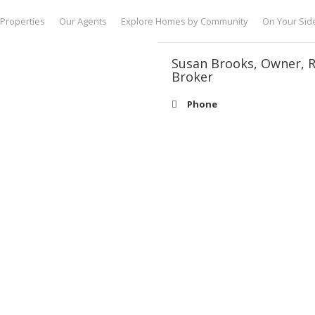
Properties
Our Agents
Explore Homes by Community
On Your Sid
Susan Brooks, Owner, R
Broker
Phone
Email
SBrooks@Brook
Specialities
Owner/Broker/ Realtor
About
I’m Susan Brooks, founder and br
since 1998 and I think of every cl
in the value of a relationship with
success in the Lake Norman real es
with our clients to understand thei
charming town homes to luxury wat