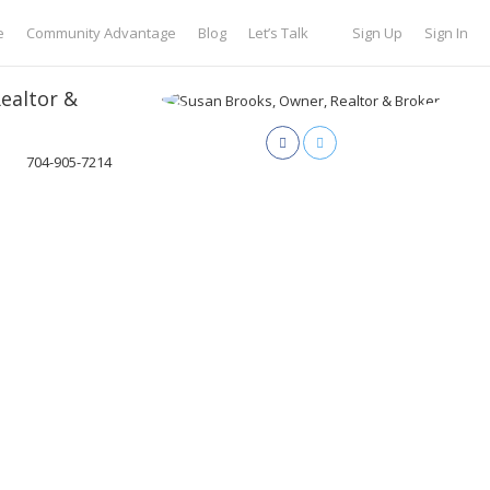
e
Community Advantage
Blog
Let’s Talk
Sign Up
Sign In
ealtor &
704-905-7214
sideExclusives.com
oker of Brookside Exclusives. I have lived in the Lake Norman area
ient as my neighbor. At Brookside, all of our real estate agents believe
 our clients. We promise to treat your home like it is our own. Our
tate market is directly related to our focus on building a friendship
r goals and find homes that fit their individual lifestyles. From
erfront dwellings, my goal is to make the process of buying or selling