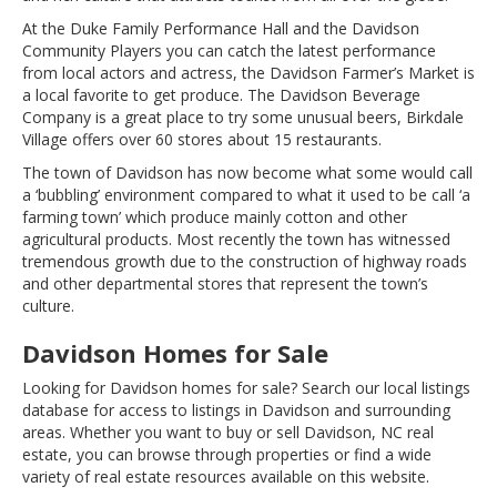
At the Duke Family Performance Hall and the Davidson
Community Players you can catch the latest performance
from local actors and actress, the Davidson Farmer’s Market is
a local favorite to get produce. The Davidson Beverage
Company is a great place to try some unusual beers, Birkdale
Village offers over 60 stores about 15 restaurants.
The town of Davidson has now become what some would call
a ‘bubbling’ environment compared to what it used to be call ‘a
farming town’ which produce mainly cotton and other
agricultural products. Most recently the town has witnessed
tremendous growth due to the construction of highway roads
and other departmental stores that represent the town’s
culture.
Davidson Homes for Sale
Looking for Davidson homes for sale? Search our local listings
database for access to listings in Davidson and surrounding
areas. Whether you want to buy or sell Davidson, NC real
estate, you can browse through properties or find a wide
variety of real estate resources available on this website.