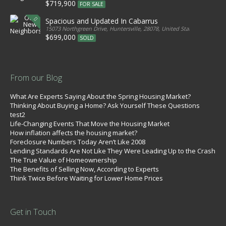
$719,900
FOR SALE
Spacious and Updated In Cabarrus
15073 Northgreen Drive, Huntersville, 28078, United States
$699,000
SOLD
From our Blog
What Are Experts Saying About the Spring Housing Market?
Thinking About Buying a Home? Ask Yourself These Questions
test2
Life-Changing Events That Move the Housing Market
How inflation affects the housing market?
Foreclosure Numbers Today Aren’t Like 2008
Lending Standards Are Not Like They Were Leading Up to the Crash
The True Value of Homeownership
The Benefits of Selling Now, According to Experts
Think Twice Before Waiting for Lower Home Prices
Get in Touch