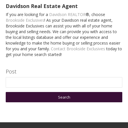
Davidson Real Estate Agent
If you are looking for a
Davidson REALTOR
®, choose
Brookside Exclusives
! As your Davidson real estate agent,
Brookside Exclusives can assist you with all of your home
buying and selling needs. We can provide you with access to
the local listings database and offer our experience and
knowledge to make the home buying or selling process easier
for you and your family.
Contact Brookside Exclusives
today to
get your home search started!
Post