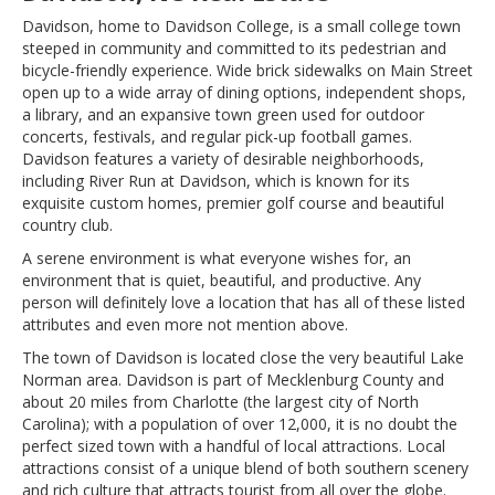
Davidson, home to Davidson College, is a small college town
steeped in community and committed to its pedestrian and
bicycle-friendly experience. Wide brick sidewalks on Main Street
open up to a wide array of dining options, independent shops,
a library, and an expansive town green used for outdoor
concerts, festivals, and regular pick-up football games.
Davidson features a variety of desirable neighborhoods,
including River Run at Davidson, which is known for its
exquisite custom homes, premier golf course and beautiful
country club.
A serene environment is what everyone wishes for, an
environment that is quiet, beautiful, and productive. Any
person will definitely love a location that has all of these listed
attributes and even more not mention above.
The town of Davidson is located close the very beautiful Lake
Norman area. Davidson is part of Mecklenburg County and
about 20 miles from Charlotte (the largest city of North
Carolina); with a population of over 12,000, it is no doubt the
perfect sized town with a handful of local attractions. Local
attractions consist of a unique blend of both southern scenery
and rich culture that attracts tourist from all over the globe.