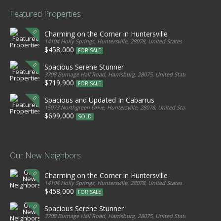
Featured Properties
Charming on the Corner in Huntersville
14104 Holly Springs, Huntersville, 28078, United States
$458,000
FOR SALE
Spacious Serene Stunner
3708 Burnage Hall Road, Harrisburg, 28075, United States
$719,900
FOR SALE
Spacious and Updated In Cabarrus
15073 Northgreen Drive, Huntersville, 28078, United States
$699,000
SOLD
Our New Neighbors
Charming on the Corner in Huntersville
14104 Holly Springs, Huntersville, 28078, United States
$458,000
FOR SALE
Spacious Serene Stunner
3708 Burnage Hall Road, Harrisburg, 28075, United States