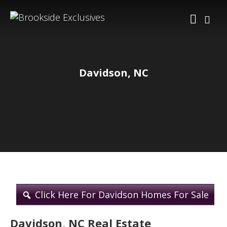
Davidson, NC
Click Here For Davidson Homes For Sale
Davidson, NC Real Estate