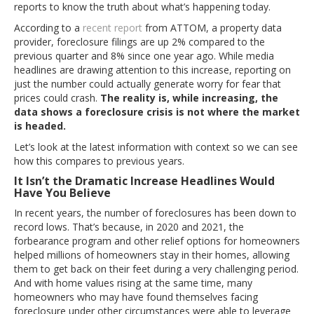
reports to know the truth about what’s happening today.
According to a
recent report
from ATTOM, a property data
provider, foreclosure filings are up 2% compared to the
previous quarter and 8% since one year ago. While media
headlines are drawing attention to this increase, reporting on
just the number could actually generate worry for fear that
prices could crash.
The reality is, while increasing, the
data shows a foreclosure crisis is not where the market
is headed.
Let’s look at the latest information with context so we can see
how this compares to previous years.
It Isn’t the Dramatic Increase Headlines Would
Have You Believe
In recent years, the number of foreclosures has been down to
record lows. That’s because, in 2020 and 2021, the
forbearance program and other relief options for homeowners
helped millions of homeowners stay in their homes, allowing
them to get back on their feet during a very challenging period.
And with home values rising at the same time, many
homeowners who may have found themselves facing
foreclosure under other circumstances were able to leverage