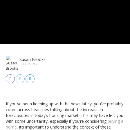
Susan Brooks
JULY 25, 2023
If you’ve been keeping up with the news lately, you’ve probably
come across headlines talking about the increase in
foreclosures in today’s housing market. This may have left you
with some uncertainty, especially if you’re considering
buying a
home
. It’s important to understand the context of these