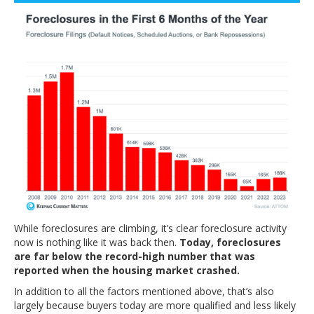
While foreclosures are climbing, it’s clear foreclosure activity
now is nothing like it was back then.
Today, foreclosures
are far below the record-high number that was
reported when the housing market crashed.
In addition to all the factors mentioned above, that’s also
largely because buyers today are more qualified and less likely