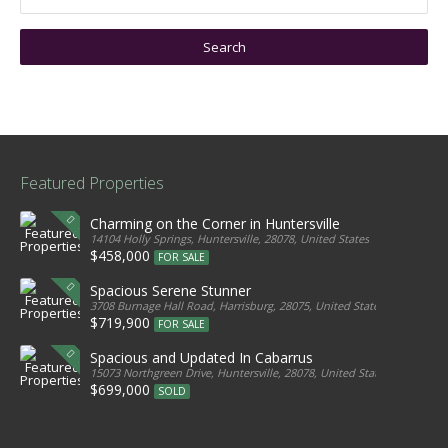
Featured Properties
Charming on the Corner in Huntersville
14104 Holly Springs, Huntersville, 28078, United States
$458,000
FOR SALE
Spacious Serene Stunner
3708 Burnage Hall Road, Harrisburg, 28075, United States
$719,900
FOR SALE
Spacious and Updated In Cabarrus
15073 Northgreen Drive, Huntersville, 28078, United States
$699,000
SOLD