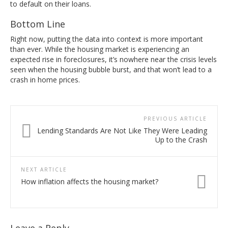
to default on their loans.
Bottom Line
Right now, putting the data into context is more important
than ever. While the housing market is experiencing an
expected rise in foreclosures, it’s nowhere near the crisis levels
seen when the housing bubble burst, and that won’t lead to a
crash in home prices.
PREVIOUS ARTICLE
Lending Standards Are Not Like They Were Leading
Up to the Crash
NEXT ARTICLE
How inflation affects the housing market?