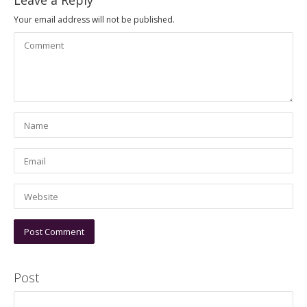
Leave a Reply
Your email address will not be published.
Post