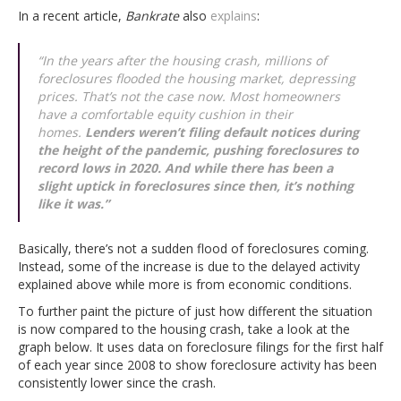
In a recent article,
Bankrate
also
explains
:
“In the years after the housing crash, millions of
foreclosures flooded the housing market, depressing
prices. That’s not the case now. Most homeowners
have a comfortable equity cushion in their
homes.
Lenders weren’t filing default notices during
the height of the pandemic, pushing foreclosures to
record lows in 2020. And while there has been a
slight uptick in foreclosures since then, it’s nothing
like it was
.”
Basically, there’s not a sudden flood of foreclosures coming.
Instead, some of the increase is due to the delayed activity
explained above while more is from economic conditions.
To further paint the picture of just how different the situation
is now compared to the housing crash, take a look at the
graph below. It uses data on foreclosure filings for the first half
of each year since 2008 to show foreclosure activity has been
consistently lower since the crash.