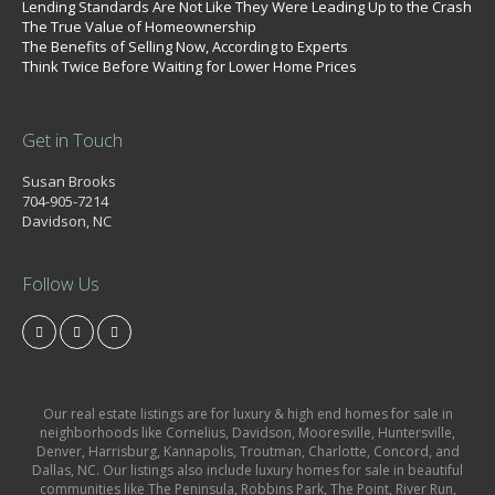
Lending Standards Are Not Like They Were Leading Up to the Crash
The True Value of Homeownership
The Benefits of Selling Now, According to Experts
Think Twice Before Waiting for Lower Home Prices
Get in Touch
Susan Brooks
704-905-7214
Davidson, NC
Follow Us
Our real estate listings are for luxury & high end homes for sale in
neighborhoods like Cornelius, Davidson, Mooresville, Huntersville,
Denver, Harrisburg, Kannapolis, Troutman, Charlotte, Concord, and
Dallas, NC. Our listings also include luxury homes for sale in beautiful
communities like The Peninsula, Robbins Park, The Point, River Run,