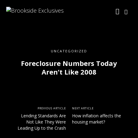
UNCATEGORIZED
Foreclosure Numbers Today
Aren’t Like 2008
PREVIOUS ARTICLE
NEXT ARTICLE
Lending Standards Are
How inflation affects the
Not Like They Were
housing market?
Leading Up to the Crash