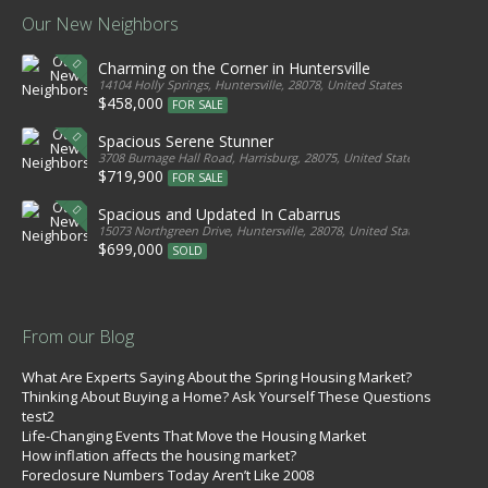
Our New Neighbors
Charming on the Corner in Huntersville
14104 Holly Springs, Huntersville, 28078, United States
$458,000
FOR SALE
Spacious Serene Stunner
3708 Burnage Hall Road, Harrisburg, 28075, United States
$719,900
FOR SALE
Spacious and Updated In Cabarrus
15073 Northgreen Drive, Huntersville, 28078, United States
$699,000
SOLD
From our Blog
What Are Experts Saying About the Spring Housing Market?
Thinking About Buying a Home? Ask Yourself These Questions
test2
Life-Changing Events That Move the Housing Market
How inflation affects the housing market?
Foreclosure Numbers Today Aren’t Like 2008