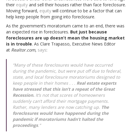
their
equity
and sell their houses rather than face foreclosure.
Moving forward,
equity
will continue to be a factor that can
help keep people from going into foreclosure.
As the government’s moratorium came to an end, there was
an expected rise in foreclosures.
But just because
foreclosures are up doesn’t mean the housing market
is in trouble
. As Clare Trapasso, Executive News Editor
at
Realtor.com
,
says
:
“
Many of these foreclosures would have occurred
during the pandemic, but were put off due to federal,
state, and local foreclosure moratoriums designed to
keep people in their homes . . .
Real estate experts
have stressed that this isn’t a repeat of the Great
Recession.
It’s not that scores of homeowners
suddenly can’t afford their mortgage payments.
Rather, many lenders are now catching up.
The
foreclosures would have happened during the
pandemic if moratoriums hadn’t halted the
proceedings
.
”