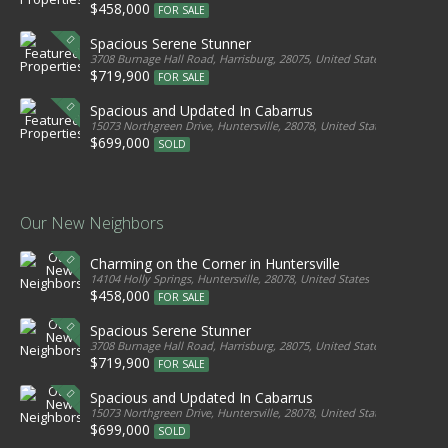
$458,000
FOR SALE
Spacious Serene Stunner
3708 Burnage Hall Road, Harrisburg, 28075, United States
$719,900
FOR SALE
Spacious and Updated In Cabarrus
15073 Northgreen Drive, Huntersville, 28078, United States
$699,000
SOLD
Our New Neighbors
Charming on the Corner in Huntersville
14104 Holly Springs, Huntersville, 28078, United States
$458,000
FOR SALE
Spacious Serene Stunner
3708 Burnage Hall Road, Harrisburg, 28075, United States
$719,900
FOR SALE
Spacious and Updated In Cabarrus
15073 Northgreen Drive, Huntersville, 28078, United States
$699,000
SOLD