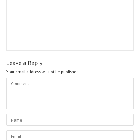
Leave a Reply
Your email address will not be published.