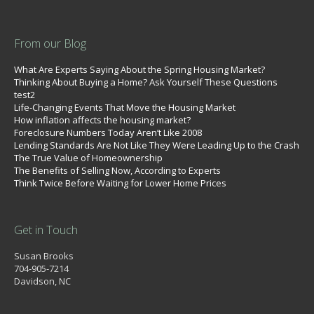
From our Blog
What Are Experts Saying About the Spring Housing Market?
Thinking About Buying a Home? Ask Yourself These Questions
test2
Life-Changing Events That Move the Housing Market
How inflation affects the housing market?
Foreclosure Numbers Today Aren’t Like 2008
Lending Standards Are Not Like They Were Leading Up to the Crash
The True Value of Homeownership
The Benefits of Selling Now, According to Experts
Think Twice Before Waiting for Lower Home Prices
Get in Touch
Susan Brooks
704-905-7214
Davidson, NC