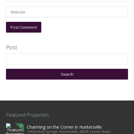
Post
Featured Properties
Charming on the Corner in Huntersville
14104 Holly Springs, Huntersville, 28078, United States