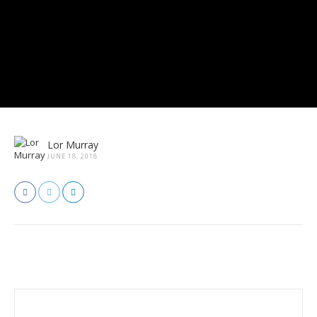
Lor Murray
JUNE 18, 2018