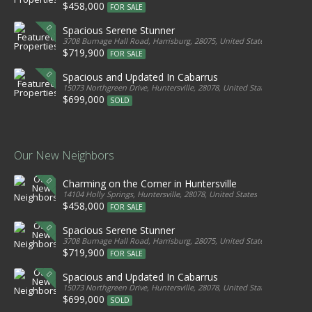
$458,000
FOR SALE
Spacious Serene Stunner
3708 Burnage Hall Road, Harrisburg, 28075, United States
$719,900
FOR SALE
Spacious and Updated In Cabarrus
15073 Northgreen Drive, Huntersville, 28078, United States
$699,000
SOLD
Our New Neighbors
Charming on the Corner in Huntersville
14104 Holly Springs, Huntersville, 28078, United States
$458,000
FOR SALE
Spacious Serene Stunner
3708 Burnage Hall Road, Harrisburg, 28075, United States
$719,900
FOR SALE
Spacious and Updated In Cabarrus
15073 Northgreen Drive, Huntersville, 28078, United States
$699,000
SOLD