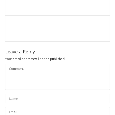
Leave a Reply
Your email address will not be published.