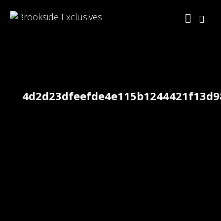
4d2d23dfeefde4e115b1244421f13d9