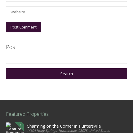
Post
Featured Properties
Charming on the Corner in Huntersville
14104 Holly Springs, Huntersville, 28078, United States