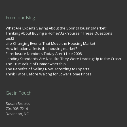
From our Blog
What Are Experts Saying About the Spring Housing Market?
Thinking About Buying a Home? Ask Yourself These Questions
test2
Life-Changing Events That Move the Housing Market
How inflation affects the housing market?
Foreclosure Numbers Today Aren’t Like 2008
Lending Standards Are Not Like They Were Leading Up to the Crash
The True Value of Homeownership
The Benefits of Selling Now, According to Experts
Think Twice Before Waiting for Lower Home Prices
Get in Touch
Susan Brooks
704-905-7214
Davidson, NC