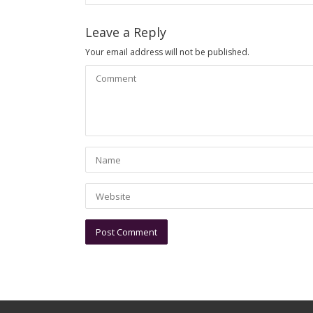
Leave a Reply
Your email address will not be published.