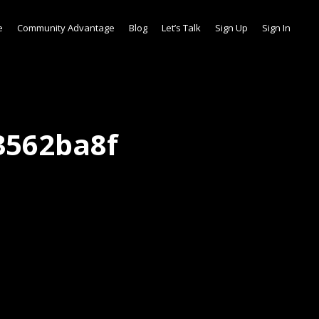
e
Community Advantage
Blog
Let’s Talk
Sign Up
Sign In
3562ba8f