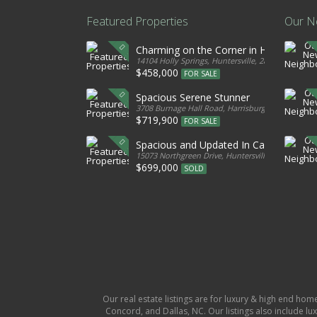
Featured Properties
Our N
Charming on the Corner in Huntersville
14104 Holly Springs, Huntersville, 28078, United S
$458,000
FOR SALE
Spacious Serene Stunner
3708 Burnage Hall Road, Harrisburg, 28075, Unite
$719,900
FOR SALE
Spacious and Updated In Cabarrus
15073 Northgreen Drive, Huntersville, 28078, Unit
$699,000
SOLD
Our real estate listings are for luxury & high end hom
Concord, and Dallas, NC. Our listings also include lux