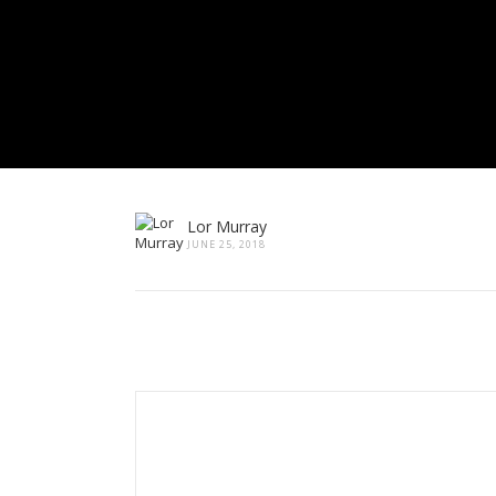
Lor Murray
JUNE 25, 2018