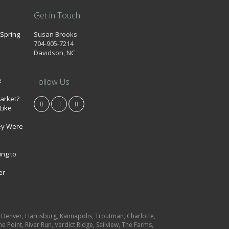
Get in Touch
 Spring
Susan Brooks
704-905-7214
k
Davidson, NC
e
Follow Us
market?
Like
ey Were
ing to
er
e, Denver, Harrisburg, Kannapolis, Troutman, Charlotte,
e Point, River Run, Verdict Ridge, Sailview, The Farms,