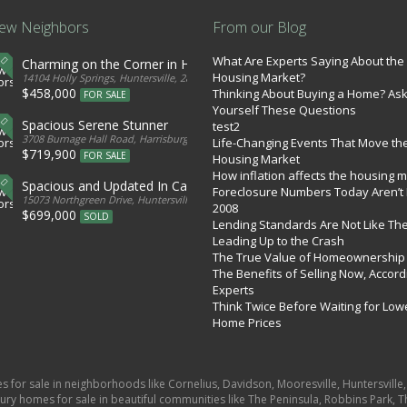
ew Neighbors
From our Blog
What Are Experts Saying About the
Charming on the Corner in Huntersville
Housing Market?
tates
14104 Holly Springs, Huntersville, 28078, United States
$458,000
Thinking About Buying a Home? As
FOR SALE
Yourself These Questions
Spacious Serene Stunner
test2
d States
3708 Burnage Hall Road, Harrisburg, 28075, United States
Life-Changing Events That Move th
$719,900
FOR SALE
Housing Market
How inflation affects the housing 
Spacious and Updated In Cabarrus
Foreclosure Numbers Today Aren’t 
ed States
15073 Northgreen Drive, Huntersville, 28078, United States
2008
$699,000
SOLD
Lending Standards Are Not Like Th
Leading Up to the Crash
The True Value of Homeownership
The Benefits of Selling Now, Accord
Experts
Think Twice Before Waiting for Low
Home Prices
es for sale in neighborhoods like Cornelius, Davidson, Mooresville, Huntersvill
ury homes for sale in beautiful communities like The Peninsula, Robbins Park, Th