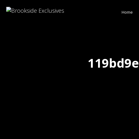
Home
119bd9e