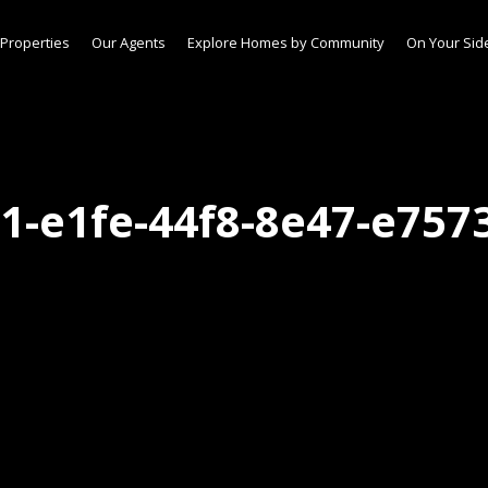
Properties
Our Agents
Explore Homes by Community
On Your Sid
1-e1fe-44f8-8e47-e757