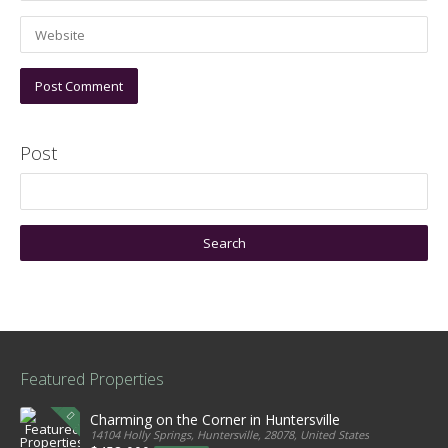
Post
Featured Properties
Charming on the Corner in Huntersville
14104 Holly Springs, Huntersville, 28078, United States