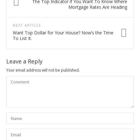
The Top Indicator if You Want To Know Where
Mortgage Rates Are Heading
NEXT ARTICLE
Want Top Dollar for Your House? Now’s the Time
To List It.
Leave a Reply
Your email address will not be published.