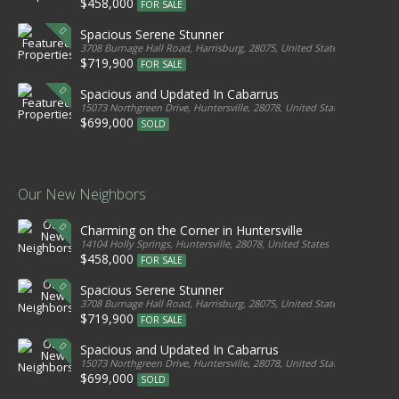
$458,000
FOR SALE
Spacious Serene Stunner
3708 Burnage Hall Road, Harrisburg, 28075, United States
$719,900
FOR SALE
Spacious and Updated In Cabarrus
15073 Northgreen Drive, Huntersville, 28078, United States
$699,000
SOLD
Our New Neighbors
Charming on the Corner in Huntersville
14104 Holly Springs, Huntersville, 28078, United States
$458,000
FOR SALE
Spacious Serene Stunner
3708 Burnage Hall Road, Harrisburg, 28075, United States
$719,900
FOR SALE
Spacious and Updated In Cabarrus
15073 Northgreen Drive, Huntersville, 28078, United States
$699,000
SOLD