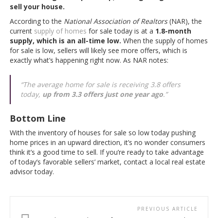
sell your house.
According to the
National Association of Realtors
(NAR), the
current
supply of homes
for sale today is at a
1.8-month
supply, which is an all-time low.
When the supply of homes
for sale is low, sellers will likely see more offers, which is
exactly what’s happening right now. As NAR notes:
“The average home for sale is receiving 3.8 offers
today,
up from 3.3 offers just one year ago
.”
Bottom Line
With the inventory of houses for sale so low today pushing
home prices in an upward direction, it’s no wonder consumers
think it’s a good time to sell. If you’re ready to take advantage
of today’s favorable sellers’ market, contact a local real estate
advisor today.
PREVIOUS ARTICLE