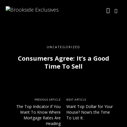
UNCATEGORIZED
Consumers Agree: It’s a Good
Time To Sell
PREVIOUS ARTICLE
NEXT ARTICLE
The Top Indicator if You
Want Top Dollar for Your
Want To Know Where
House? Now’s the Time
Mortgage Rates Are
To List It.
Heading