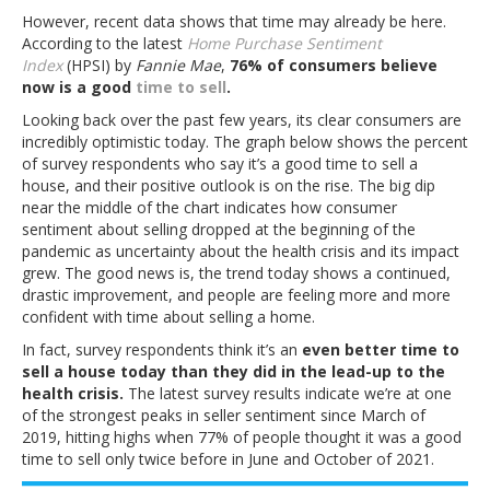
However, recent data shows that time may already be here.
According to the latest
Home Purchase Sentiment
Index
(HPSI) by
Fannie Mae
,
76% of consumers believe
now is a good
time to sell
.
Looking back over the past few years, its clear consumers are
incredibly optimistic today. The graph below shows the percent
of survey respondents who say it’s a good time to sell a
house, and their positive outlook is on the rise. The big dip
near the middle of the chart indicates how consumer
sentiment about selling dropped at the beginning of the
pandemic as uncertainty about the health crisis and its impact
grew. The good news is, the trend today shows a continued,
drastic improvement, and people are feeling more and more
confident with time about selling a home.
In fact, survey respondents think it’s an
even better time to
sell a house today than they did in the lead-up to the
health crisis.
The latest survey results indicate we’re at one
of the strongest peaks in seller sentiment since March of
2019, hitting highs when 77% of people thought it was a good
time to sell only twice before in June and October of 2021.