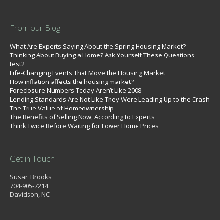
From our Blog
What Are Experts Saying About the Spring Housing Market?
Thinking About Buying a Home? Ask Yourself These Questions
test2
Life-Changing Events That Move the Housing Market
How inflation affects the housing market?
Foreclosure Numbers Today Aren’t Like 2008
Lending Standards Are Not Like They Were Leading Up to the Crash
The True Value of Homeownership
The Benefits of Selling Now, According to Experts
Think Twice Before Waiting for Lower Home Prices
Get in Touch
Susan Brooks
704-905-7214
Davidson, NC