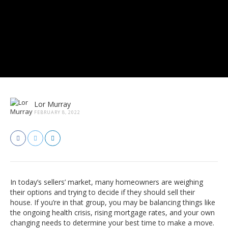
Lor Murray
FEBRUARY 8, 2022
In today’s sellers’ market, many homeowners are weighing
their options and trying to decide if they should sell their
house. If you’re in that group, you may be balancing things like
the ongoing health crisis, rising mortgage rates, and your own
changing needs to determine your best time to make a move.