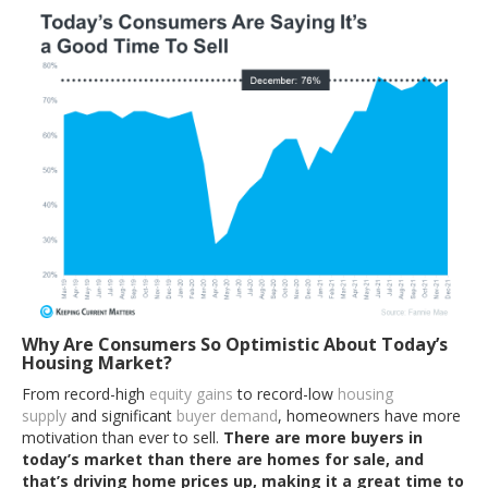
Why Are Consumers So Optimistic About Today’s
Housing Market?
From record-high
equity gains
to record-low
housing
supply
and significant
buyer demand
, homeowners have more
motivation than ever to sell.
There are more buyers in
today’s market than there are homes for sale, and
that’s driving home prices up, making it a great time to