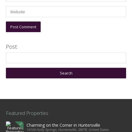
Post
Featured Properties
Charming on the Corner in Huntersville
14104 Holly Springs, Huntersville, 28078, United States