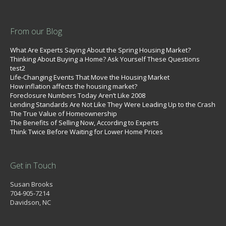
From our Blog
What Are Experts Saying About the Spring Housing Market?
Thinking About Buying a Home? Ask Yourself These Questions
test2
Life-Changing Events That Move the Housing Market
How inflation affects the housing market?
Foreclosure Numbers Today Aren’t Like 2008
Lending Standards Are Not Like They Were Leading Up to the Crash
The True Value of Homeownership
The Benefits of Selling Now, According to Experts
Think Twice Before Waiting for Lower Home Prices
Get in Touch
Susan Brooks
704-905-7214
Davidson, NC