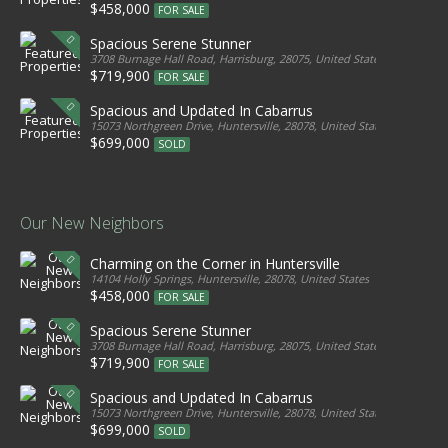
$458,000
FOR SALE
Spacious Serene Stunner
3708 Burnage Hall Road, Harrisburg, 28075, United States
$719,900
FOR SALE
Spacious and Updated In Cabarrus
15073 Northgreen Drive, Huntersville, 28078, United States
$699,000
SOLD
Our New Neighbors
Charming on the Corner in Huntersville
14104 Holly Springs, Huntersville, 28078, United States
$458,000
FOR SALE
Spacious Serene Stunner
3708 Burnage Hall Road, Harrisburg, 28075, United States
$719,900
FOR SALE
Spacious and Updated In Cabarrus
15073 Northgreen Drive, Huntersville, 28078, United States
$699,000
SOLD