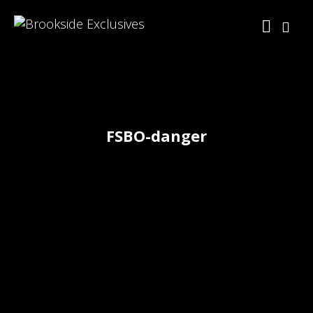
FSBO-danger