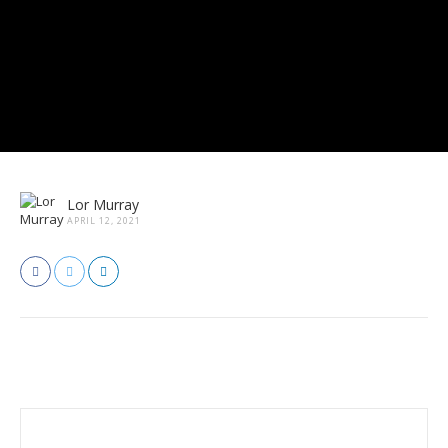
Lor Murray
APRIL 12, 2021