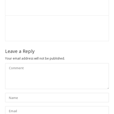
Leave a Reply
Your email address will not be published.