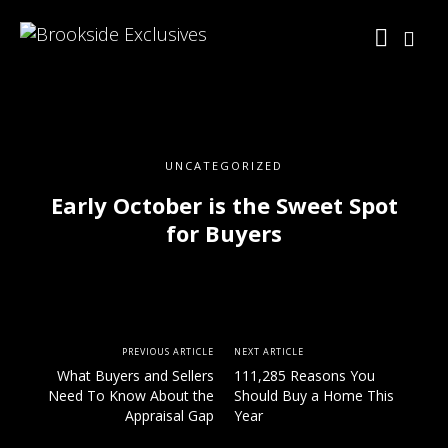
UNCATEGORIZED
Early October is the Sweet Spot
for Buyers
PREVIOUS ARTICLE
NEXT ARTICLE
What Buyers and Sellers
111,285 Reasons You
Need To Know About the
Should Buy a Home This
Appraisal Gap
Year