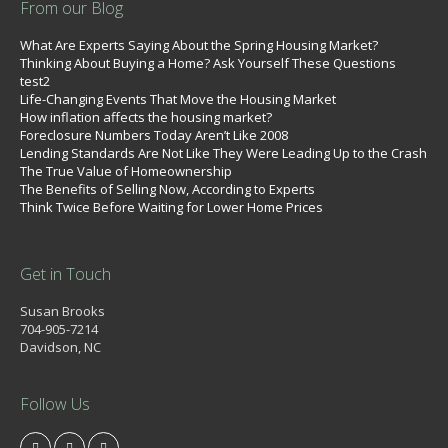
From our Blog
What Are Experts Saying About the Spring Housing Market?
Thinking About Buying a Home? Ask Yourself These Questions
test2
Life-Changing Events That Move the Housing Market
How inflation affects the housing market?
Foreclosure Numbers Today Aren’t Like 2008
Lending Standards Are Not Like They Were Leading Up to the Crash
The True Value of Homeownership
The Benefits of Selling Now, According to Experts
Think Twice Before Waiting for Lower Home Prices
Get in Touch
Susan Brooks
704-905-7214
Davidson, NC
Follow Us