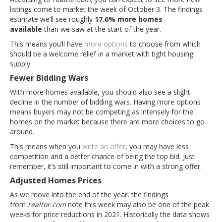
listings come to market the week of October 3. The findings
estimate we’ll see roughly
17.6% more homes
available
than we saw at the start of the year.
This means you’ll have
more options
to choose from which
should be a welcome relief in a market with tight housing
supply.
Fewer Bidding Wars
With more homes available, you should also see a slight
decline in the number of bidding wars. Having more options
means buyers may not be competing as intensely for the
homes on the market because there are more choices to go
around.
This means when you
write an offer
, you may have less
competition and a better chance of being the top bid. Just
remember, it’s still important to come in with a strong offer.
Adjusted Homes Prices
As we move into the end of the year, the findings
from
realtor.com
note this week may also be one of the peak
weeks for price reductions in 2021. Historically the data shows