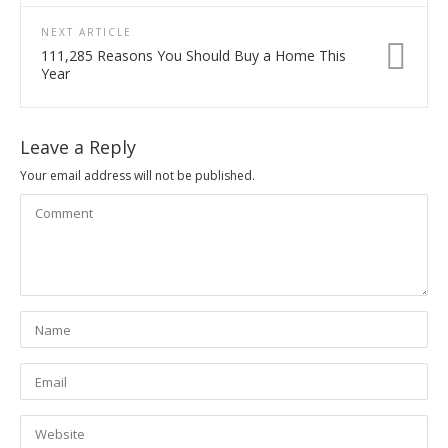
NEXT ARTICLE
111,285 Reasons You Should Buy a Home This
Year
Leave a Reply
Your email address will not be published.