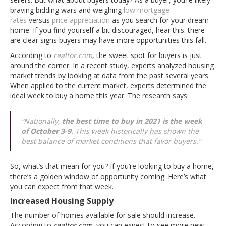
braving bidding wars and weighing
low mortgage
rates
versus
price appreciation
as you search for your dream
home. If you find yourself a bit discouraged, hear this: there
are clear signs buyers may have more opportunities this fall.
According to
realtor.com
,
the sweet spot for buyers is just
around the corner. In a recent study, experts analyzed housing
market trends by looking at data from the past several years.
When applied to the current market, experts determined the
ideal week to buy a home this year. The research says:
“
Nationally,
the best time to buy in 2021 is the week
of October 3-9
. This week historically has shown the
best balance of market conditions that favor buyers.”
So, what’s that mean for you? If you’re looking to buy a home,
there’s a golden window of opportunity coming. Here’s what
you can expect from that week.
Increased Housing Supply
The number of homes available for sale should increase.
According to
realtor.com
, you can expect to see more new