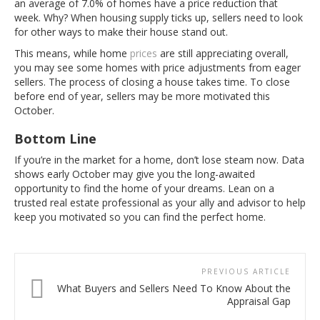
an average of 7.0% of homes have a price reduction that
week. Why? When housing supply ticks up, sellers need to look
for other ways to make their house stand out.
This means, while home
prices
are still appreciating overall,
you may see some homes with price adjustments from eager
sellers. The process of closing a house takes time. To close
before end of year, sellers may be more motivated this
October.
Bottom Line
If you’re in the market for a home, don’t lose steam now. Data
shows early October may give you the long-awaited
opportunity to find the home of your dreams. Lean on a
trusted real estate professional as your ally and advisor to help
keep you motivated so you can find the perfect home.
PREVIOUS ARTICLE
What Buyers and Sellers Need To Know About the
Appraisal Gap