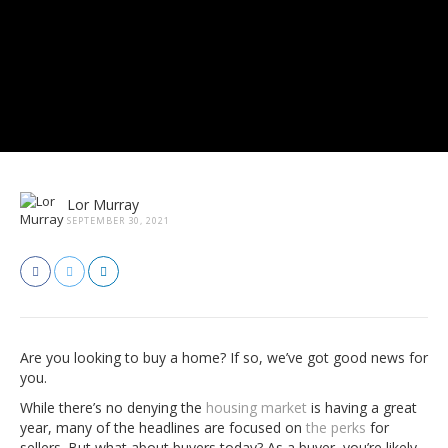
Lor Murray
SEPTEMBER 30, 2021
Are you looking to buy a home? If so, we’ve got good news for
you.
While there’s no denying the
housing market
is having a great
year, many of the headlines are focused on
the perks
for
sellers. But what about buyers today? As a buyer, you’re likely