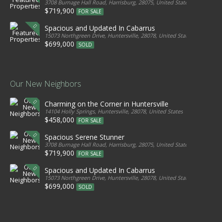
3708 Burnage Hall Road, Harrisburg, 28075, United States
$719,900
FOR SALE
Spacious and Updated In Cabarrus
15073 Northgreen Drive, Huntersville, 28078, United States
$699,000
SOLD
Our New Neighbors
Charming on the Corner in Huntersville
14104 Holly Springs, Huntersville, 28078, United States
$458,000
FOR SALE
Spacious Serene Stunner
3708 Burnage Hall Road, Harrisburg, 28075, United States
$719,900
FOR SALE
Spacious and Updated In Cabarrus
15073 Northgreen Drive, Huntersville, 28078, United States
$699,000
SOLD