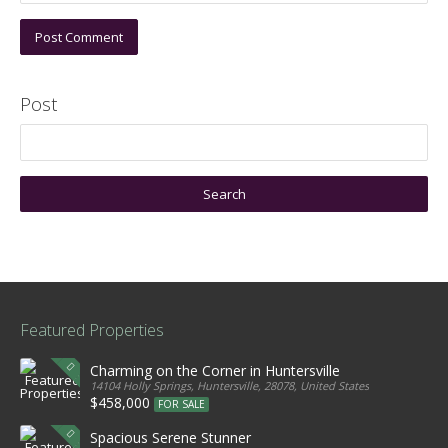
Post
Featured Properties
Charming on the Corner in Huntersville
14104 Holly Springs, Huntersville, 28078, United States
$458,000
FOR SALE
Spacious Serene Stunner