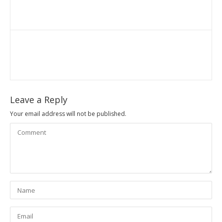
Leave a Reply
Your email address will not be published.