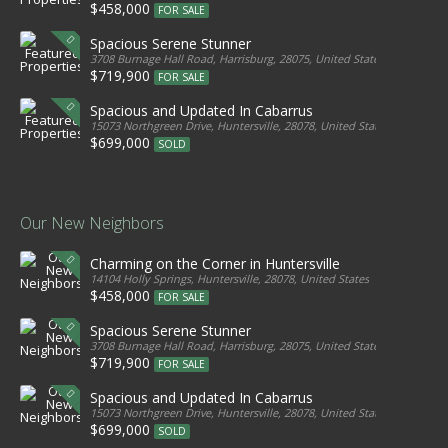
$458,000
FOR SALE
Spacious Serene Stunner
3708 Burnage Hall Road, Harrisburg, 28075, United States
$719,900
FOR SALE
Spacious and Updated In Cabarrus
15073 Northgreen Drive, Huntersville, 28078, United States
$699,000
SOLD
Our New Neighbors
Charming on the Corner in Huntersville
14104 Holly Springs, Huntersville, 28078, United States
$458,000
FOR SALE
Spacious Serene Stunner
3708 Burnage Hall Road, Harrisburg, 28075, United States
$719,900
FOR SALE
Spacious and Updated In Cabarrus
15073 Northgreen Drive, Huntersville, 28078, United States
$699,000
SOLD