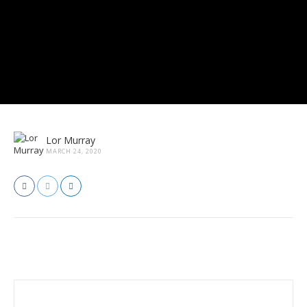
Lor Murray
MARCH 24, 2020