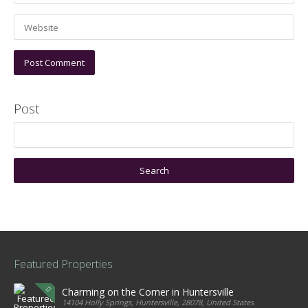
Post
Featured Properties
Charming on the Corner in Huntersville
14104 Holly Springs, Huntersville, 28078, United States