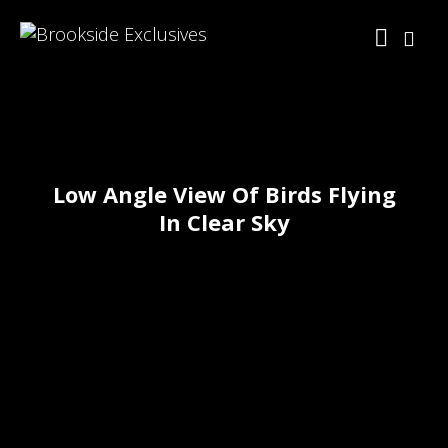
Low Angle View Of Birds Flying
In Clear Sky