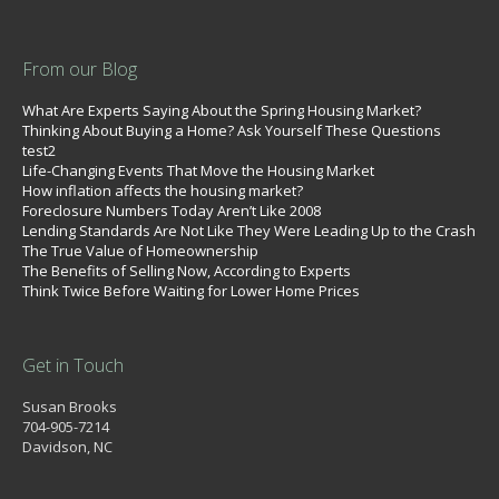
From our Blog
What Are Experts Saying About the Spring Housing Market?
Thinking About Buying a Home? Ask Yourself These Questions
test2
Life-Changing Events That Move the Housing Market
How inflation affects the housing market?
Foreclosure Numbers Today Aren’t Like 2008
Lending Standards Are Not Like They Were Leading Up to the Crash
The True Value of Homeownership
The Benefits of Selling Now, According to Experts
Think Twice Before Waiting for Lower Home Prices
Get in Touch
Susan Brooks
704-905-7214
Davidson, NC