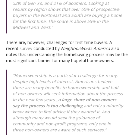
52% of Gen X’s, and 21% of Boomers. Looking at
results by region shows that over 60% of prospective
buyers in the Northeast and South are buying a home
for the first time. The share is above 55% in the
Midwest and West.”
There are, however, challenges for first-time buyers. A
recent
survey
conducted by
NeighborWorks America
also
notes that understanding the homebuying process may be the
most significant barrier for many hopeful homeowners:
“Homeownership is a particular challenge for many,
despite high levels of interest. Americans believe
there are many benefits to homeownership and half
of non-owners will seek information about the process
in the next few years…
a large share of non-owners
say the process is too challenging
and only a minority
know where to find advice if they wanted it. And
although many would seek the guidance of
community and non-profit programs, only one in
three non-owners are aware of such services.”