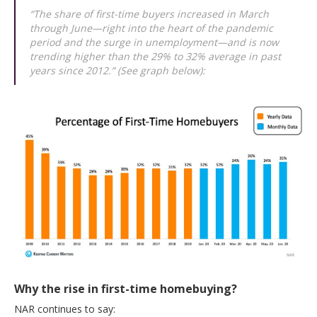
“The share of first-time buyers increased in March
through June—right into the heart of the pandemic
period and the surge in unemployment—and is now
trending higher than the 29% to 32% average in past
years since 2012.” (See graph below):
Why the rise in first-time homebuying?
NAR continues to say: