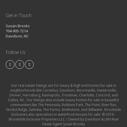
Get in Touch
Susan Brooks
704-905-7214
Davidson, NC
Follow Us
Our real estate listings are for luxury & high end homes for sale in
neighborhoods like Cornelius, Davidson, Mooresville, Huntersville,
Denver, Harrisburg, Kannapolis, Troutman, Charlotte, Concord, and
Dallas, NC. Our listings also include luxury homes for sale in beautiful
communities like The Peninsula, Robbins Park, The Point, River Run,
Verdict Ridge, Sailview, The Farms, Smithstone, and Stillwater. Brookside
Exclusives also specializes in waterfront houses for sale. © 2016 -
Brookside Exclusive Properties LLC / Owned by Davidson & LKN Real
Estate Agent Susan Brooks