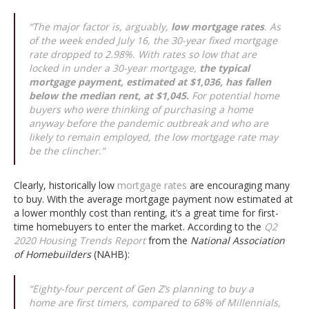
“The major factor is, arguably,
low mortgage rates
. As
of the week ended July 16, the 30-year fixed mortgage
rate dropped to 2.98%. With rates so low that are
locked in under a 30-year mortgage,
the typical
mortgage payment, estimated at $1,036, has fallen
below the median rent, at $1,045.
For potential home
buyers who were thinking of purchasing a home
anyway before the pandemic outbreak and who are
likely to remain employed, the low mortgage rate may
be the clincher.”
Clearly, historically low
mortgage rates
are encouraging many
to buy. With the average mortgage payment now estimated at
a lower monthly cost than renting, it’s a great time for first-
time homebuyers to enter the market. According to the
Q2
2020 Housing Trends Report
from the
National Association
of Homebuilders
(NAHB):
“Eighty-four percent of Gen Z’s planning to buy a
home are first timers, compared to 68% of Millennials,