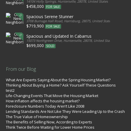
14104 Holly Springs, Huntersville, 28078, United States
$458,000
FOR SALE
Spacious Serene Stunner
3708 Burnage Hall Road, Harrisburg, 28075, United States
$719,900
FOR SALE
Spacious and Updated In Cabarrus
15073 Northgreen Drive, Huntersville, 28078, United States
$699,000
SOLD
From our Blog
What Are Experts Saying About the Spring Housing Market?
Thinking About Buying a Home? Ask Yourself These Questions
test2
Life-Changing Events That Move the Housing Market
How inflation affects the housing market?
Foreclosure Numbers Today Aren’t Like 2008
Lending Standards Are Not Like They Were Leading Up to the Crash
The True Value of Homeownership
The Benefits of Selling Now, According to Experts
Think Twice Before Waiting for Lower Home Prices