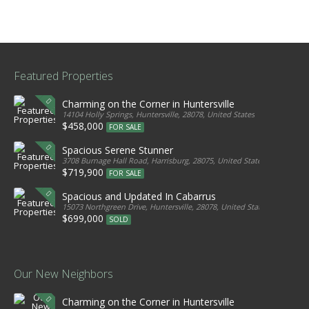
Featured Properties
Charming on the Corner in Huntersville
14104 Holly Springs, Huntersville, 28078, United States
$458,000
FOR SALE
Spacious Serene Stunner
3708 Burnage Hall Road, Harrisburg, 28075, United States
$719,900
FOR SALE
Spacious and Updated In Cabarrus
15073 Northgreen Drive, Huntersville, 28078, United States
$699,000
SOLD
Our New Neighbors
Charming on the Corner in Huntersville