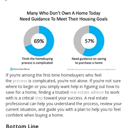
If you’re among the first-time homebuyers who feel
the
process
is complicated, you’re not alone. If you’re not sure
where to begin or you simply want help in figuring out how to
save for a home, finding a trusted
real estate advisor
to work
with is a critical
step
toward your success. A real estate
professional can help you understand the process, review your
current situation, and guide you with a plan to help you to feel
confident when buying a home.
Bottom Line