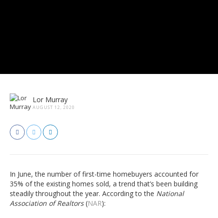
Lor Murray
AUGUST 12, 2020
In June, the number of first-time homebuyers accounted for
35% of the existing homes sold, a trend that’s been building
steadily throughout the year. According to the
National
Association of Realtors
(
NAR
):