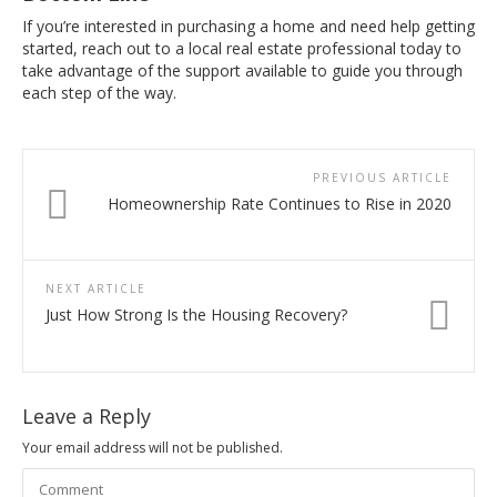
If you’re interested in purchasing a home and need help getting
started, reach out to a local real estate professional today to
take advantage of the support available to guide you through
each step of the way.
PREVIOUS ARTICLE
Homeownership Rate Continues to Rise in 2020
NEXT ARTICLE
Just How Strong Is the Housing Recovery?
Leave a Reply
Your email address will not be published.