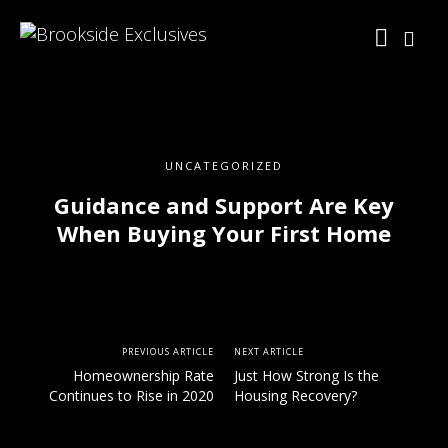
UNCATEGORIZED
Guidance and Support Are Key
When Buying Your First Home
PREVIOUS ARTICLE
NEXT ARTICLE
Homeownership Rate
Just How Strong Is the
Continues to Rise in 2020
Housing Recovery?