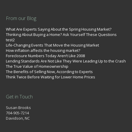
From our Blog
What Are Experts Saying About the Spring Housing Market?
Thinking About Buying a Home? Ask Yourself These Questions
test2
Life-Changing Events That Move the Housing Market
How inflation affects the housing market?
Foreclosure Numbers Today Aren’t Like 2008
Lending Standards Are Not Like They Were Leading Up to the Crash
The True Value of Homeownership
The Benefits of Selling Now, According to Experts
Think Twice Before Waiting for Lower Home Prices
Get in Touch
Susan Brooks
704-905-7214
Davidson, NC