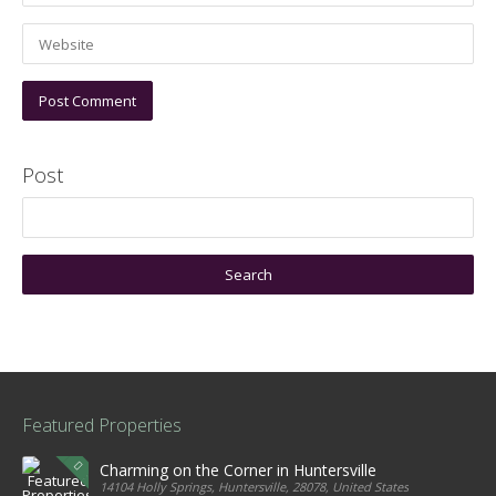
Post
Featured Properties
Charming on the Corner in Huntersville
14104 Holly Springs, Huntersville, 28078, United States