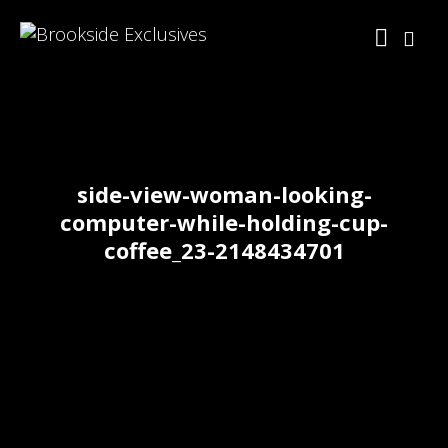
side-view-woman-looking-
computer-while-holding-cup-
coffee_23-2148434701