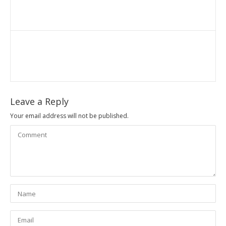
Leave a Reply
Your email address will not be published.