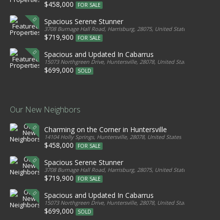
$458,000
FOR SALE
Spacious Serene Stunner
3708 Burnage Hall Road, Harrisburg, 28075, United States
$719,900
FOR SALE
Spacious and Updated In Cabarrus
15073 Northgreen Drive, Huntersville, 28078, United States
$699,000
SOLD
Our New Neighbors
Charming on the Corner in Huntersville
14104 Holly Springs, Huntersville, 28078, United States
$458,000
FOR SALE
Spacious Serene Stunner
3708 Burnage Hall Road, Harrisburg, 28075, United States
$719,900
FOR SALE
Spacious and Updated In Cabarrus
15073 Northgreen Drive, Huntersville, 28078, United States
$699,000
SOLD