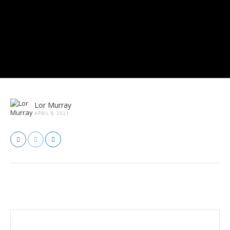
Lor Murray
APRIL 8, 2021