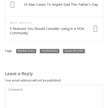
10 Man Caves To Inspire Dad This Father's Day
NEXT ARTICLE
5 Reasons You Should Consider Living in a HOA
Community
Tags:
Market Data
marketdata
Susan Brooks
Leave a Reply
Your email address will not be published.