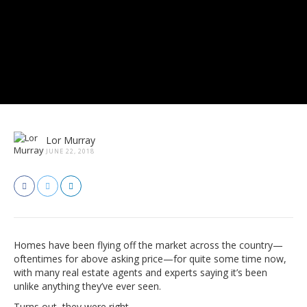
Lor Murray
JUNE 22, 2018
Homes have been flying off the market across the country—
oftentimes for above asking price—for quite some time now,
with many real estate agents and experts saying it’s been
unlike anything they’ve ever seen.
Turns out, they were right.