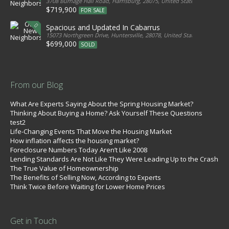
3708 Burnage Hall Road, Harrisburg, 28075, United States
$719,900
FOR SALE
Spacious and Updated In Cabarrus
15073 Northgreen Drive, Huntersville, 28078, United States
$699,000
SOLD
From our Blog
What Are Experts Saying About the Spring Housing Market?
Thinking About Buying a Home? Ask Yourself These Questions
test2
Life-Changing Events That Move the Housing Market
How inflation affects the housing market?
Foreclosure Numbers Today Aren’t Like 2008
Lending Standards Are Not Like They Were Leading Up to the Crash
The True Value of Homeownership
The Benefits of Selling Now, According to Experts
Think Twice Before Waiting for Lower Home Prices
Get in Touch