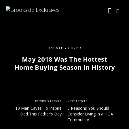
UNCATEGORIZED
May 2018 Was The Hottest
Home Buying Season In History
PREVIOUS ARTICLE
NEXT ARTICLE
10 Man Caves To Inspire
5 Reasons You Should
Dad This Father's Day
Consider Living in a HOA
Community