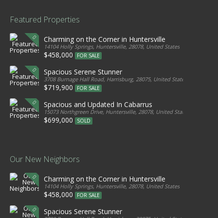
Featured Properties
Charming on the Corner in Huntersville
14104 Holly Springs, Huntersville, 28078, United States
$458,000
FOR SALE
Spacious Serene Stunner
3708 Burnage Hall Road, Harrisburg, 28075, United States
$719,900
FOR SALE
Spacious and Updated In Cabarrus
15073 Northgreen Drive, Huntersville, 28078, United States
$699,000
SOLD
Our New Neighbors
Charming on the Corner in Huntersville
14104 Holly Springs, Huntersville, 28078, United States
$458,000
FOR SALE
Spacious Serene Stunner