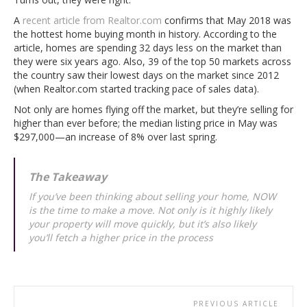
A
recent article from Realtor.com
confirms that May 2018 was
the hottest home buying month in history. According to the
article, homes are spending 32 days less on the market than
they were six years ago. Also, 39 of the top 50 markets across
the country saw their lowest days on the market since 2012
(when Realtor.com started tracking pace of sales data).
Not only are homes flying off the market, but they’re selling for
higher than ever before; the median listing price in May was
$297,000—an increase of 8% over last spring.
The Takeaway
If you’ve been thinking about selling your home, NOW
is the time to make a move. Not only is it highly likely
your property will move quickly, but it’s also likely
you’ll fetch a higher price in the process
PREVIOUS ARTICLE