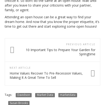
criticize it. So don’t do the same at an open house. Wait until
after you leave to share your criticisms with your partner,
family, or agent.
Attending an open house can be a great way to find your
dream home. And now that you know the proper etiquette, it’s
time to get out there and start exploring some open houses!
PREVIOUS ARTICLE
10 Important Tips to Prepare Your Garden for
Springtime
NEXT ARTICLE
Home Values Recover To Pre-Recession Values,
Making It A Great Time To Sell
Tags:
Davidson
Market Data
marketdata
Susan Brooks