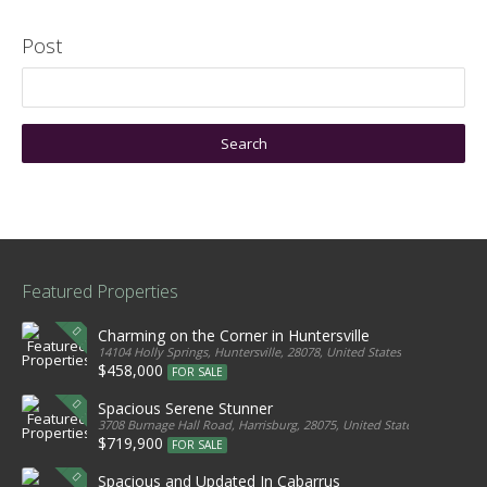
Post
Featured Properties
Charming on the Corner in Huntersville
14104 Holly Springs, Huntersville, 28078, United States
$458,000
FOR SALE
Spacious Serene Stunner
3708 Burnage Hall Road, Harrisburg, 28075, United States
$719,900
FOR SALE
Spacious and Updated In Cabarrus