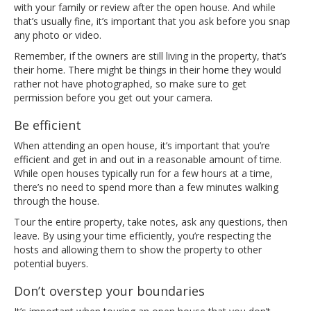
with your family or review after the open house. And while
that’s usually fine, it’s important that you ask before you snap
any photo or video.
Remember, if the owners are still living in the property, that’s
their home. There might be things in their home they would
rather not have photographed, so make sure to get
permission before you get out your camera.
Be efficient
When attending an open house, it’s important that you’re
efficient and get in and out in a reasonable amount of time.
While open houses typically run for a few hours at a time,
there’s no need to spend more than a few minutes walking
through the house.
Tour the entire property, take notes, ask any questions, then
leave. By using your time efficiently, you’re respecting the
hosts and allowing them to show the property to other
potential buyers.
Don’t overstep your boundaries