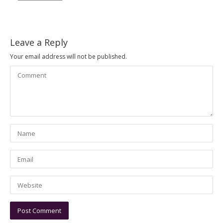
Leave a Reply
Your email address will not be published.