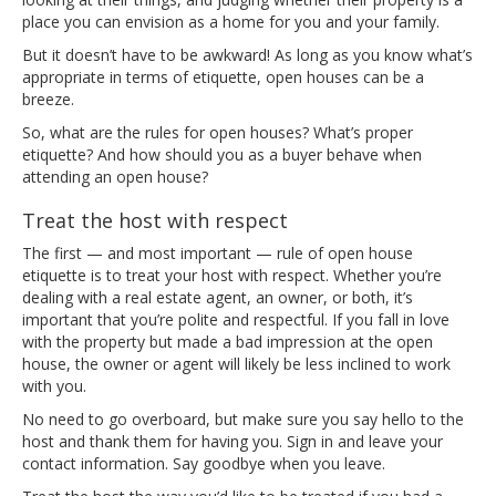
place you can envision as a home for you and your family.
But it doesn’t have to be awkward! As long as you know what’s
appropriate in terms of etiquette, open houses can be a
breeze.
So, what are the rules for open houses? What’s proper
etiquette? And how should you as a buyer behave when
attending an open house?
Treat the host with respect
The first — and most important — rule of open house
etiquette is to treat your host with respect. Whether you’re
dealing with a real estate agent, an owner, or both, it’s
important that you’re polite and respectful. If you fall in love
with the property but made a bad impression at the open
house, the owner or agent will likely be less inclined to work
with you.
No need to go overboard, but make sure you say hello to the
host and thank them for having you. Sign in and leave your
contact information. Say goodbye when you leave.