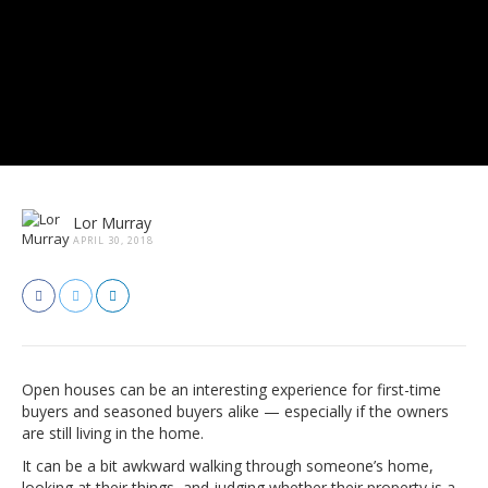
Lor Murray
APRIL 30, 2018
Open houses can be an interesting experience for first-time
buyers and seasoned buyers alike — especially if the owners
are still living in the home.
It can be a bit awkward walking through someone’s home,
looking at their things, and judging whether their property is a