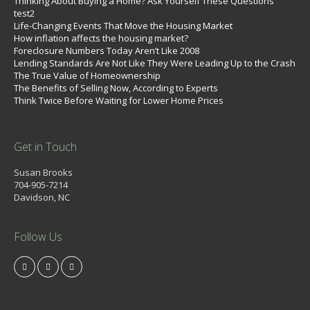
Thinking About Buying a Home? Ask Yourself These Questions
test2
Life-Changing Events That Move the Housing Market
How inflation affects the housing market?
Foreclosure Numbers Today Aren’t Like 2008
Lending Standards Are Not Like They Were Leading Up to the Crash
The True Value of Homeownership
The Benefits of Selling Now, According to Experts
Think Twice Before Waiting for Lower Home Prices
Get in Touch
Susan Brooks
704-905-7214
Davidson, NC
Follow Us