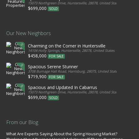
15073 Northgreen Drive, Huntersville, 28078, United States
$699,000
SOLD
Our New Neighbors
Charming on the Corner in Huntersville
14104 Holly Springs, Huntersville, 28078, United States
$458,000
FOR SALE
Spacious Serene Stunner
3708 Burnage Hall Road, Harrisburg, 28075, United States
$719,900
FOR SALE
Spacious and Updated In Cabarrus
15073 Northgreen Drive, Huntersville, 28078, United States
$699,000
SOLD
From our Blog
What Are Experts Saying About the Spring Housing Market?