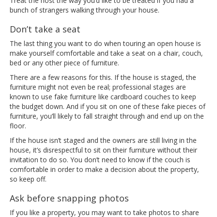
Treat the host the way you’d like to be treated if you had a
bunch of strangers walking through your house.
Don’t take a seat
The last thing you want to do when touring an open house is
make yourself comfortable and take a seat on a chair, couch,
bed or any other piece of furniture.
There are a few reasons for this. If the house is staged, the
furniture might not even be real; professional stages are
known to use fake furniture like cardboard couches to keep
the budget down. And if you sit on one of these fake pieces of
furniture, you’ll likely to fall straight through and end up on the
floor.
If the house isn’t staged and the owners are still living in the
house, it’s disrespectful to sit on their furniture without their
invitation to do so. You don’t need to know if the couch is
comfortable in order to make a decision about the property,
so keep off.
Ask before snapping photos
If you like a property, you may want to take photos to share