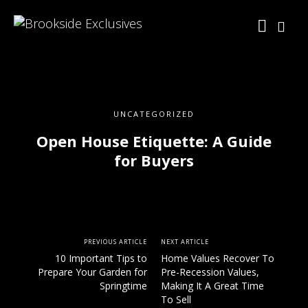
UNCATEGORIZED
Open House Etiquette: A Guide
for Buyers
PREVIOUS ARTICLE
NEXT ARTICLE
10 Important Tips to
Home Values Recover To
Prepare Your Garden for
Pre-Recession Values,
Springtime
Making It A Great Time
To Sell