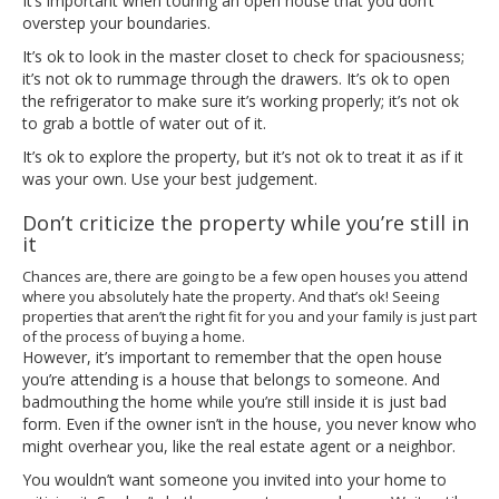
It’s important when touring an open house that you don’t
overstep your boundaries.
It’s ok to look in the master closet to check for spaciousness;
it’s not ok to rummage through the drawers. It’s ok to open
the refrigerator to make sure it’s working properly; it’s not ok
to grab a bottle of water out of it.
It’s ok to explore the property, but it’s not ok to treat it as if it
was your own. Use your best judgement.
Don’t criticize the property while you’re still in
it
Chances are, there are going to be a few open houses you attend
where you absolutely hate the property. And that’s ok! Seeing
properties that aren’t the right fit for you and your family is just part
of the process of buying a home.
However, it’s important to remember that the open house
you’re attending is a house that belongs to someone. And
badmouthing the home while you’re still inside it is just bad
form. Even if the owner isn’t in the house, you never know who
might overhear you, like the real estate agent or a neighbor.
You wouldn’t want someone you invited into your home to