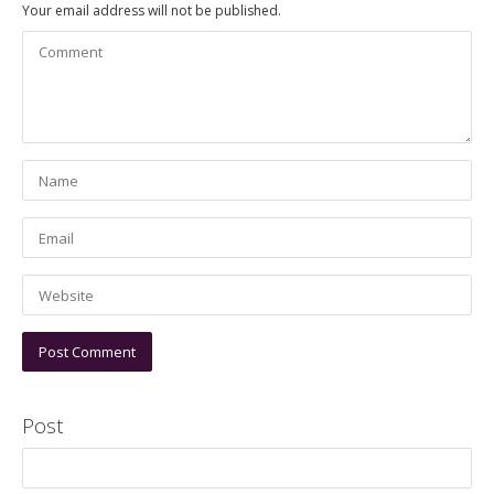
Your email address will not be published.
Post