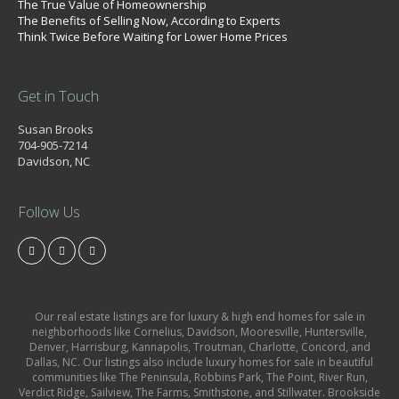
The True Value of Homeownership
The Benefits of Selling Now, According to Experts
Think Twice Before Waiting for Lower Home Prices
Get in Touch
Susan Brooks
704-905-7214
Davidson, NC
Follow Us
Our real estate listings are for luxury & high end homes for sale in
neighborhoods like Cornelius, Davidson, Mooresville, Huntersville,
Denver, Harrisburg, Kannapolis, Troutman, Charlotte, Concord, and
Dallas, NC. Our listings also include luxury homes for sale in beautiful
communities like The Peninsula, Robbins Park, The Point, River Run,
Verdict Ridge, Sailview, The Farms, Smithstone, and Stillwater. Brookside