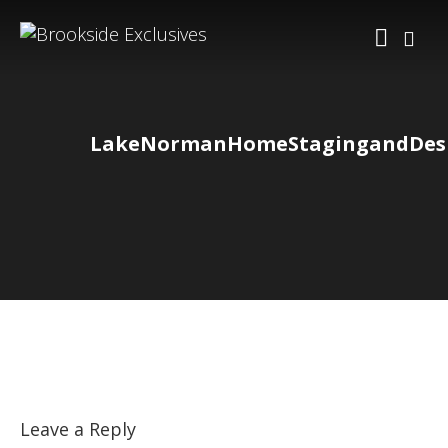
LakeNormanHomeStagingandDesi
Leave a Reply