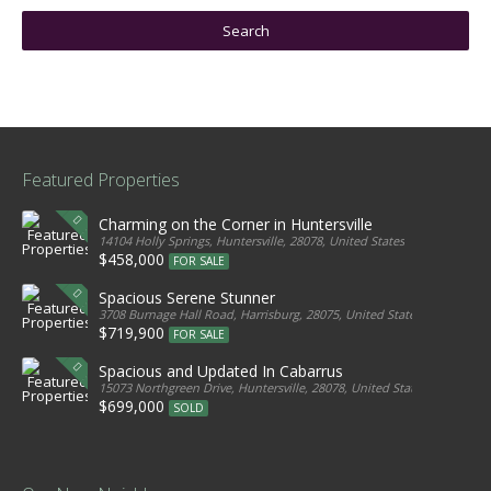
Featured Properties
Charming on the Corner in Huntersville
14104 Holly Springs, Huntersville, 28078, United States
$458,000
FOR SALE
Spacious Serene Stunner
3708 Burnage Hall Road, Harrisburg, 28075, United States
$719,900
FOR SALE
Spacious and Updated In Cabarrus
15073 Northgreen Drive, Huntersville, 28078, United States
$699,000
SOLD