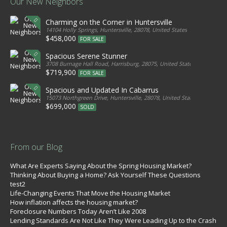
Our New Neighbors
Charming on the Corner in Huntersville
14104 Holly Springs, Huntersville, 28078, United States
$458,000
FOR SALE
Spacious Serene Stunner
3708 Burnage Hall Road, Harrisburg, 28075, United States
$719,900
FOR SALE
Spacious and Updated In Cabarrus
15073 Northgreen Drive, Huntersville, 28078, United States
$699,000
SOLD
From our Blog
What Are Experts Saying About the Spring Housing Market?
Thinking About Buying a Home? Ask Yourself These Questions
test2
Life-Changing Events That Move the Housing Market
How inflation affects the housing market?
Foreclosure Numbers Today Aren’t Like 2008
Lending Standards Are Not Like They Were Leading Up to the Crash