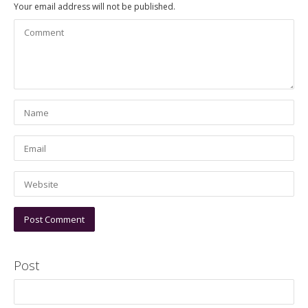
Your email address will not be published.
Post