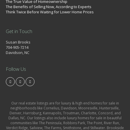
The True Value of Homeownership
The Benefits of Selling Now, According to Experts
Think Twice Before Waiting for Lower Home Prices
Get in Touch
Susan Brooks
704-905-7214
Davidson, NC
Follow Us
Our real estate listings are for luxury & high end homes for sale in
neighborhoods like Cornelius, Davidson, Mooresville, Huntersville,
Denver, Harrisburg, Kannapolis, Troutman, Charlotte, Concord, and
Dallas, NC. Our listings also include luxury homes for sale in beautiful
communities like The Peninsula, Robbins Park, The Point, River Run,
Verdict Ridge, Sailview, The Farms, Smithstone, and Stillwater. Brookside