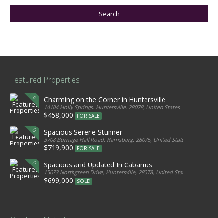
Featured Properties
Charming on the Corner in Huntersville
14104 Holly Springs, Huntersville, 28078, United States
$458,000
FOR SALE
Spacious Serene Stunner
3708 Burnage Hall Road, Harrisburg, 28075, United States
$719,900
FOR SALE
Spacious and Updated In Cabarrus
15073 Northgreen Drive, Huntersville, 28078, United States
$699,000
SOLD