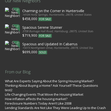
Our New Neighbors
Charming on the Corner in Huntersville
14104 Holly Springs, Huntersville, 28078, United States
$458,000
FOR SALE
Spacious Serene Stunner
3708 Burnage Hall Road, Harrisburg, 28075, United States
$719,900
FOR SALE
Spacious and Updated In Cabarrus
15073 Northgreen Drive, Huntersville, 28078, United States
$699,000
SOLD
From our Blog
What Are Experts Saying About the Spring Housing Market?
Thinking About Buying a Home? Ask Yourself These Questions
test2
Life-Changing Events That Move the Housing Market
How inflation affects the housing market?
Foreclosure Numbers Today Aren’t Like 2008
Lending Standards Are Not Like They Were Leading Up to the Crash