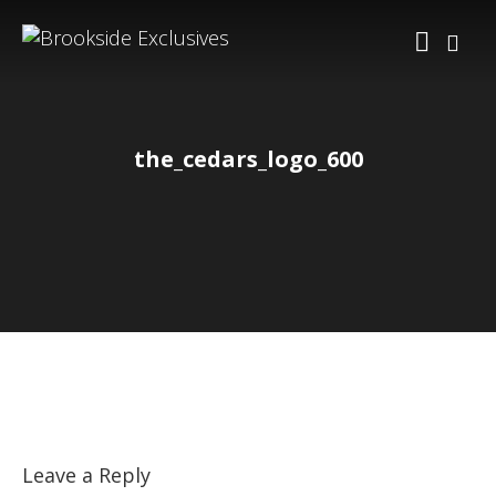
the_cedars_logo_600
Leave a Reply