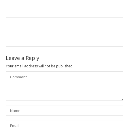
Leave a Reply
Your email address will not be published.