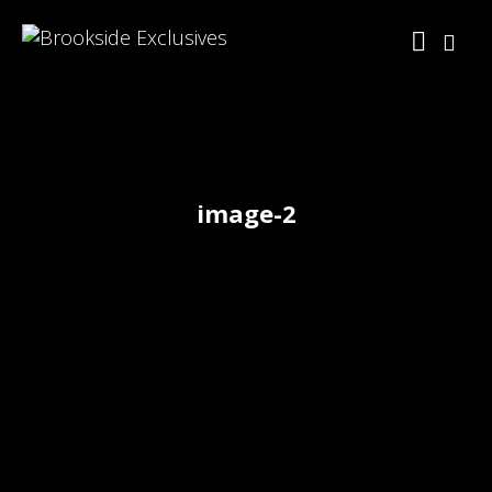
image-2