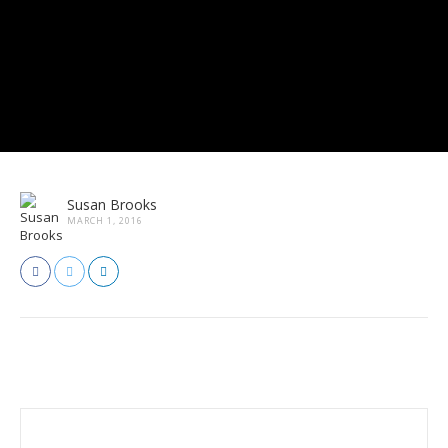
Susan Brooks
MARCH 1, 2016