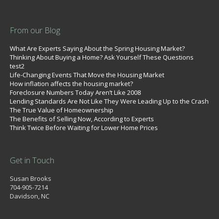
From our Blog
What Are Experts Saying About the Spring Housing Market?
Thinking About Buying a Home? Ask Yourself These Questions
test2
Life-Changing Events That Move the Housing Market
How inflation affects the housing market?
Foreclosure Numbers Today Aren’t Like 2008
Lending Standards Are Not Like They Were Leading Up to the Crash
The True Value of Homeownership
The Benefits of Selling Now, According to Experts
Think Twice Before Waiting for Lower Home Prices
Get in Touch
Susan Brooks
704-905-7214
Davidson, NC