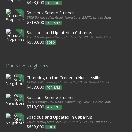
$458,000
FOR SALE
Spacious Serene Stunner
3708 Burnage Hall Road, Harrisburg, 28075, United States
$719,900
FOR SALE
Spacious and Updated In Cabarrus
15073 Northgreen Drive, Huntersville, 28078, United States
$699,000
SOLD
Our New Neighbors
Charming on the Corner in Huntersville
14104 Holly Springs, Huntersville, 28078, United States
$458,000
FOR SALE
Spacious Serene Stunner
3708 Burnage Hall Road, Harrisburg, 28075, United States
$719,900
FOR SALE
Spacious and Updated In Cabarrus
15073 Northgreen Drive, Huntersville, 28078, United States
$699,000
SOLD