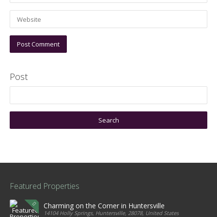
Post
Featured Properties
Charming on the Corner in Huntersville
14104 Holly Springs, Huntersville, 28078, United States