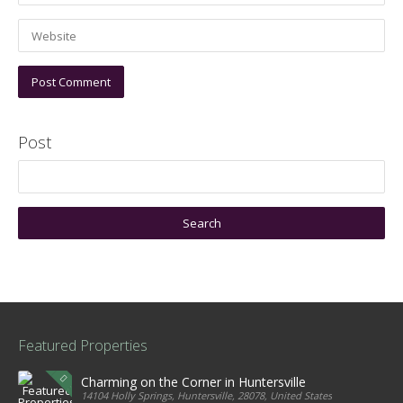
Post
Featured Properties
Charming on the Corner in Huntersville
14104 Holly Springs, Huntersville, 28078, United States