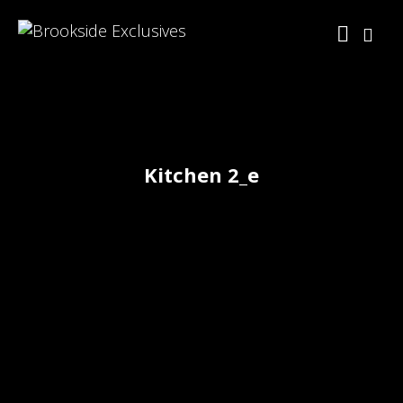
Kitchen 2_e