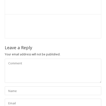
Leave a Reply
Your email address will not be published.