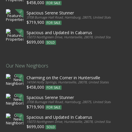
$458,000
FOR SALE
Spacious Serene Stunner
3708 Burnage Hall Road, Harrisburg, 28075, United States
$719,900
FOR SALE
Spacious and Updated In Cabarrus
15073 Northgreen Drive, Huntersville, 28078, United States
$699,000
SOLD
Our New Neighbors
Charming on the Corner in Huntersville
14104 Holly Springs, Huntersville, 28078, United States
$458,000
FOR SALE
Spacious Serene Stunner
3708 Burnage Hall Road, Harrisburg, 28075, United States
$719,900
FOR SALE
Spacious and Updated In Cabarrus
15073 Northgreen Drive, Huntersville, 28078, United States
$699,000
SOLD