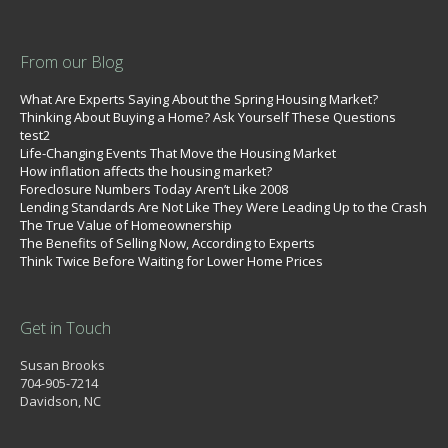
From our Blog
What Are Experts Saying About the Spring Housing Market?
Thinking About Buying a Home? Ask Yourself These Questions
test2
Life-Changing Events That Move the Housing Market
How inflation affects the housing market?
Foreclosure Numbers Today Aren’t Like 2008
Lending Standards Are Not Like They Were Leading Up to the Crash
The True Value of Homeownership
The Benefits of Selling Now, According to Experts
Think Twice Before Waiting for Lower Home Prices
Get in Touch
Susan Brooks
704-905-7214
Davidson, NC