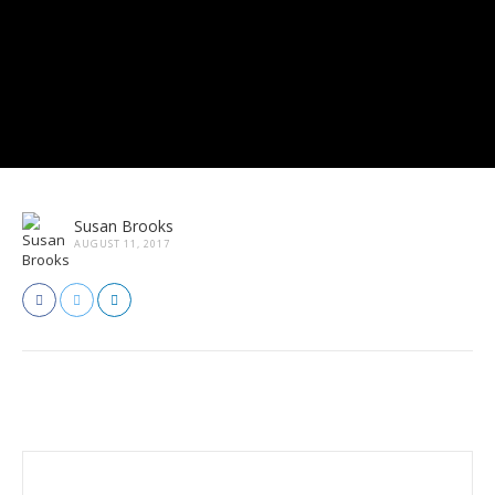
Susan Brooks
AUGUST 11, 2017