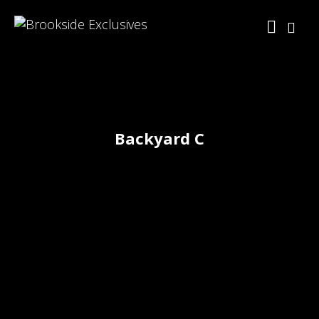
Backyard C