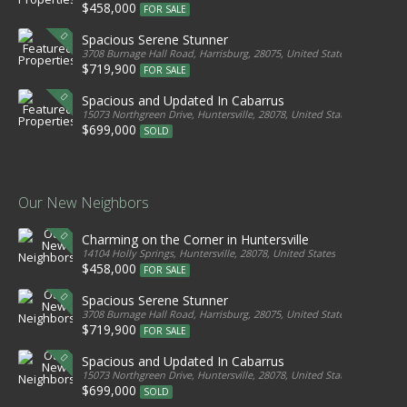
$458,000
FOR SALE
Spacious Serene Stunner
3708 Burnage Hall Road, Harrisburg, 28075, United States
$719,900
FOR SALE
Spacious and Updated In Cabarrus
15073 Northgreen Drive, Huntersville, 28078, United States
$699,000
SOLD
Our New Neighbors
Charming on the Corner in Huntersville
14104 Holly Springs, Huntersville, 28078, United States
$458,000
FOR SALE
Spacious Serene Stunner
3708 Burnage Hall Road, Harrisburg, 28075, United States
$719,900
FOR SALE
Spacious and Updated In Cabarrus
15073 Northgreen Drive, Huntersville, 28078, United States
$699,000
SOLD