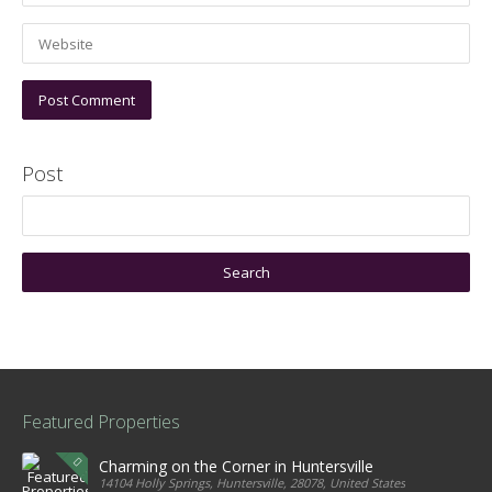
Post
Featured Properties
Charming on the Corner in Huntersville
14104 Holly Springs, Huntersville, 28078, United States