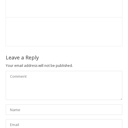
Leave a Reply
Your email address will not be published.