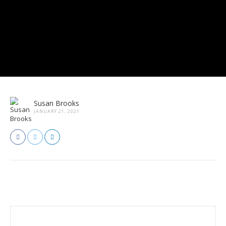
Susan Brooks
JANUARY 21, 2021