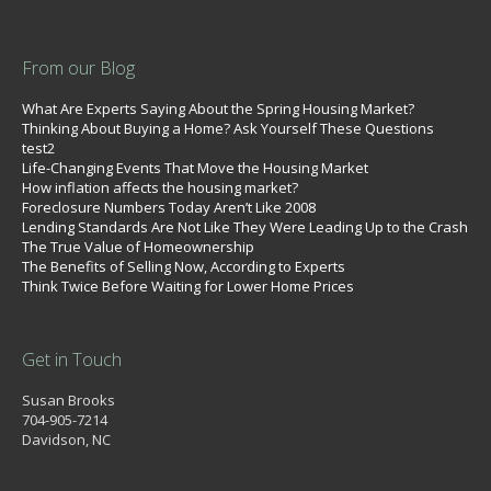
From our Blog
What Are Experts Saying About the Spring Housing Market?
Thinking About Buying a Home? Ask Yourself These Questions
test2
Life-Changing Events That Move the Housing Market
How inflation affects the housing market?
Foreclosure Numbers Today Aren’t Like 2008
Lending Standards Are Not Like They Were Leading Up to the Crash
The True Value of Homeownership
The Benefits of Selling Now, According to Experts
Think Twice Before Waiting for Lower Home Prices
Get in Touch
Susan Brooks
704-905-7214
Davidson, NC