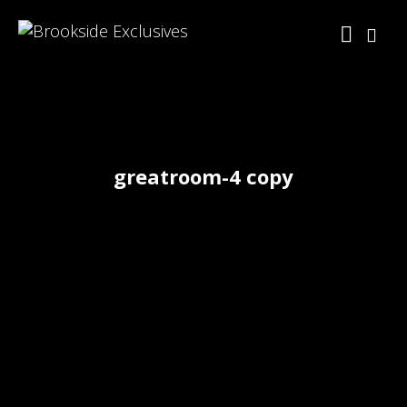
greatroom-4 copy