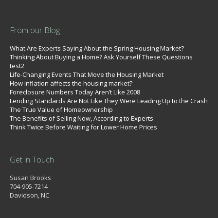
From our Blog
What Are Experts Saying About the Spring Housing Market?
Thinking About Buying a Home? Ask Yourself These Questions
test2
Life-Changing Events That Move the Housing Market
How inflation affects the housing market?
Foreclosure Numbers Today Aren’t Like 2008
Lending Standards Are Not Like They Were Leading Up to the Crash
The True Value of Homeownership
The Benefits of Selling Now, According to Experts
Think Twice Before Waiting for Lower Home Prices
Get in Touch
Susan Brooks
704-905-7214
Davidson, NC