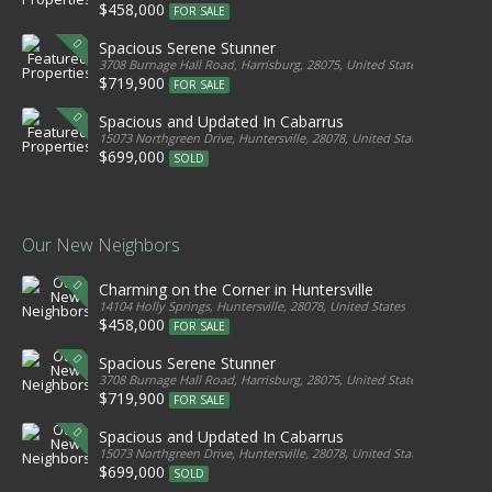
$458,000
FOR SALE
Spacious Serene Stunner
3708 Burnage Hall Road, Harrisburg, 28075, United States
$719,900
FOR SALE
Spacious and Updated In Cabarrus
15073 Northgreen Drive, Huntersville, 28078, United States
$699,000
SOLD
Our New Neighbors
Charming on the Corner in Huntersville
14104 Holly Springs, Huntersville, 28078, United States
$458,000
FOR SALE
Spacious Serene Stunner
3708 Burnage Hall Road, Harrisburg, 28075, United States
$719,900
FOR SALE
Spacious and Updated In Cabarrus
15073 Northgreen Drive, Huntersville, 28078, United States
$699,000
SOLD