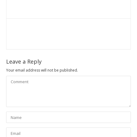
Leave a Reply
Your email address will not be published.