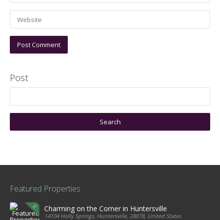
Post
Featured Properties
Charming on the Corner in Huntersville
14104 Holly Springs, Huntersville, 28078, United States