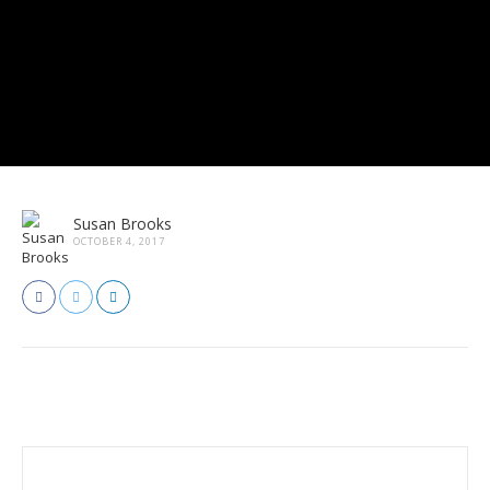
Susan Brooks
OCTOBER 4, 2017