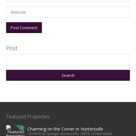
Post
Featured Properties
Charming on the Corner in Huntersville
14104 Holly Springs, Huntersville, 28078, United States