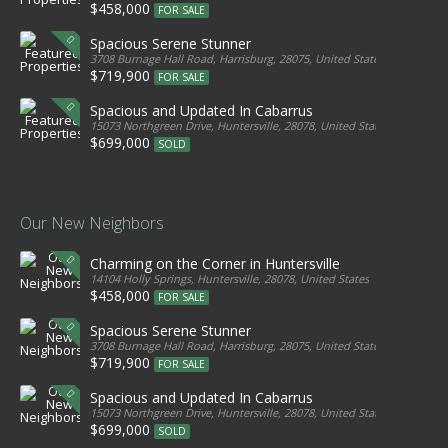
$458,000
FOR SALE
Spacious Serene Stunner
3708 Burnage Hall Road, Harrisburg, 28075, United States
$719,900
FOR SALE
Spacious and Updated In Cabarrus
15073 Northgreen Drive, Huntersville, 28078, United States
$699,000
SOLD
Our New Neighbors
Charming on the Corner in Huntersville
14104 Holly Springs, Huntersville, 28078, United States
$458,000
FOR SALE
Spacious Serene Stunner
3708 Burnage Hall Road, Harrisburg, 28075, United States
$719,900
FOR SALE
Spacious and Updated In Cabarrus
15073 Northgreen Drive, Huntersville, 28078, United States
$699,000
SOLD