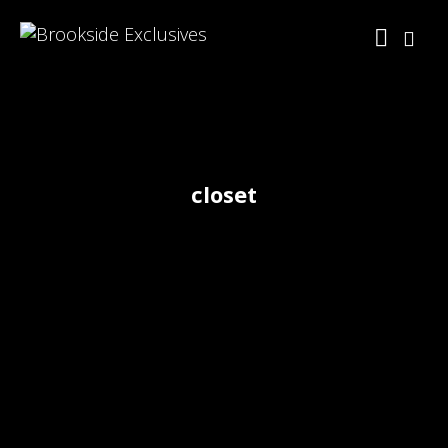
closet