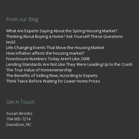
From our Blog
What Are Experts Saying About the Spring Housing Market?
Thinking About Buying a Home? Ask Yourself These Questions
test2
Life-Changing Events That Move the Housing Market
How inflation affects the housing market?
Foreclosure Numbers Today Aren’t Like 2008
Lending Standards Are Not Like They Were Leading Up to the Crash
The True Value of Homeownership
The Benefits of Selling Now, According to Experts
Think Twice Before Waiting for Lower Home Prices
Get in Touch
Susan Brooks
704-905-7214
Davidson, NC