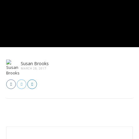
Susan Brooks
MARCH 28, 2017