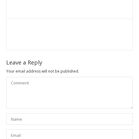
Leave a Reply
Your email address will not be published.