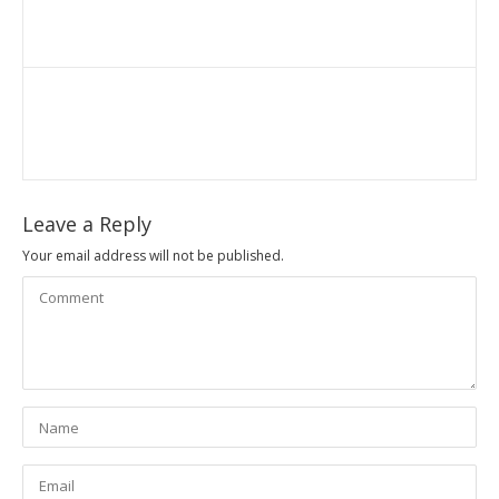
Leave a Reply
Your email address will not be published.