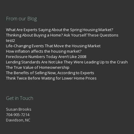
From our Blog
What Are Experts Saying About the Spring Housing Market?
Thinking About Buying a Home? Ask Yourself These Questions
test2
Life-Changing Events That Move the Housing Market
How inflation affects the housing market?
Foreclosure Numbers Today Aren’t Like 2008
Lending Standards Are Not Like They Were Leading Up to the Crash
The True Value of Homeownership
The Benefits of Selling Now, According to Experts
Think Twice Before Waiting for Lower Home Prices
Get in Touch
Susan Brooks
704-905-7214
Davidson, NC