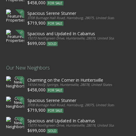
$458,000
FOR SALE
Spacious Serene Stunner
3708 Burnage Hall Road, Harrisburg, 28075, United States
$719,900
FOR SALE
Spacious and Updated In Cabarrus
15073 Northgreen Drive, Huntersville, 28078, United States
$699,000
SOLD
Our New Neighbors
Charming on the Corner in Huntersville
14104 Holly Springs, Huntersville, 28078, United States
$458,000
FOR SALE
Spacious Serene Stunner
3708 Burnage Hall Road, Harrisburg, 28075, United States
$719,900
FOR SALE
Spacious and Updated In Cabarrus
15073 Northgreen Drive, Huntersville, 28078, United States
$699,000
SOLD