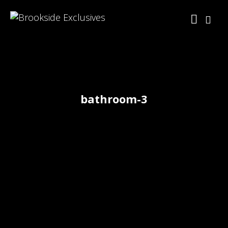
bathroom-3