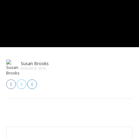
Susan Brooks
AUGUST 8, 2016