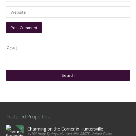
Post
Featured Properties
Charming on the Corner in Huntersville
14104 Holly Springs, Huntersville, 28078, United States