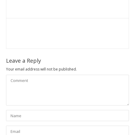
Leave a Reply
Your email address will not be published.