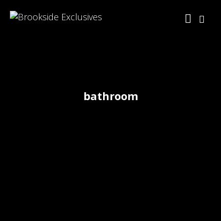
bathroom