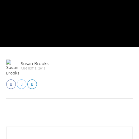
Susan Brooks
AUGUST 8, 2016