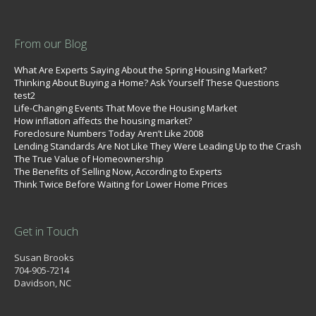
From our Blog
What Are Experts Saying About the Spring Housing Market?
Thinking About Buying a Home? Ask Yourself These Questions
test2
Life-Changing Events That Move the Housing Market
How inflation affects the housing market?
Foreclosure Numbers Today Aren’t Like 2008
Lending Standards Are Not Like They Were Leading Up to the Crash
The True Value of Homeownership
The Benefits of Selling Now, According to Experts
Think Twice Before Waiting for Lower Home Prices
Get in Touch
Susan Brooks
704-905-7214
Davidson, NC