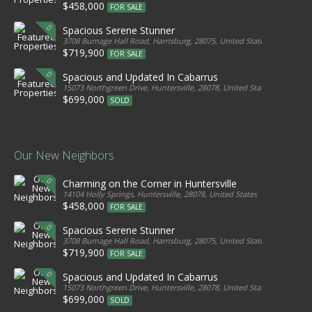
$458,000
FOR SALE
Spacious Serene Stunner
3708 Burnage Hall Road, Harrisburg, 28075, United States
$719,900
FOR SALE
Spacious and Updated In Cabarrus
15073 Northgreen Drive, Huntersville, 28078, United States
$699,000
SOLD
Our New Neighbors
Charming on the Corner in Huntersville
14104 Holly Springs, Huntersville, 28078, United States
$458,000
FOR SALE
Spacious Serene Stunner
3708 Burnage Hall Road, Harrisburg, 28075, United States
$719,900
FOR SALE
Spacious and Updated In Cabarrus
15073 Northgreen Drive, Huntersville, 28078, United States
$699,000
SOLD