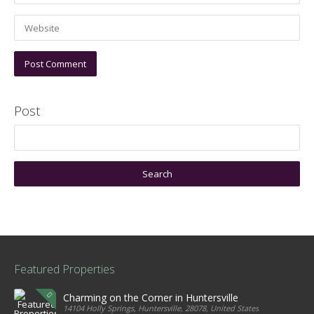
Post
Featured Properties
Charming on the Corner in Huntersville
14104 Holly Springs, Huntersville, 28078, United States