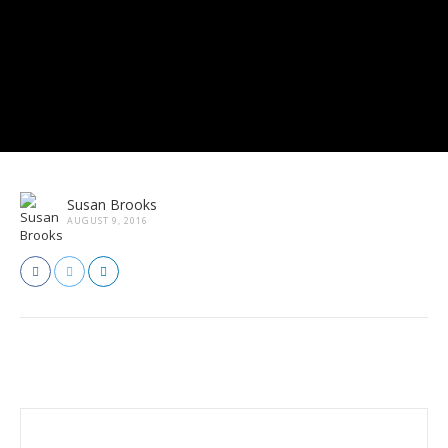
Susan Brooks
AUGUST 9, 2016