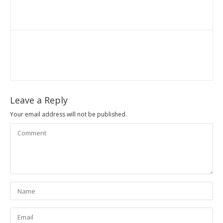
Leave a Reply
Your email address will not be published.