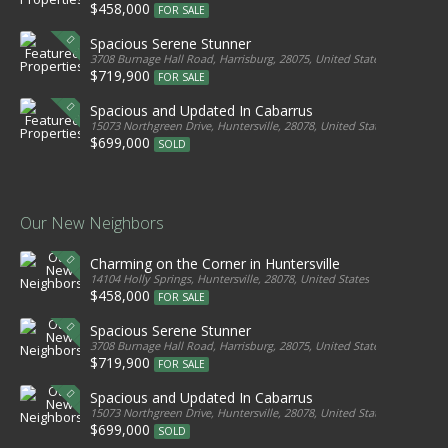
$458,000
FOR SALE
Spacious Serene Stunner
3708 Burnage Hall Road, Harrisburg, 28075, United States
$719,900
FOR SALE
Spacious and Updated In Cabarrus
15073 Northgreen Drive, Huntersville, 28078, United States
$699,000
SOLD
Our New Neighbors
Charming on the Corner in Huntersville
14104 Holly Springs, Huntersville, 28078, United States
$458,000
FOR SALE
Spacious Serene Stunner
3708 Burnage Hall Road, Harrisburg, 28075, United States
$719,900
FOR SALE
Spacious and Updated In Cabarrus
15073 Northgreen Drive, Huntersville, 28078, United States
$699,000
SOLD