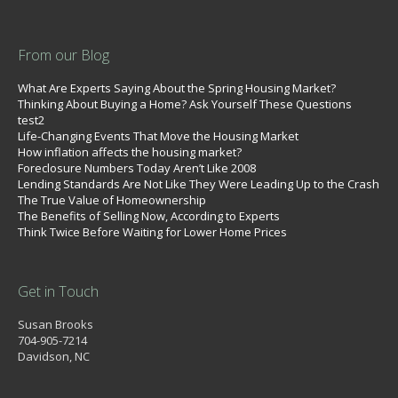
From our Blog
What Are Experts Saying About the Spring Housing Market?
Thinking About Buying a Home? Ask Yourself These Questions
test2
Life-Changing Events That Move the Housing Market
How inflation affects the housing market?
Foreclosure Numbers Today Aren’t Like 2008
Lending Standards Are Not Like They Were Leading Up to the Crash
The True Value of Homeownership
The Benefits of Selling Now, According to Experts
Think Twice Before Waiting for Lower Home Prices
Get in Touch
Susan Brooks
704-905-7214
Davidson, NC