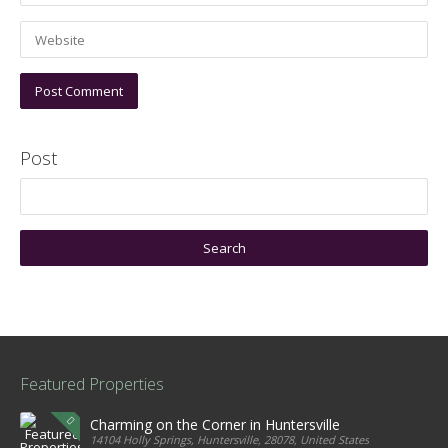
Post
Featured Properties
Charming on the Corner in Huntersville
14104 Holly Springs, Huntersville, 28078, United States