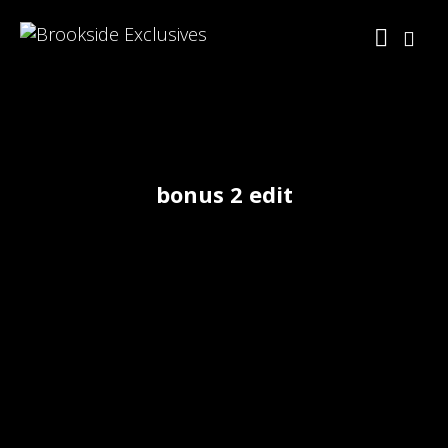
bonus 2 edit