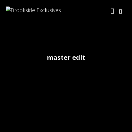
master edit