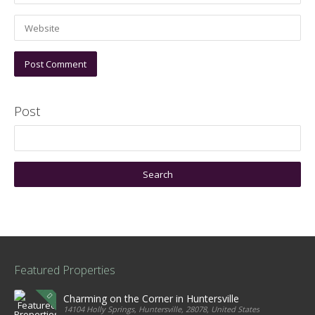
Post
Featured Properties
Charming on the Corner in Huntersville
14104 Holly Springs, Huntersville, 28078, United States