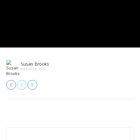
Susan Brooks
AUGUST 8, 2016