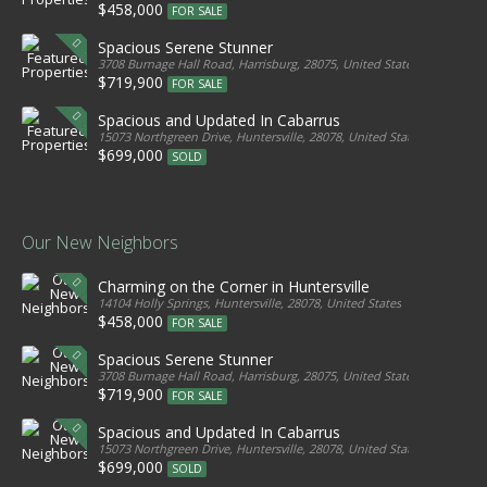
$458,000
FOR SALE
Spacious Serene Stunner
3708 Burnage Hall Road, Harrisburg, 28075, United States
$719,900
FOR SALE
Spacious and Updated In Cabarrus
15073 Northgreen Drive, Huntersville, 28078, United States
$699,000
SOLD
Our New Neighbors
Charming on the Corner in Huntersville
14104 Holly Springs, Huntersville, 28078, United States
$458,000
FOR SALE
Spacious Serene Stunner
3708 Burnage Hall Road, Harrisburg, 28075, United States
$719,900
FOR SALE
Spacious and Updated In Cabarrus
15073 Northgreen Drive, Huntersville, 28078, United States
$699,000
SOLD