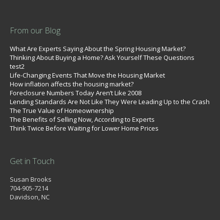
From our Blog
What Are Experts Saying About the Spring Housing Market?
Thinking About Buying a Home? Ask Yourself These Questions
test2
Life-Changing Events That Move the Housing Market
How inflation affects the housing market?
Foreclosure Numbers Today Aren’t Like 2008
Lending Standards Are Not Like They Were Leading Up to the Crash
The True Value of Homeownership
The Benefits of Selling Now, According to Experts
Think Twice Before Waiting for Lower Home Prices
Get in Touch
Susan Brooks
704-905-7214
Davidson, NC