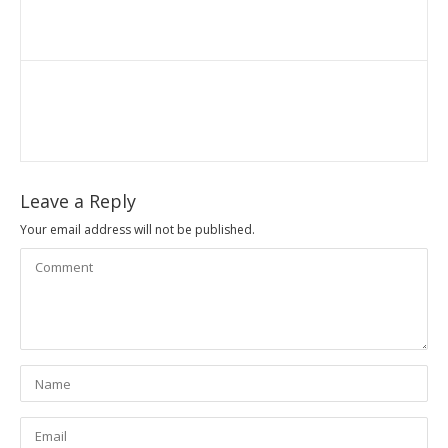
Leave a Reply
Your email address will not be published.