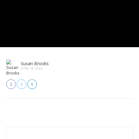
Susan Brooks
JUNE 18, 2024