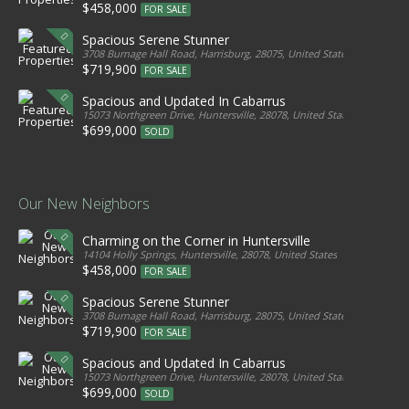
$458,000
FOR SALE
Spacious Serene Stunner
3708 Burnage Hall Road, Harrisburg, 28075, United States
$719,900
FOR SALE
Spacious and Updated In Cabarrus
15073 Northgreen Drive, Huntersville, 28078, United States
$699,000
SOLD
Our New Neighbors
Charming on the Corner in Huntersville
14104 Holly Springs, Huntersville, 28078, United States
$458,000
FOR SALE
Spacious Serene Stunner
3708 Burnage Hall Road, Harrisburg, 28075, United States
$719,900
FOR SALE
Spacious and Updated In Cabarrus
15073 Northgreen Drive, Huntersville, 28078, United States
$699,000
SOLD