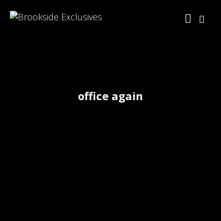
office again