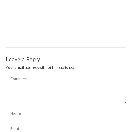
Leave a Reply
Your email address will not be published.