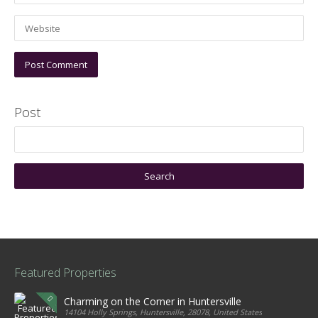
Post
Featured Properties
Charming on the Corner in Huntersville
14104 Holly Springs, Huntersville, 28078, United States