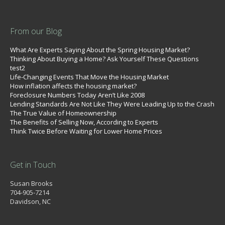
From our Blog
What Are Experts Saying About the Spring Housing Market?
Thinking About Buying a Home? Ask Yourself These Questions
test2
Life-Changing Events That Move the Housing Market
How inflation affects the housing market?
Foreclosure Numbers Today Aren’t Like 2008
Lending Standards Are Not Like They Were Leading Up to the Crash
The True Value of Homeownership
The Benefits of Selling Now, According to Experts
Think Twice Before Waiting for Lower Home Prices
Get in Touch
Susan Brooks
704-905-7214
Davidson, NC