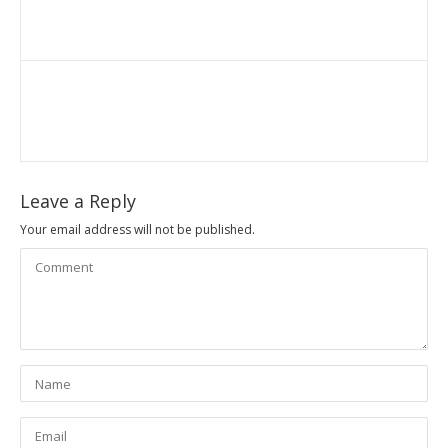
Leave a Reply
Your email address will not be published.