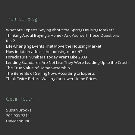
From our Blog
What Are Experts Saying About the Spring Housing Market?
Thinking About Buying a Home? Ask Yourself These Questions
test2
Life-Changing Events That Move the Housing Market
How inflation affects the housing market?
Foreclosure Numbers Today Aren’t Like 2008
Lending Standards Are Not Like They Were Leading Up to the Crash
The True Value of Homeownership
The Benefits of Selling Now, According to Experts
Think Twice Before Waiting for Lower Home Prices
Get in Touch
Susan Brooks
704-905-7214
Davidson, NC