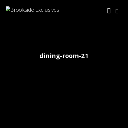
dining-room-21