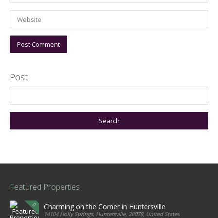
Post
Featured Properties
Charming on the Corner in Huntersville
14104 Holly Springs, Huntersville, 28078, United States