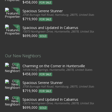
$458,000
FOR SALE
Spacious Serene Stunner
3708 Burnage Hall Road, Harrisburg, 28075, United States
$719,900
FOR SALE
Spacious and Updated In Cabarrus
15073 Northgreen Drive, Huntersville, 28078, United States
$699,000
SOLD
Our New Neighbors
Charming on the Corner in Huntersville
14104 Holly Springs, Huntersville, 28078, United States
$458,000
FOR SALE
Spacious Serene Stunner
3708 Burnage Hall Road, Harrisburg, 28075, United States
$719,900
FOR SALE
Spacious and Updated In Cabarrus
15073 Northgreen Drive, Huntersville, 28078, United States
$699,000
SOLD