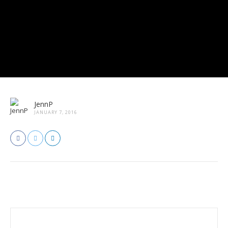
JennP
JANUARY 7, 2016