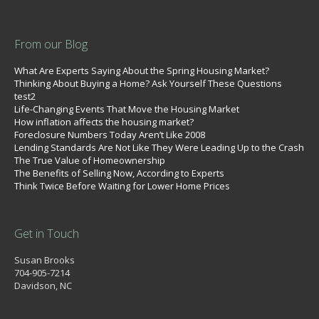
From our Blog
What Are Experts Saying About the Spring Housing Market?
Thinking About Buying a Home? Ask Yourself These Questions
test2
Life-Changing Events That Move the Housing Market
How inflation affects the housing market?
Foreclosure Numbers Today Aren’t Like 2008
Lending Standards Are Not Like They Were Leading Up to the Crash
The True Value of Homeownership
The Benefits of Selling Now, According to Experts
Think Twice Before Waiting for Lower Home Prices
Get in Touch
Susan Brooks
704-905-7214
Davidson, NC