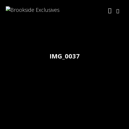
IMG_0037