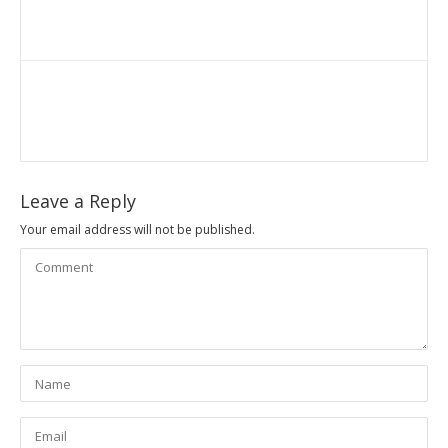
Leave a Reply
Your email address will not be published.