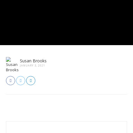
Susan Brooks
JANUARY 3, 2021