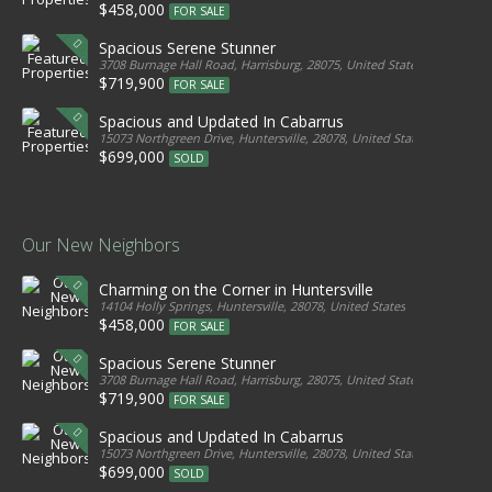
$458,000
FOR SALE
Spacious Serene Stunner
3708 Burnage Hall Road, Harrisburg, 28075, United States
$719,900
FOR SALE
Spacious and Updated In Cabarrus
15073 Northgreen Drive, Huntersville, 28078, United States
$699,000
SOLD
Our New Neighbors
Charming on the Corner in Huntersville
14104 Holly Springs, Huntersville, 28078, United States
$458,000
FOR SALE
Spacious Serene Stunner
3708 Burnage Hall Road, Harrisburg, 28075, United States
$719,900
FOR SALE
Spacious and Updated In Cabarrus
15073 Northgreen Drive, Huntersville, 28078, United States
$699,000
SOLD