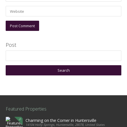
Post
Featured Properties
Charming on the Corner in Huntersville
14104 Holly Springs, Huntersville, 28078, United States