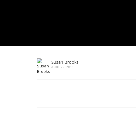
Susan Brooks
APRIL 22, 2016