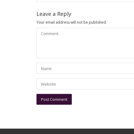
Leave a Reply
Your email address will not be published.