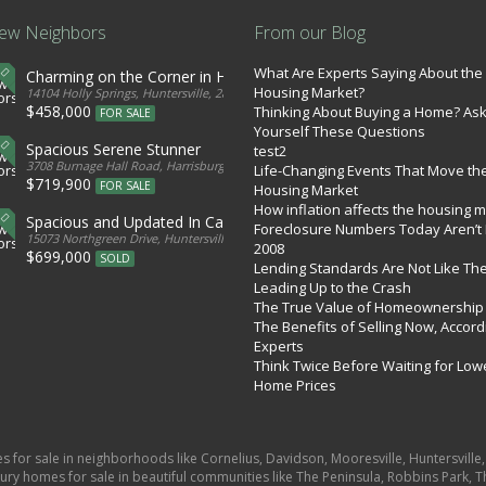
ew Neighbors
From our Blog
What Are Experts Saying About the
Charming on the Corner in Huntersville
Housing Market?
tates
14104 Holly Springs, Huntersville, 28078, United States
$458,000
Thinking About Buying a Home? As
FOR SALE
Yourself These Questions
Spacious Serene Stunner
test2
d States
3708 Burnage Hall Road, Harrisburg, 28075, United States
Life-Changing Events That Move th
$719,900
FOR SALE
Housing Market
How inflation affects the housing 
Spacious and Updated In Cabarrus
Foreclosure Numbers Today Aren’t 
ed States
15073 Northgreen Drive, Huntersville, 28078, United States
2008
$699,000
SOLD
Lending Standards Are Not Like Th
Leading Up to the Crash
The True Value of Homeownership
The Benefits of Selling Now, Accord
Experts
Think Twice Before Waiting for Low
Home Prices
es for sale in neighborhoods like Cornelius, Davidson, Mooresville, Huntersvill
ury homes for sale in beautiful communities like The Peninsula, Robbins Park, Th