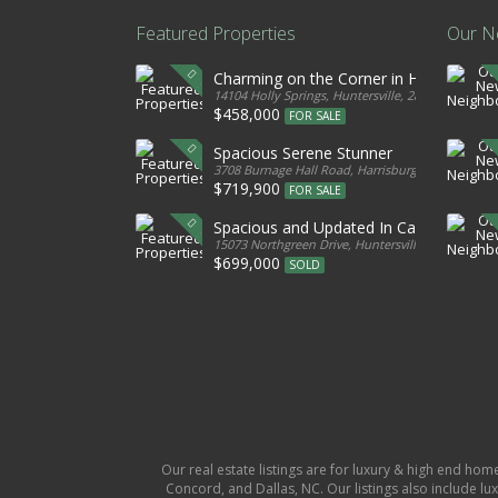
Featured Properties
Our N
Charming on the Corner in Huntersville
14104 Holly Springs, Huntersville, 28078, United S
$458,000
FOR SALE
Spacious Serene Stunner
3708 Burnage Hall Road, Harrisburg, 28075, Unite
$719,900
FOR SALE
Spacious and Updated In Cabarrus
15073 Northgreen Drive, Huntersville, 28078, Unit
$699,000
SOLD
Our real estate listings are for luxury & high end hom
Concord, and Dallas, NC. Our listings also include lux