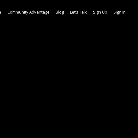
e
Community Advantage
Blog
Let’s Talk
Sign Up
Sign In