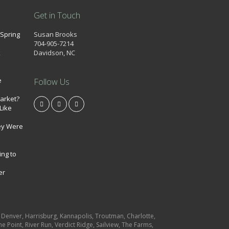
Get in Touch
 Spring
Susan Brooks
704-905-7214
k
Davidson, NC
e
Follow Us
market?
Like
ey Were
ing to
er
e, Denver, Harrisburg, Kannapolis, Troutman, Charlotte,
e Point, River Run, Verdict Ridge, Sailview, The Farms,