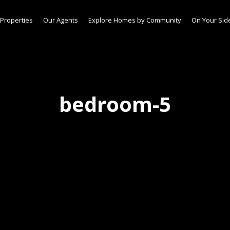
Properties
Our Agents
Explore Homes by Community
On Your Sid
bedroom-5