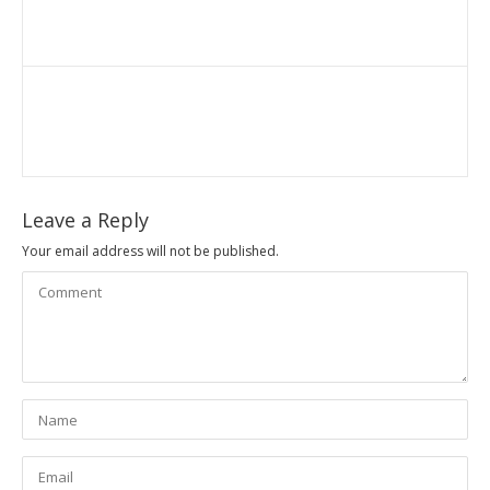
Leave a Reply
Your email address will not be published.