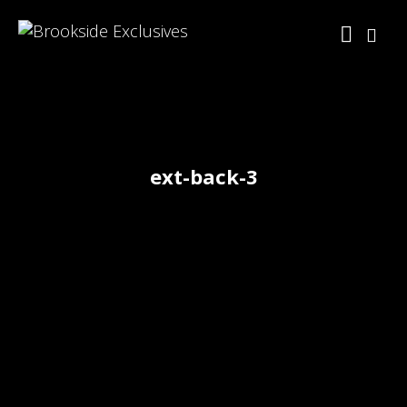
ext-back-3