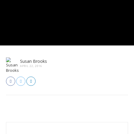
Susan Brooks
APRIL 22, 2016