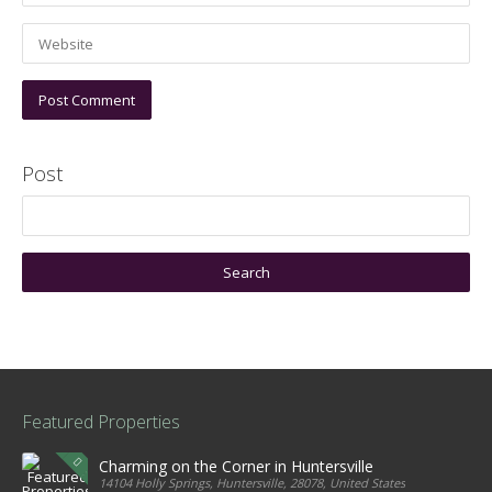
Post
Featured Properties
Charming on the Corner in Huntersville
14104 Holly Springs, Huntersville, 28078, United States