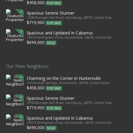
$458,000
FOR SALE
Spacious Serene Stunner
3708 Burnage Hall Road, Harrisburg, 28075, United States
$719,900
FOR SALE
Spacious and Updated In Cabarrus
15073 Northgreen Drive, Huntersville, 28078, United States
$699,000
SOLD
Our New Neighbors
Charming on the Corner in Huntersville
14104 Holly Springs, Huntersville, 28078, United States
$458,000
FOR SALE
Spacious Serene Stunner
3708 Burnage Hall Road, Harrisburg, 28075, United States
$719,900
FOR SALE
Spacious and Updated In Cabarrus
15073 Northgreen Drive, Huntersville, 28078, United States
$699,000
SOLD