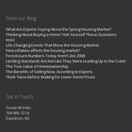
From our Blog
What Are Experts Saying About the Spring Housing Market?
Thinking About Buying a Home? Ask Yourself These Questions
test2
Life-Changing Events That Move the Housing Market
How inflation affects the housing market?
Foreclosure Numbers Today Aren’t Like 2008
Lending Standards Are Not Like They Were Leading Up to the Crash
The True Value of Homeownership
The Benefits of Selling Now, According to Experts
Think Twice Before Waiting for Lower Home Prices
Get in Touch
Susan Brooks
704-905-7214
Davidson, NC