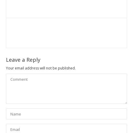
Leave a Reply
Your email address will not be published.