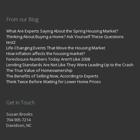
From our Blog
What Are Experts Saying About the Spring Housing Market?
Thinking About Buying a Home? Ask Yourself These Questions
test2
Life-Changing Events That Move the Housing Market
How inflation affects the housing market?
Foreclosure Numbers Today Aren’t Like 2008
Lending Standards Are Not Like They Were Leading Up to the Crash
The True Value of Homeownership
The Benefits of Selling Now, According to Experts
Think Twice Before Waiting for Lower Home Prices
Get in Touch
Susan Brooks
704-905-7214
Davidson, NC