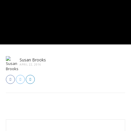
Susan Brooks
APRIL 22, 2016