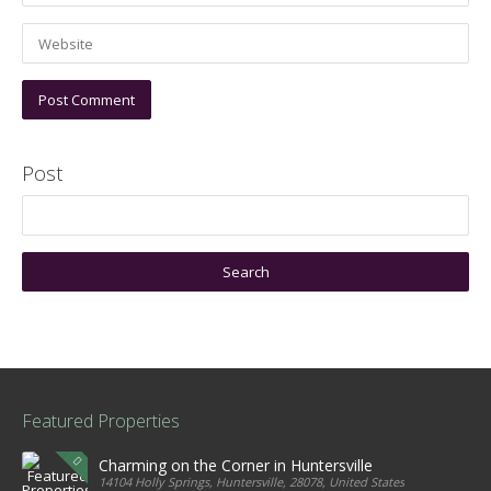
Post
Featured Properties
Charming on the Corner in Huntersville
14104 Holly Springs, Huntersville, 28078, United States