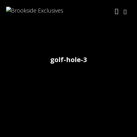
golf-hole-3