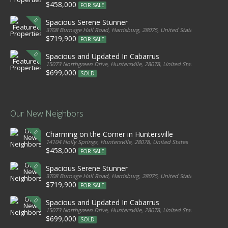
$458,000
FOR SALE
Spacious Serene Stunner
3708 Burnage Hall Road, Harrisburg, 28075, United States
$719,900
FOR SALE
Spacious and Updated In Cabarrus
15073 Northgreen Drive, Huntersville, 28078, United States
$699,000
SOLD
Our New Neighbors
Charming on the Corner in Huntersville
14104 Holly Springs, Huntersville, 28078, United States
$458,000
FOR SALE
Spacious Serene Stunner
3708 Burnage Hall Road, Harrisburg, 28075, United States
$719,900
FOR SALE
Spacious and Updated In Cabarrus
15073 Northgreen Drive, Huntersville, 28078, United States
$699,000
SOLD