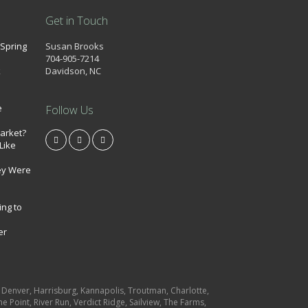
Get in Touch
 Spring
Susan Brooks
704-905-7214
k
Davidson, NC
e
Follow Us
market?
Like
ey Were
ing to
er
e, Denver, Harrisburg, Kannapolis, Troutman, Charlotte,
e Point, River Run, Verdict Ridge, Sailview, The Farms,