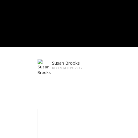
Susan Brooks
DECEMBER 19, 2017