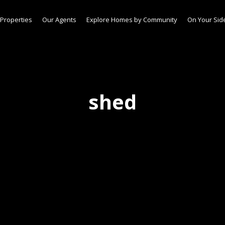
Properties
Our Agents
Explore Homes by Community
On Your Sid
shed