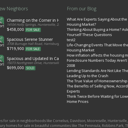
ew Neighbors
From our Blog
What Are Experts Saying About the
Charming on the Corner in Huntersville
Housing Market?
tates
14104 Holly Springs, Huntersville, 28078, United States
$458,000
Thinking About Buying a Home? As
FOR SALE
Yourself These Questions
Spacious Serene Stunner
test2
d States
3708 Burnage Hall Road, Harrisburg, 28075, United States
Life-Changing Events That Move th
$719,900
FOR SALE
Housing Market
How inflation affects the housing 
Spacious and Updated In Cabarrus
Foreclosure Numbers Today Aren’t 
ed States
15073 Northgreen Drive, Huntersville, 28078, United States
2008
$699,000
SOLD
Lending Standards Are Not Like Th
Leading Up to the Crash
The True Value of Homeownership
The Benefits of Selling Now, Accord
Experts
Think Twice Before Waiting for Low
Home Prices
es for sale in neighborhoods like Cornelius, Davidson, Mooresville, Huntersvill
ury homes for sale in beautiful communities like The Peninsula, Robbins Park, Th