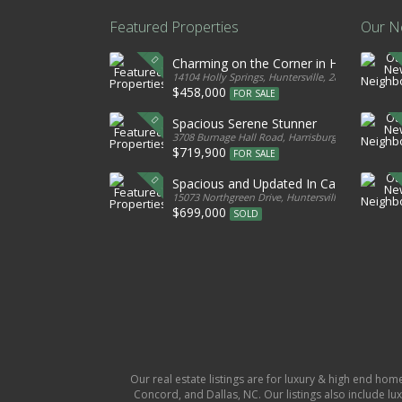
Featured Properties
Our N
Charming on the Corner in Huntersville
14104 Holly Springs, Huntersville, 28078, United S
$458,000
FOR SALE
Spacious Serene Stunner
3708 Burnage Hall Road, Harrisburg, 28075, Unite
$719,900
FOR SALE
Spacious and Updated In Cabarrus
15073 Northgreen Drive, Huntersville, 28078, Unit
$699,000
SOLD
Our real estate listings are for luxury & high end hom
Concord, and Dallas, NC. Our listings also include lux