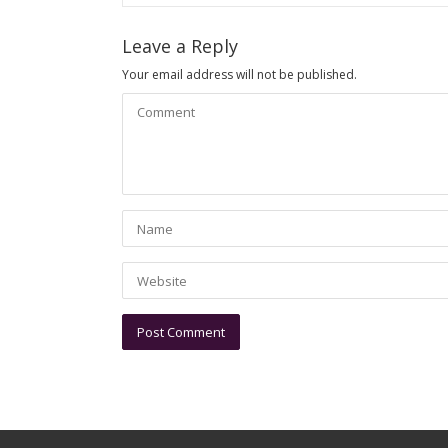
Leave a Reply
Your email address will not be published.