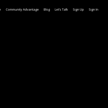
e
Community Advantage
Blog
Let’s Talk
Sign Up
Sign In