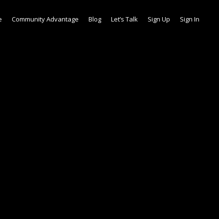
e
Community Advantage
Blog
Let’s Talk
Sign Up
Sign In