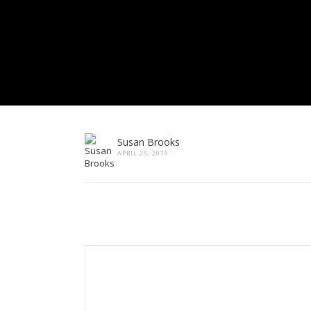
Susan Brooks
APRIL 25, 2019