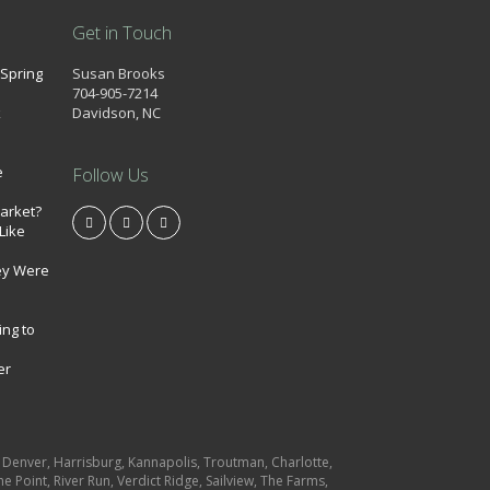
Get in Touch
 Spring
Susan Brooks
704-905-7214
k
Davidson, NC
e
Follow Us
market?
Like
ey Were
ing to
er
e, Denver, Harrisburg, Kannapolis, Troutman, Charlotte,
e Point, River Run, Verdict Ridge, Sailview, The Farms,