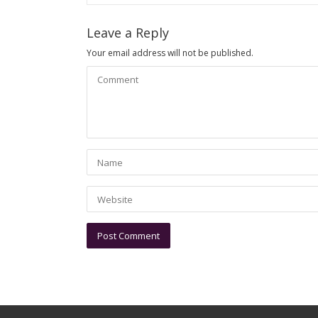
Leave a Reply
Your email address will not be published.