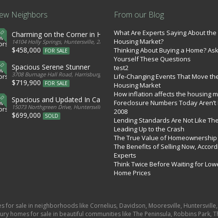
ew Neighbors
From our Blog
What Are Experts Saying About the
Charming on the Corner in Huntersville
Housing Market?
tates
14104 Holly Springs, Huntersville, 28078, United States
$458,000
Thinking About Buying a Home? As
FOR SALE
Yourself These Questions
Spacious Serene Stunner
test2
d States
3708 Burnage Hall Road, Harrisburg, 28075, United States
Life-Changing Events That Move th
$719,900
FOR SALE
Housing Market
How inflation affects the housing 
Spacious and Updated In Cabarrus
Foreclosure Numbers Today Aren’t 
ed States
15073 Northgreen Drive, Huntersville, 28078, United States
2008
$699,000
SOLD
Lending Standards Are Not Like Th
Leading Up to the Crash
The True Value of Homeownership
The Benefits of Selling Now, Accord
Experts
Think Twice Before Waiting for Low
Home Prices
es for sale in neighborhoods like Cornelius, Davidson, Mooresville, Huntersvill
ury homes for sale in beautiful communities like The Peninsula, Robbins Park, Th