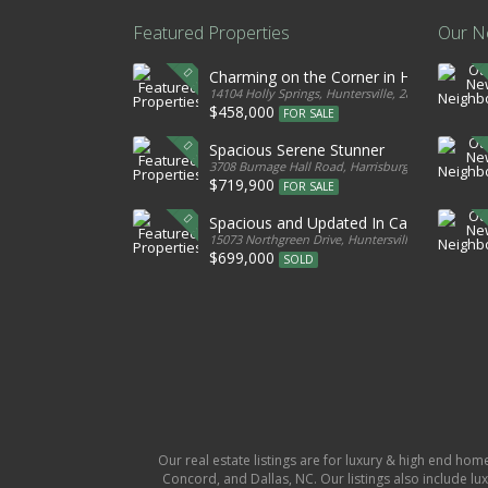
Featured Properties
Our N
Charming on the Corner in Huntersville
14104 Holly Springs, Huntersville, 28078, United S
$458,000
FOR SALE
Spacious Serene Stunner
3708 Burnage Hall Road, Harrisburg, 28075, Unite
$719,900
FOR SALE
Spacious and Updated In Cabarrus
15073 Northgreen Drive, Huntersville, 28078, Unit
$699,000
SOLD
Our real estate listings are for luxury & high end hom
Concord, and Dallas, NC. Our listings also include lux