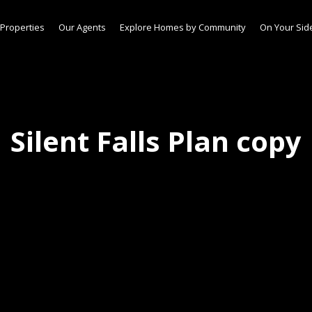
Properties
Our Agents
Explore Homes by Community
On Your Sid
Silent Falls Plan copy