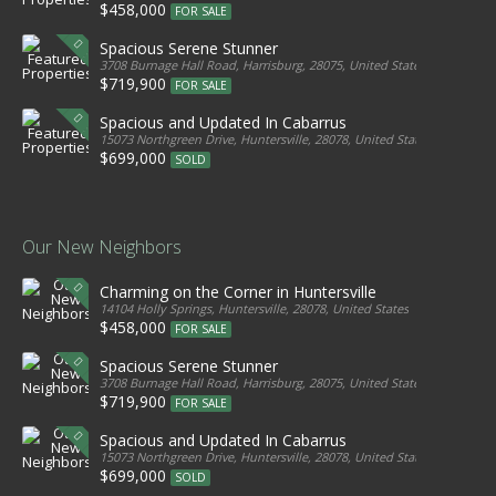
$458,000
FOR SALE
Spacious Serene Stunner
3708 Burnage Hall Road, Harrisburg, 28075, United States
$719,900
FOR SALE
Spacious and Updated In Cabarrus
15073 Northgreen Drive, Huntersville, 28078, United States
$699,000
SOLD
Our New Neighbors
Charming on the Corner in Huntersville
14104 Holly Springs, Huntersville, 28078, United States
$458,000
FOR SALE
Spacious Serene Stunner
3708 Burnage Hall Road, Harrisburg, 28075, United States
$719,900
FOR SALE
Spacious and Updated In Cabarrus
15073 Northgreen Drive, Huntersville, 28078, United States
$699,000
SOLD