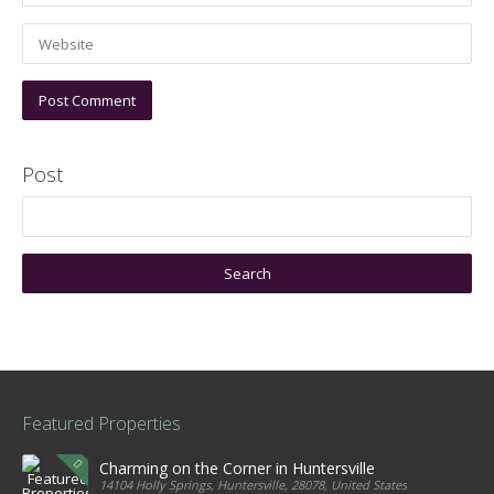
Post
Featured Properties
Charming on the Corner in Huntersville
14104 Holly Springs, Huntersville, 28078, United States