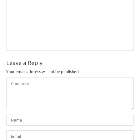
Leave a Reply
Your email address will not be published.