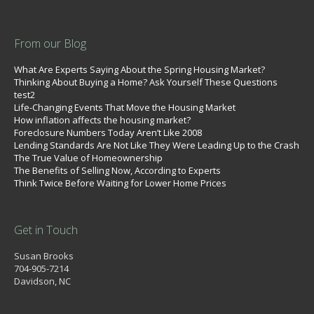
From our Blog
What Are Experts Saying About the Spring Housing Market?
Thinking About Buying a Home? Ask Yourself These Questions
test2
Life-Changing Events That Move the Housing Market
How inflation affects the housing market?
Foreclosure Numbers Today Aren’t Like 2008
Lending Standards Are Not Like They Were Leading Up to the Crash
The True Value of Homeownership
The Benefits of Selling Now, According to Experts
Think Twice Before Waiting for Lower Home Prices
Get in Touch
Susan Brooks
704-905-7214
Davidson, NC