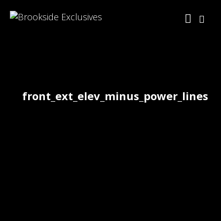
front_ext_elev_minus_power_lines