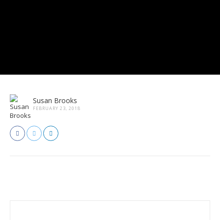
Susan Brooks
FEBRUARY 23, 2018