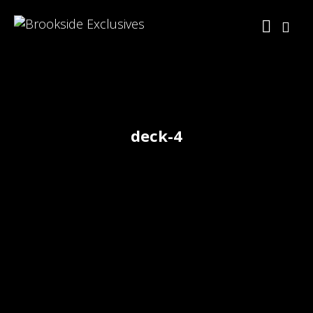
deck-4