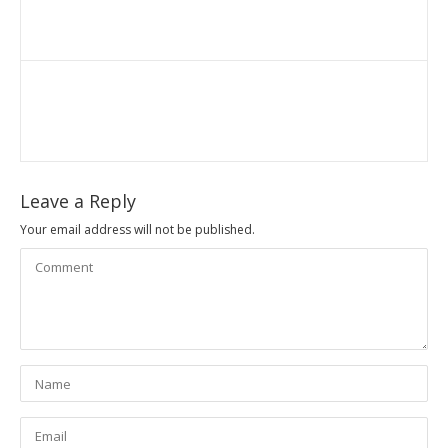
Leave a Reply
Your email address will not be published.