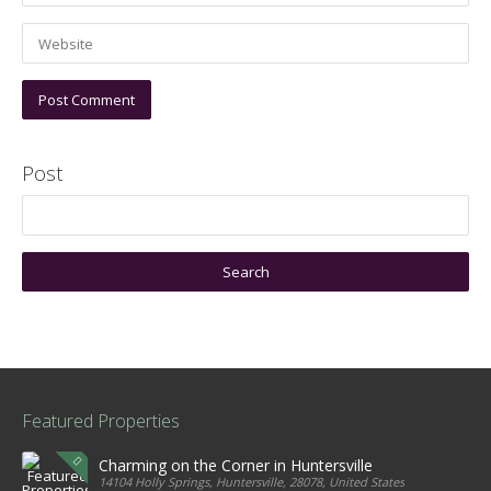
Post
Featured Properties
Charming on the Corner in Huntersville
14104 Holly Springs, Huntersville, 28078, United States