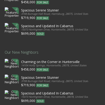
$458,000
FOR SALE
Spacious Serene Stunner
3708 Burnage Hall Road, Harrisburg, 28075, United States
$719,900
FOR SALE
Spacious and Updated In Cabarrus
15073 Northgreen Drive, Huntersville, 28078, United States
$699,000
SOLD
Our New Neighbors
Charming on the Corner in Huntersville
14104 Holly Springs, Huntersville, 28078, United States
$458,000
FOR SALE
Spacious Serene Stunner
3708 Burnage Hall Road, Harrisburg, 28075, United States
$719,900
FOR SALE
Spacious and Updated In Cabarrus
15073 Northgreen Drive, Huntersville, 28078, United States
$699,000
SOLD