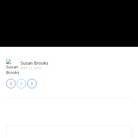
Susan Brooks
MAY 12, 2020