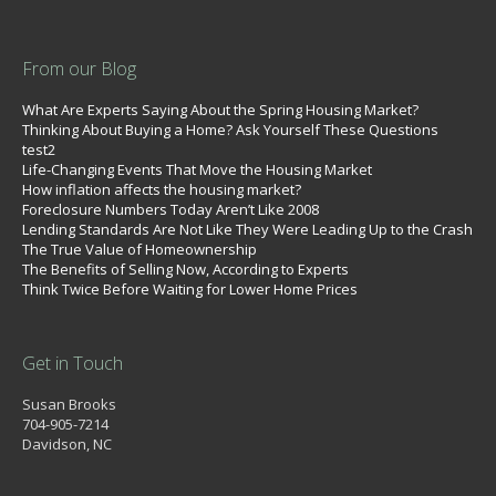
From our Blog
What Are Experts Saying About the Spring Housing Market?
Thinking About Buying a Home? Ask Yourself These Questions
test2
Life-Changing Events That Move the Housing Market
How inflation affects the housing market?
Foreclosure Numbers Today Aren’t Like 2008
Lending Standards Are Not Like They Were Leading Up to the Crash
The True Value of Homeownership
The Benefits of Selling Now, According to Experts
Think Twice Before Waiting for Lower Home Prices
Get in Touch
Susan Brooks
704-905-7214
Davidson, NC