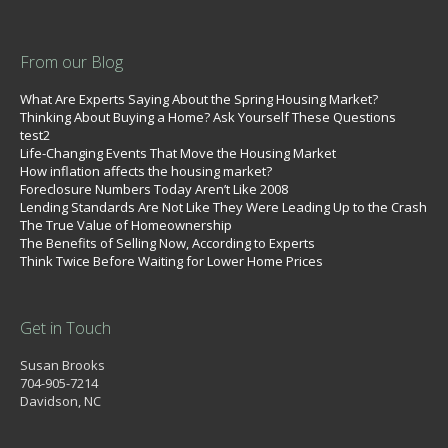
From our Blog
What Are Experts Saying About the Spring Housing Market?
Thinking About Buying a Home? Ask Yourself These Questions
test2
Life-Changing Events That Move the Housing Market
How inflation affects the housing market?
Foreclosure Numbers Today Aren’t Like 2008
Lending Standards Are Not Like They Were Leading Up to the Crash
The True Value of Homeownership
The Benefits of Selling Now, According to Experts
Think Twice Before Waiting for Lower Home Prices
Get in Touch
Susan Brooks
704-905-7214
Davidson, NC