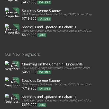
$458,000
FOR SALE
Spacious Serene Stunner
3708 Burnage Hall Road, Harrisburg, 28075, United States
$719,900
FOR SALE
Spacious and Updated In Cabarrus
15073 Northgreen Drive, Huntersville, 28078, United States
$699,000
SOLD
Our New Neighbors
Charming on the Corner in Huntersville
14104 Holly Springs, Huntersville, 28078, United States
$458,000
FOR SALE
Spacious Serene Stunner
3708 Burnage Hall Road, Harrisburg, 28075, United States
$719,900
FOR SALE
Spacious and Updated In Cabarrus
15073 Northgreen Drive, Huntersville, 28078, United States
$699,000
SOLD