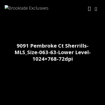
9091 Pembroke Ct Sherrills-
MLS_Size-063-63-Lower Level-
1024×768-72dpi