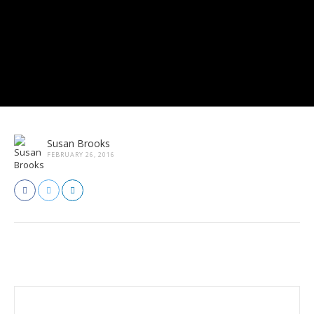
Susan Brooks
FEBRUARY 26, 2016