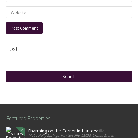
Post
Featured Properties
Charming on the Corner in Huntersville
14104 Holly Springs, Huntersville, 28078, United States