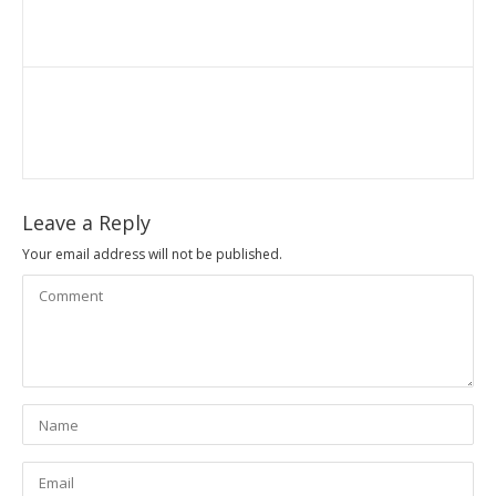
Leave a Reply
Your email address will not be published.