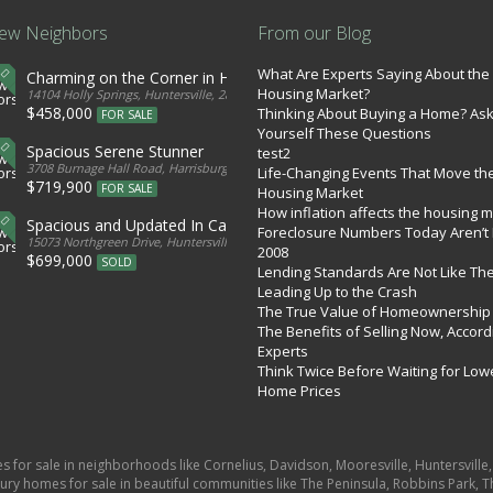
ew Neighbors
From our Blog
What Are Experts Saying About the
Charming on the Corner in Huntersville
Housing Market?
tates
14104 Holly Springs, Huntersville, 28078, United States
$458,000
Thinking About Buying a Home? As
FOR SALE
Yourself These Questions
Spacious Serene Stunner
test2
d States
3708 Burnage Hall Road, Harrisburg, 28075, United States
Life-Changing Events That Move th
$719,900
FOR SALE
Housing Market
How inflation affects the housing 
Spacious and Updated In Cabarrus
Foreclosure Numbers Today Aren’t 
ed States
15073 Northgreen Drive, Huntersville, 28078, United States
2008
$699,000
SOLD
Lending Standards Are Not Like Th
Leading Up to the Crash
The True Value of Homeownership
The Benefits of Selling Now, Accord
Experts
Think Twice Before Waiting for Low
Home Prices
es for sale in neighborhoods like Cornelius, Davidson, Mooresville, Huntersvill
ury homes for sale in beautiful communities like The Peninsula, Robbins Park, Th