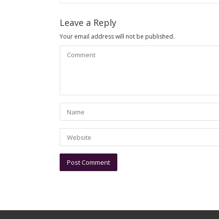
Leave a Reply
Your email address will not be published.