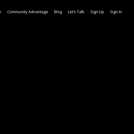
e
Community Advantage
Blog
Let’s Talk
Sign Up
Sign In