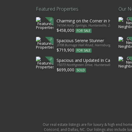
Featured Properties
Our N
Charming on the Corner in Huntersville
14104 Holly Springs, Huntersville, 28078, United S
$458,000
FOR SALE
Spacious Serene Stunner
3708 Burnage Hall Road, Harrisburg, 28075, Unite
$719,900
FOR SALE
Spacious and Updated In Cabarrus
15073 Northgreen Drive, Huntersville, 28078, Unit
$699,000
SOLD
Our real estate listings are for luxury & high end hom
Concord, and Dallas, NC. Our listings also include lux