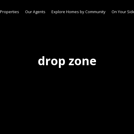
Properties
Our Agents
Explore Homes by Community
On Your Sid
drop zone