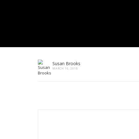
Susan Brooks
MARCH 16, 2018