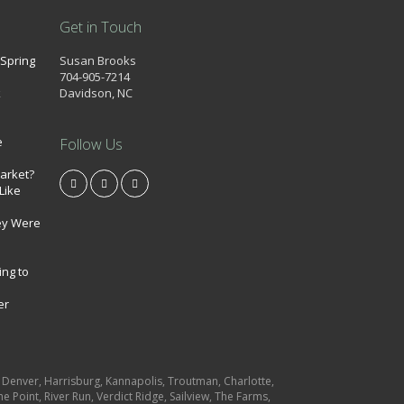
Get in Touch
 Spring
Susan Brooks
704-905-7214
k
Davidson, NC
e
Follow Us
market?
Like
ey Were
ing to
er
e, Denver, Harrisburg, Kannapolis, Troutman, Charlotte,
e Point, River Run, Verdict Ridge, Sailview, The Farms,