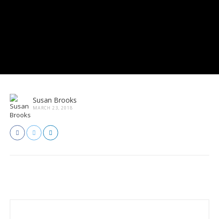
Susan Brooks
MARCH 23, 2018