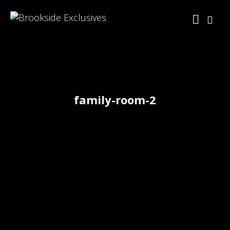
family-room-2