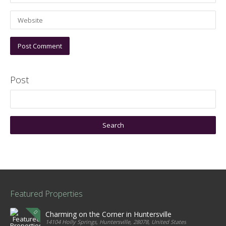
Post
Featured Properties
Charming on the Corner in Huntersville
14104 Holly Springs, Huntersville, 28078, United States