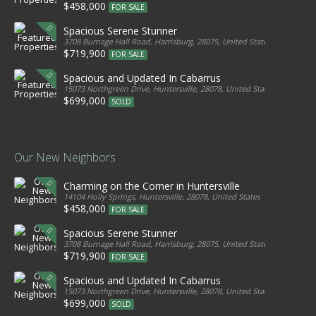
$458,000
FOR SALE
Spacious Serene Stunner
3708 Burnage Hall Road, Harrisburg, 28075, United States
$719,900
FOR SALE
Spacious and Updated In Cabarrus
15073 Northgreen Drive, Huntersville, 28078, United States
$699,000
SOLD
Our New Neighbors
Charming on the Corner in Huntersville
14104 Holly Springs, Huntersville, 28078, United States
$458,000
FOR SALE
Spacious Serene Stunner
3708 Burnage Hall Road, Harrisburg, 28075, United States
$719,900
FOR SALE
Spacious and Updated In Cabarrus
15073 Northgreen Drive, Huntersville, 28078, United States
$699,000
SOLD