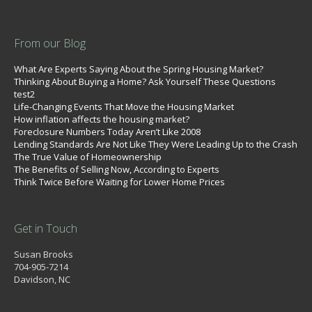
From our Blog
What Are Experts Saying About the Spring Housing Market?
Thinking About Buying a Home? Ask Yourself These Questions
test2
Life-Changing Events That Move the Housing Market
How inflation affects the housing market?
Foreclosure Numbers Today Aren’t Like 2008
Lending Standards Are Not Like They Were Leading Up to the Crash
The True Value of Homeownership
The Benefits of Selling Now, According to Experts
Think Twice Before Waiting for Lower Home Prices
Get in Touch
Susan Brooks
704-905-7214
Davidson, NC