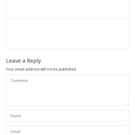
Leave a Reply
Your email address will not be published.