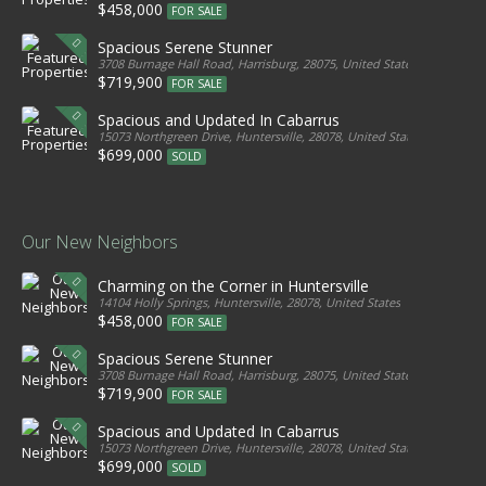
$458,000
FOR SALE
Spacious Serene Stunner
3708 Burnage Hall Road, Harrisburg, 28075, United States
$719,900
FOR SALE
Spacious and Updated In Cabarrus
15073 Northgreen Drive, Huntersville, 28078, United States
$699,000
SOLD
Our New Neighbors
Charming on the Corner in Huntersville
14104 Holly Springs, Huntersville, 28078, United States
$458,000
FOR SALE
Spacious Serene Stunner
3708 Burnage Hall Road, Harrisburg, 28075, United States
$719,900
FOR SALE
Spacious and Updated In Cabarrus
15073 Northgreen Drive, Huntersville, 28078, United States
$699,000
SOLD