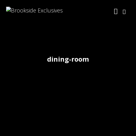
dining-room