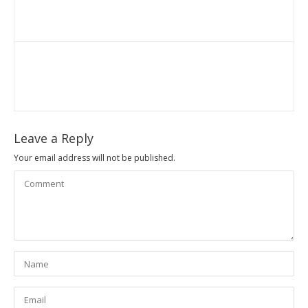
Leave a Reply
Your email address will not be published.