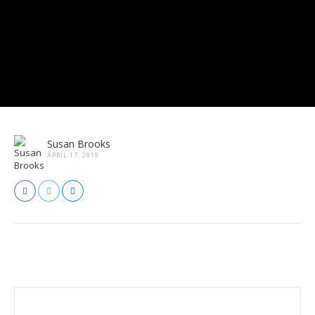
Susan Brooks
APRIL 17, 2019