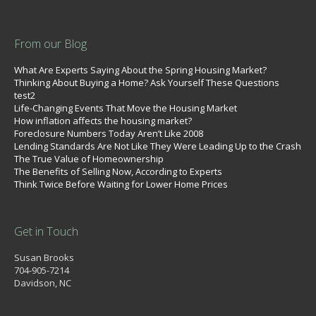
From our Blog
What Are Experts Saying About the Spring Housing Market?
Thinking About Buying a Home? Ask Yourself These Questions
test2
Life-Changing Events That Move the Housing Market
How inflation affects the housing market?
Foreclosure Numbers Today Aren’t Like 2008
Lending Standards Are Not Like They Were Leading Up to the Crash
The True Value of Homeownership
The Benefits of Selling Now, According to Experts
Think Twice Before Waiting for Lower Home Prices
Get in Touch
Susan Brooks
704-905-7214
Davidson, NC