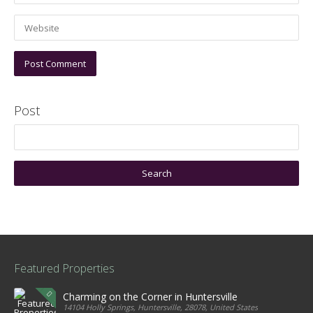
Post
Featured Properties
Charming on the Corner in Huntersville
14104 Holly Springs, Huntersville, 28078, United States