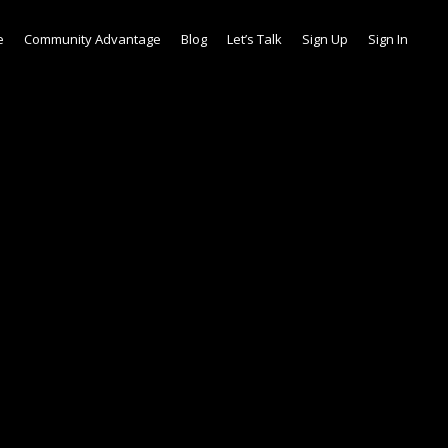
e
Community Advantage
Blog
Let’s Talk
Sign Up
Sign In