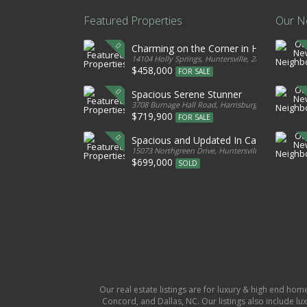
Featured Properties
Our N
Charming on the Corner in Huntersville
14104 Holly Springs, Huntersville, 28078, United S
$458,000
FOR SALE
Spacious Serene Stunner
3708 Burnage Hall Road, Harrisburg, 28075, Unite
$719,900
FOR SALE
Spacious and Updated In Cabarrus
15073 Northgreen Drive, Huntersville, 28078, Unit
$699,000
SOLD
Our real estate listings are for luxury & high end hom
Concord, and Dallas, NC. Our listings also include lux