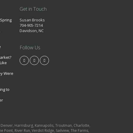
Get in Touch
 Spring
Susan Brooks
704-905-7214
k
Davidson, NC
e
Follow Us
market?
Like
ey Were
ing to
er
e, Denver, Harrisburg, Kannapolis, Troutman, Charlotte,
e Point, River Run, Verdict Ridge, Sailview, The Farms,