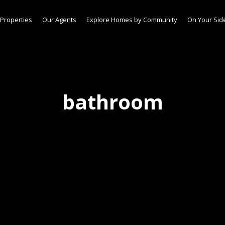
Properties
Our Agents
Explore Homes by Community
On Your Sid
bathroom