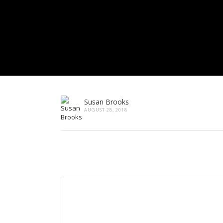
Susan Brooks
AUGUST 28, 2018