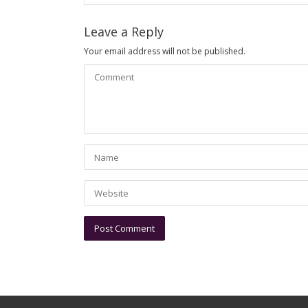
Leave a Reply
Your email address will not be published.