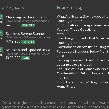
ew Neighbors
From our Blog
What Are Experts Saying About the
Charming on the Corner in Huntersville
Housing Market?
tates
14104 Holly Springs, Huntersville, 28078, United States
$458,000
Thinking About Buying a Home? As
FOR SALE
Yourself These Questions
Spacious Serene Stunner
test2
d States
3708 Burnage Hall Road, Harrisburg, 28075, United States
Life-Changing Events That Move th
$719,900
FOR SALE
Housing Market
How inflation affects the housing 
Spacious and Updated In Cabarrus
Foreclosure Numbers Today Aren’t 
ed States
15073 Northgreen Drive, Huntersville, 28078, United States
2008
$699,000
SOLD
Lending Standards Are Not Like Th
Leading Up to the Crash
The True Value of Homeownership
The Benefits of Selling Now, Accord
Experts
Think Twice Before Waiting for Low
Home Prices
es for sale in neighborhoods like Cornelius, Davidson, Mooresville, Huntersvill
ury homes for sale in beautiful communities like The Peninsula, Robbins Park, Th