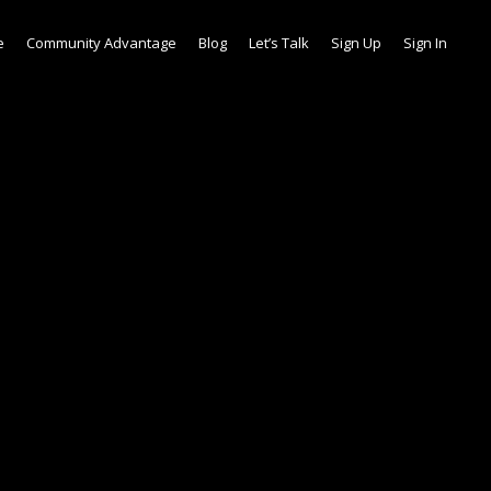
e
Community Advantage
Blog
Let’s Talk
Sign Up
Sign In