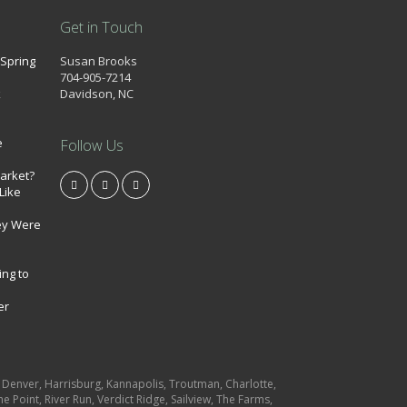
Get in Touch
 Spring
Susan Brooks
704-905-7214
k
Davidson, NC
e
Follow Us
market?
Like
ey Were
ing to
er
e, Denver, Harrisburg, Kannapolis, Troutman, Charlotte,
e Point, River Run, Verdict Ridge, Sailview, The Farms,