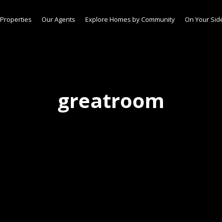
Properties
Our Agents
Explore Homes by Community
On Your Sid
greatroom