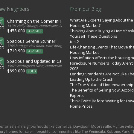
ew Neighbors
From our Blog
What Are Experts Saying About the
Charming on the Corner in Huntersville
Housing Market?
tates
14104 Holly Springs, Huntersville, 28078, United States
$458,000
Thinking About Buying a Home? As
FOR SALE
Yourself These Questions
Spacious Serene Stunner
test2
d States
3708 Burnage Hall Road, Harrisburg, 28075, United States
Life-Changing Events That Move th
$719,900
FOR SALE
Housing Market
How inflation affects the housing 
Spacious and Updated In Cabarrus
Foreclosure Numbers Today Aren’t 
ed States
15073 Northgreen Drive, Huntersville, 28078, United States
2008
$699,000
SOLD
Lending Standards Are Not Like Th
Leading Up to the Crash
The True Value of Homeownership
The Benefits of Selling Now, Accord
Experts
Think Twice Before Waiting for Low
Home Prices
es for sale in neighborhoods like Cornelius, Davidson, Mooresville, Huntersvill
ury homes for sale in beautiful communities like The Peninsula, Robbins Park, Th