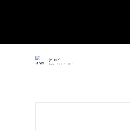
JennP
JANUARY 7, 2016