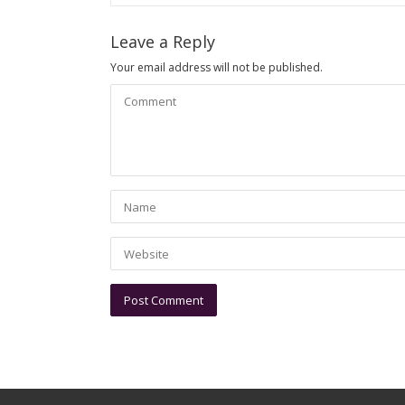
Leave a Reply
Your email address will not be published.