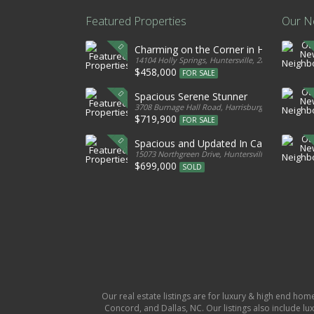
Featured Properties
Our N
Charming on the Corner in Huntersville
14104 Holly Springs, Huntersville, 28078, United S
$458,000
FOR SALE
Spacious Serene Stunner
3708 Burnage Hall Road, Harrisburg, 28075, Unite
$719,900
FOR SALE
Spacious and Updated In Cabarrus
15073 Northgreen Drive, Huntersville, 28078, Unit
$699,000
SOLD
Our real estate listings are for luxury & high end hom
Concord, and Dallas, NC. Our listings also include lux