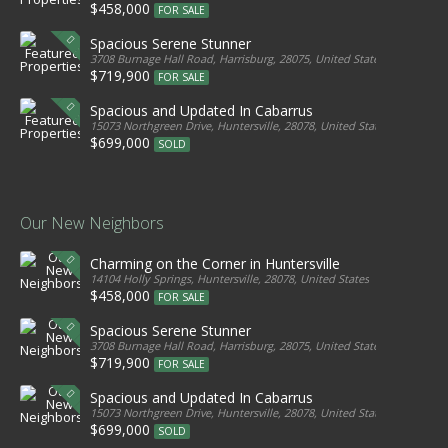
$458,000
FOR SALE
Spacious Serene Stunner
3708 Burnage Hall Road, Harrisburg, 28075, United States
$719,900
FOR SALE
Spacious and Updated In Cabarrus
15073 Northgreen Drive, Huntersville, 28078, United States
$699,000
SOLD
Our New Neighbors
Charming on the Corner in Huntersville
14104 Holly Springs, Huntersville, 28078, United States
$458,000
FOR SALE
Spacious Serene Stunner
3708 Burnage Hall Road, Harrisburg, 28075, United States
$719,900
FOR SALE
Spacious and Updated In Cabarrus
15073 Northgreen Drive, Huntersville, 28078, United States
$699,000
SOLD