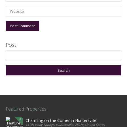
Post
Featured Properties
Charming on the Corner in Huntersville
14104 Holly Springs, Huntersville, 28078, United States