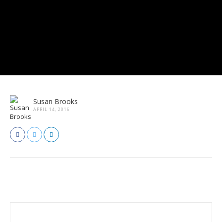
Susan Brooks
APRIL 14, 2016