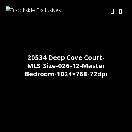
20534 Deep Cove Court-
MLS_Size-026-12-Master
Bedroom-1024×768-72dpi