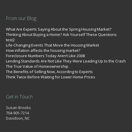
From our Blog
What Are Experts Saying About the Spring Housing Market?
Thinking About Buying a Home? Ask Yourself These Questions
test2
Life-Changing Events That Move the Housing Market
How inflation affects the housing market?
Foreclosure Numbers Today Aren’t Like 2008
Lending Standards Are Not Like They Were Leading Up to the Crash
The True Value of Homeownership
The Benefits of Selling Now, According to Experts
Think Twice Before Waiting for Lower Home Prices
Get in Touch
Susan Brooks
704-905-7214
Davidson, NC