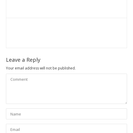
Leave a Reply
Your email address will not be published.