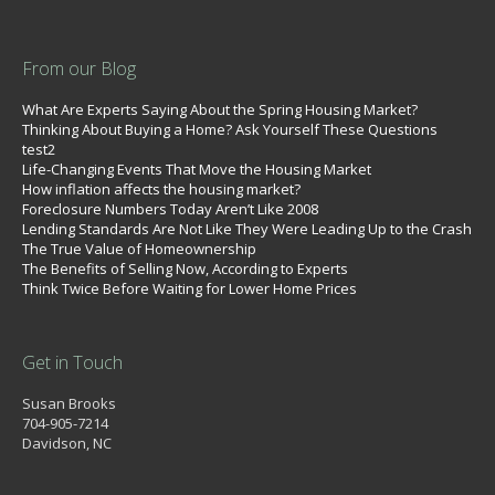
From our Blog
What Are Experts Saying About the Spring Housing Market?
Thinking About Buying a Home? Ask Yourself These Questions
test2
Life-Changing Events That Move the Housing Market
How inflation affects the housing market?
Foreclosure Numbers Today Aren’t Like 2008
Lending Standards Are Not Like They Were Leading Up to the Crash
The True Value of Homeownership
The Benefits of Selling Now, According to Experts
Think Twice Before Waiting for Lower Home Prices
Get in Touch
Susan Brooks
704-905-7214
Davidson, NC