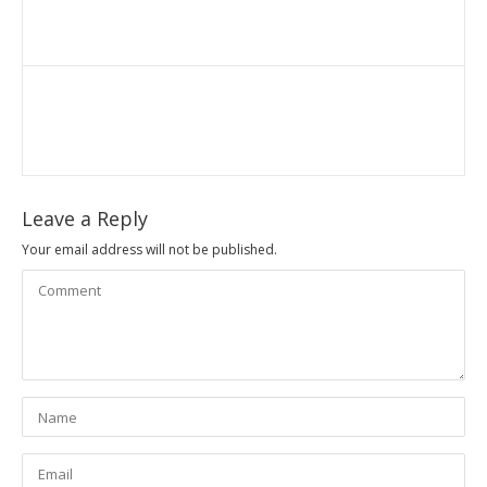
Leave a Reply
Your email address will not be published.