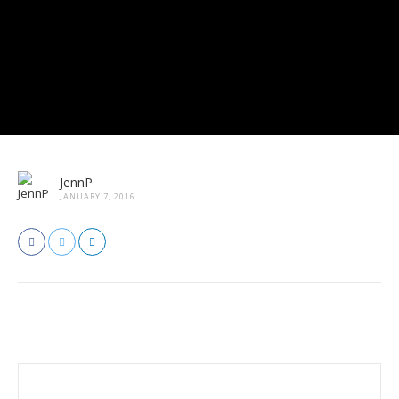
JennP
JANUARY 7, 2016