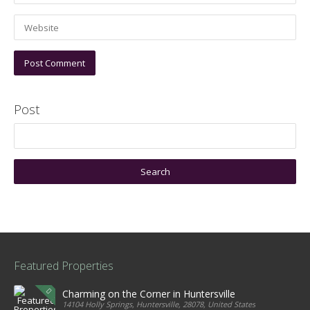
Post
Featured Properties
Charming on the Corner in Huntersville
14104 Holly Springs, Huntersville, 28078, United States