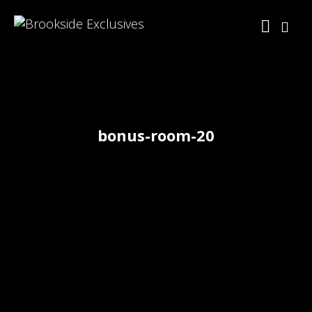
bonus-room-20