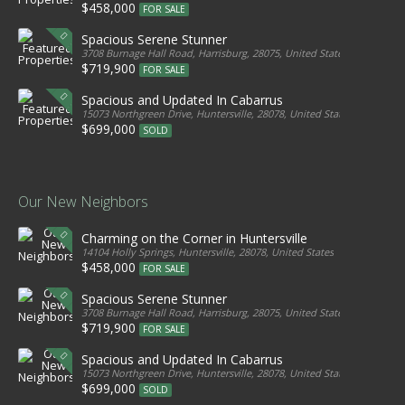
$458,000
FOR SALE
Spacious Serene Stunner
3708 Burnage Hall Road, Harrisburg, 28075, United States
$719,900
FOR SALE
Spacious and Updated In Cabarrus
15073 Northgreen Drive, Huntersville, 28078, United States
$699,000
SOLD
Our New Neighbors
Charming on the Corner in Huntersville
14104 Holly Springs, Huntersville, 28078, United States
$458,000
FOR SALE
Spacious Serene Stunner
3708 Burnage Hall Road, Harrisburg, 28075, United States
$719,900
FOR SALE
Spacious and Updated In Cabarrus
15073 Northgreen Drive, Huntersville, 28078, United States
$699,000
SOLD