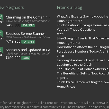
ew Neighbors
From our Blog
What Are Experts Saying About the
Charming on the Corner in Huntersville
Housing Market?
tates
14104 Holly Springs, Huntersville, 28078, United States
$458,000
Thinking About Buying a Home? As
FOR SALE
Yourself These Questions
Spacious Serene Stunner
test2
d States
3708 Burnage Hall Road, Harrisburg, 28075, United States
Life-Changing Events That Move th
$719,900
FOR SALE
Housing Market
How inflation affects the housing 
Spacious and Updated In Cabarrus
Foreclosure Numbers Today Aren’t 
ed States
15073 Northgreen Drive, Huntersville, 28078, United States
2008
$699,000
SOLD
Lending Standards Are Not Like Th
Leading Up to the Crash
The True Value of Homeownership
The Benefits of Selling Now, Accord
Experts
Think Twice Before Waiting for Low
Home Prices
es for sale in neighborhoods like Cornelius, Davidson, Mooresville, Huntersvill
ury homes for sale in beautiful communities like The Peninsula, Robbins Park, Th