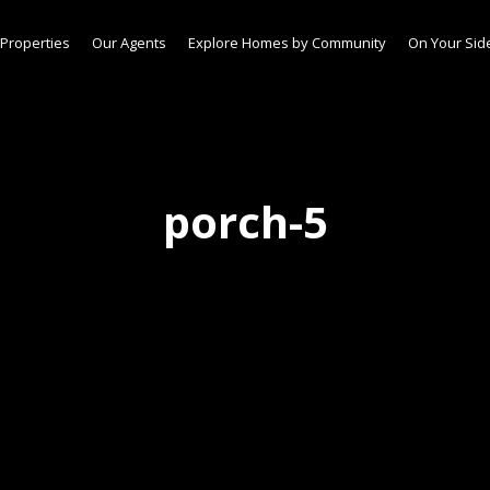
Properties
Our Agents
Explore Homes by Community
On Your Sid
porch-5