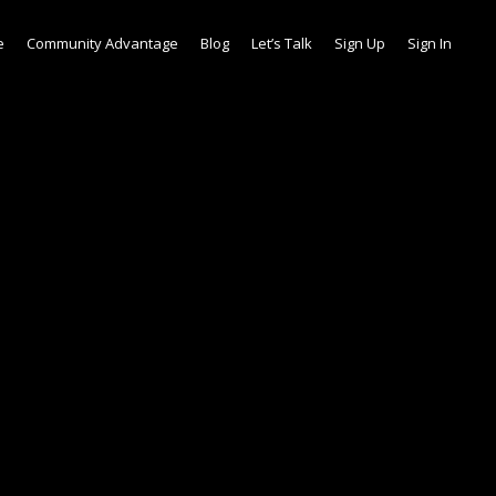
e
Community Advantage
Blog
Let’s Talk
Sign Up
Sign In