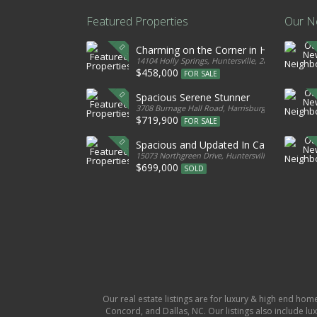
Featured Properties
Our N
Charming on the Corner in Huntersville
14104 Holly Springs, Huntersville, 28078, United S
$458,000
FOR SALE
Spacious Serene Stunner
3708 Burnage Hall Road, Harrisburg, 28075, Unite
$719,900
FOR SALE
Spacious and Updated In Cabarrus
15073 Northgreen Drive, Huntersville, 28078, Unit
$699,000
SOLD
Our real estate listings are for luxury & high end hom
Concord, and Dallas, NC. Our listings also include lux