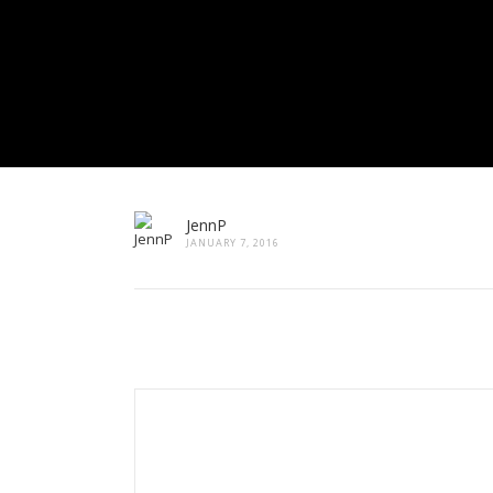
JennP
JANUARY 7, 2016