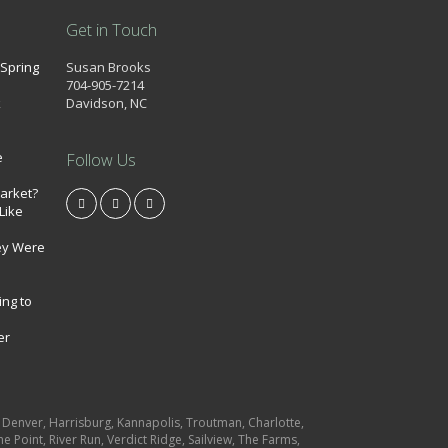
Get in Touch
 Spring
Susan Brooks
704-905-7214
k
Davidson, NC
e
Follow Us
market?
Like
ey Were
ing to
er
e, Denver, Harrisburg, Kannapolis, Troutman, Charlotte,
e Point, River Run, Verdict Ridge, Sailview, The Farms,