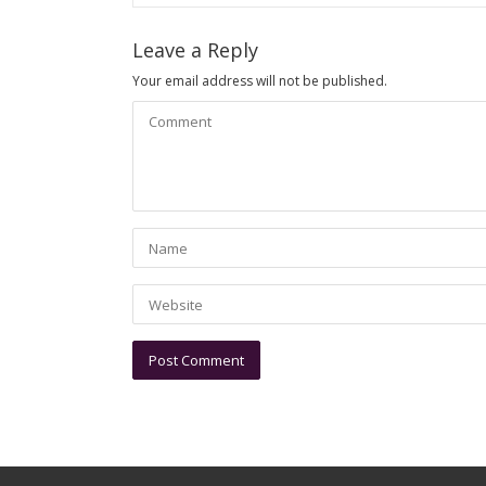
Leave a Reply
Your email address will not be published.