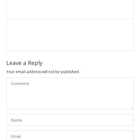
Leave a Reply
Your email address will not be published.