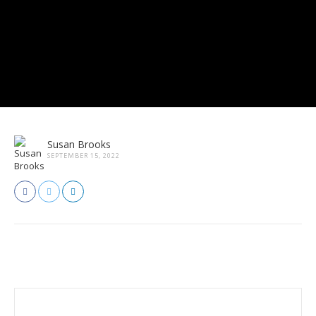
Susan Brooks
SEPTEMBER 15, 2022