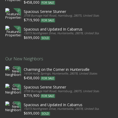
$458,000
FOR SALE
Spacious Serene Stunner
3708 Burnage Hall Road, Harrisburg, 28075, United States
$719,900
FOR SALE
Spacious and Updated In Cabarrus
15073 Northgreen Drive, Huntersville, 28078, United States
$699,000
SOLD
Our New Neighbors
Charming on the Corner in Huntersville
14104 Holly Springs, Huntersville, 28078, United States
$458,000
FOR SALE
Spacious Serene Stunner
3708 Burnage Hall Road, Harrisburg, 28075, United States
$719,900
FOR SALE
Spacious and Updated In Cabarrus
15073 Northgreen Drive, Huntersville, 28078, United States
$699,000
SOLD