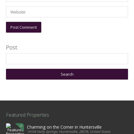
Post
Featured Properties
Charming on the Corner in Huntersville
14104 Holly Springs, Huntersville, 28078, United States