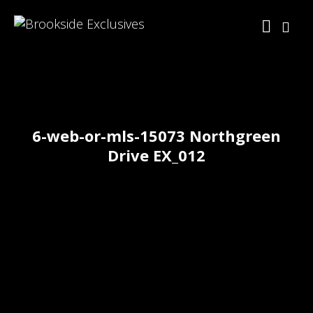
6-web-or-mls-15073 Northgreen
Drive EX_012