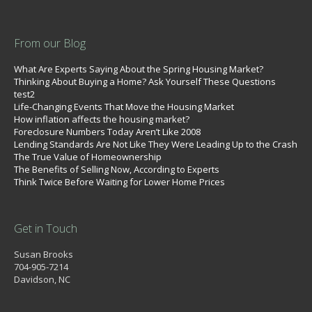
From our Blog
What Are Experts Saying About the Spring Housing Market?
Thinking About Buying a Home? Ask Yourself These Questions
test2
Life-Changing Events That Move the Housing Market
How inflation affects the housing market?
Foreclosure Numbers Today Aren’t Like 2008
Lending Standards Are Not Like They Were Leading Up to the Crash
The True Value of Homeownership
The Benefits of Selling Now, According to Experts
Think Twice Before Waiting for Lower Home Prices
Get in Touch
Susan Brooks
704-905-7214
Davidson, NC