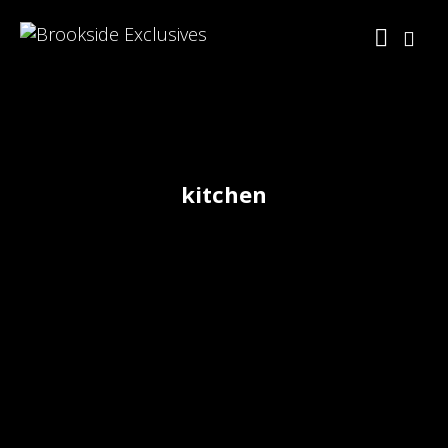
kitchen