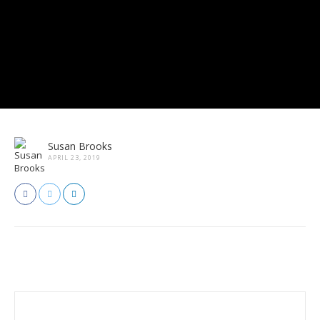
Susan Brooks
APRIL 23, 2019