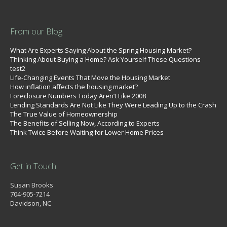
From our Blog
What Are Experts Saying About the Spring Housing Market?
Thinking About Buying a Home? Ask Yourself These Questions
test2
Life-Changing Events That Move the Housing Market
How inflation affects the housing market?
Foreclosure Numbers Today Aren’t Like 2008
Lending Standards Are Not Like They Were Leading Up to the Crash
The True Value of Homeownership
The Benefits of Selling Now, According to Experts
Think Twice Before Waiting for Lower Home Prices
Get in Touch
Susan Brooks
704-905-7214
Davidson, NC