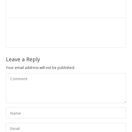
Leave a Reply
Your email address will not be published.