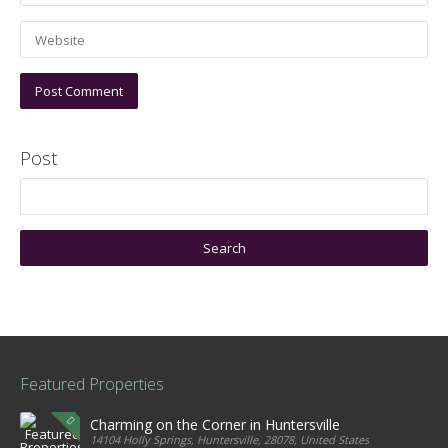
Post
Featured Properties
Charming on the Corner in Huntersville
14104 Holly Springs, Huntersville, 28078, United States