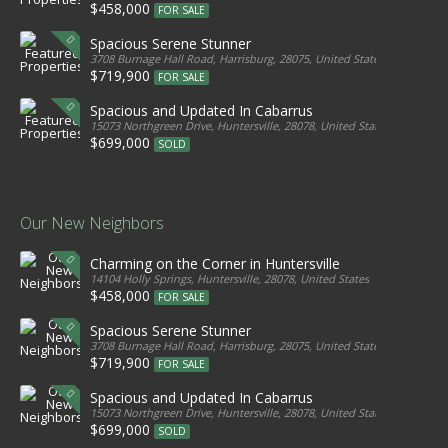
$458,000
FOR SALE
Spacious Serene Stunner
3708 Burnage Hall Road, Harrisburg, 28075, United States
$719,900
FOR SALE
Spacious and Updated In Cabarrus
15073 Northgreen Drive, Huntersville, 28078, United States
$699,000
SOLD
Our New Neighbors
Charming on the Corner in Huntersville
14104 Holly Springs, Huntersville, 28078, United States
$458,000
FOR SALE
Spacious Serene Stunner
3708 Burnage Hall Road, Harrisburg, 28075, United States
$719,900
FOR SALE
Spacious and Updated In Cabarrus
15073 Northgreen Drive, Huntersville, 28078, United States
$699,000
SOLD