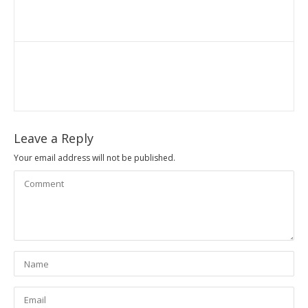
Leave a Reply
Your email address will not be published.