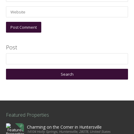
Post
Featured Properties
Charming on the Corner in Huntersville
14104 Holly Springs, Huntersville, 28078, United States