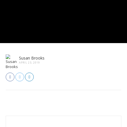
Susan Brooks
APRIL 23, 2019