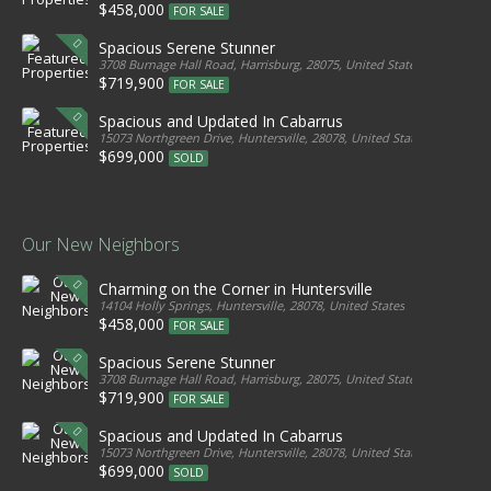
$458,000
FOR SALE
Spacious Serene Stunner
3708 Burnage Hall Road, Harrisburg, 28075, United States
$719,900
FOR SALE
Spacious and Updated In Cabarrus
15073 Northgreen Drive, Huntersville, 28078, United States
$699,000
SOLD
Our New Neighbors
Charming on the Corner in Huntersville
14104 Holly Springs, Huntersville, 28078, United States
$458,000
FOR SALE
Spacious Serene Stunner
3708 Burnage Hall Road, Harrisburg, 28075, United States
$719,900
FOR SALE
Spacious and Updated In Cabarrus
15073 Northgreen Drive, Huntersville, 28078, United States
$699,000
SOLD