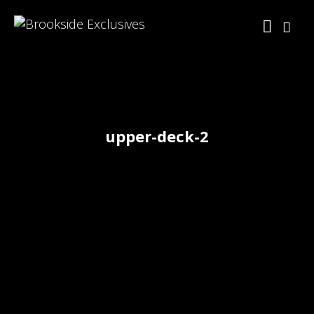
upper-deck-2