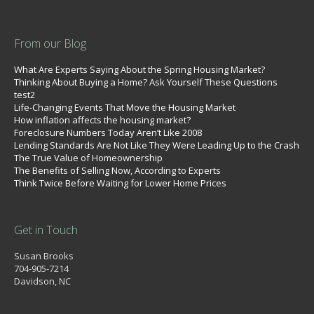
From our Blog
What Are Experts Saying About the Spring Housing Market?
Thinking About Buying a Home? Ask Yourself These Questions
test2
Life-Changing Events That Move the Housing Market
How inflation affects the housing market?
Foreclosure Numbers Today Aren’t Like 2008
Lending Standards Are Not Like They Were Leading Up to the Crash
The True Value of Homeownership
The Benefits of Selling Now, According to Experts
Think Twice Before Waiting for Lower Home Prices
Get in Touch
Susan Brooks
704-905-7214
Davidson, NC