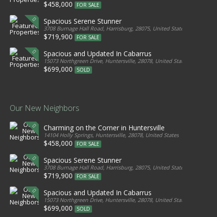
$458,000
FOR SALE
Spacious Serene Stunner
3708 Burnage Hall Road, Harrisburg, 28075, United States
$719,900
FOR SALE
Spacious and Updated In Cabarrus
15073 Northgreen Drive, Huntersville, 28078, United States
$699,000
SOLD
Our New Neighbors
Charming on the Corner in Huntersville
14104 Holly Springs, Huntersville, 28078, United States
$458,000
FOR SALE
Spacious Serene Stunner
3708 Burnage Hall Road, Harrisburg, 28075, United States
$719,900
FOR SALE
Spacious and Updated In Cabarrus
15073 Northgreen Drive, Huntersville, 28078, United States
$699,000
SOLD