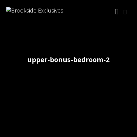
upper-bonus-bedroom-2