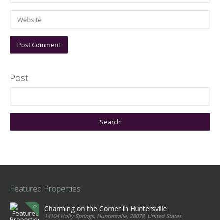
Post
Featured Properties
Charming on the Corner in Huntersville
14104 Holly Springs, Huntersville, 28078, United States