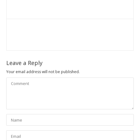
Leave a Reply
Your email address will not be published.