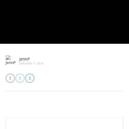
JennP
JANUARY 7, 2016