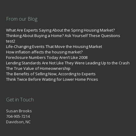
From our Blog
What Are Experts Saying About the Spring Housing Market?
Thinking About Buying a Home? Ask Yourself These Questions
test2
Life-Changing Events That Move the Housing Market
How inflation affects the housing market?
Foreclosure Numbers Today Aren’t Like 2008
Lending Standards Are Not Like They Were Leading Up to the Crash
The True Value of Homeownership
The Benefits of Selling Now, According to Experts
Think Twice Before Waiting for Lower Home Prices
Get in Touch
Susan Brooks
704-905-7214
Davidson, NC