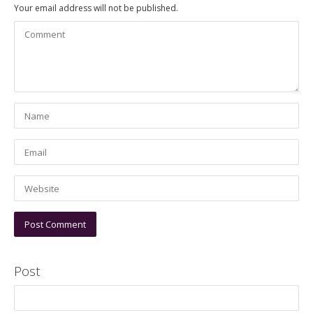
Your email address will not be published.
Post