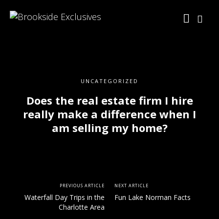
UNCATEGORIZED
Does the real estate firm I hire
really make a difference when I
am selling my home?
PREVIOUS ARTICLE
NEXT ARTICLE
Waterfall Day Trips in the
Fun Lake Norman Facts
Charlotte Area