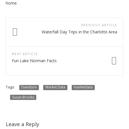
home.
PREVIOUS ARTICLE
Waterfall Day Trips in the Charlotte Area
NEXT ARTICLE
Fun Lake Norman Facts
Tags:
Davidson
Market Data
marketdata
Susan Brooks
Leave a Reply