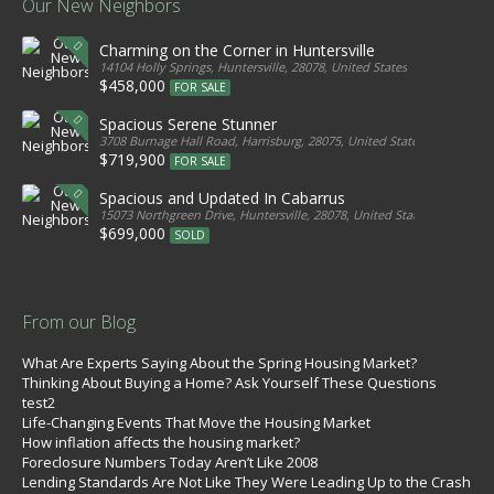
Our New Neighbors
Charming on the Corner in Huntersville
14104 Holly Springs, Huntersville, 28078, United States
$458,000
FOR SALE
Spacious Serene Stunner
3708 Burnage Hall Road, Harrisburg, 28075, United States
$719,900
FOR SALE
Spacious and Updated In Cabarrus
15073 Northgreen Drive, Huntersville, 28078, United States
$699,000
SOLD
From our Blog
What Are Experts Saying About the Spring Housing Market?
Thinking About Buying a Home? Ask Yourself These Questions
test2
Life-Changing Events That Move the Housing Market
How inflation affects the housing market?
Foreclosure Numbers Today Aren’t Like 2008
Lending Standards Are Not Like They Were Leading Up to the Crash