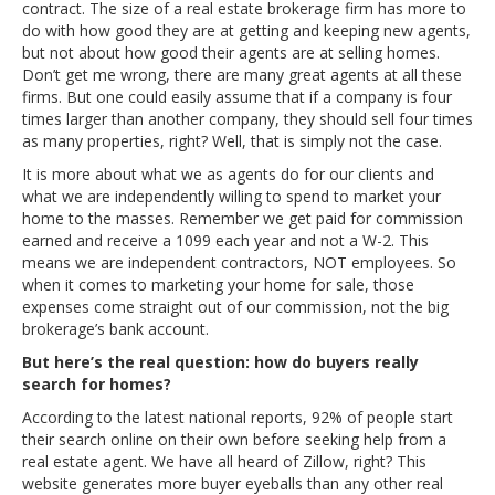
contract. The size of a real estate brokerage firm has more to
do with how good they are at getting and keeping new agents,
but not about how good their agents are at selling homes.
Don’t get me wrong, there are many great agents at all these
firms. But one could easily assume that if a company is four
times larger than another company, they should sell four times
as many properties, right? Well, that is simply not the case.
It is more about what we as agents do for our clients and
what we are independently willing to spend to market your
home to the masses. Remember we get paid for commission
earned and receive a 1099 each year and not a W-2. This
means we are independent contractors, NOT employees. So
when it comes to marketing your home for sale, those
expenses come straight out of our commission, not the big
brokerage’s bank account.
But here’s the real question: how do buyers really
search for homes?
According to the latest national reports, 92% of people start
their search online on their own before seeking help from a
real estate agent. We have all heard of Zillow, right? This
website generates more buyer eyeballs than any other real