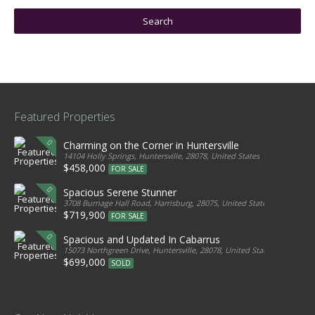
Featured Properties
Charming on the Corner in Huntersville
14104 Holly Springs, Huntersville, 28078, United States
$458,000
FOR SALE
Spacious Serene Stunner
3708 Burnage Hall Road, Harrisburg, 28075, United States
$719,900
FOR SALE
Spacious and Updated In Cabarrus
15073 Northgreen Drive, Huntersville, 28078, United States
$699,000
SOLD