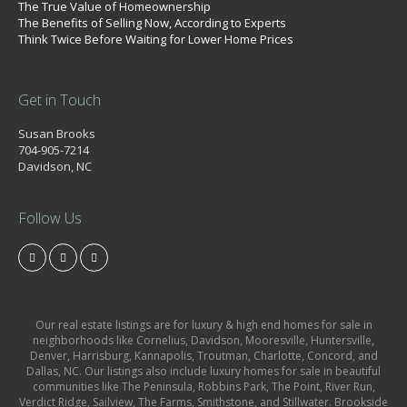
The True Value of Homeownership
The Benefits of Selling Now, According to Experts
Think Twice Before Waiting for Lower Home Prices
Get in Touch
Susan Brooks
704-905-7214
Davidson, NC
Follow Us
Our real estate listings are for luxury & high end homes for sale in
neighborhoods like Cornelius, Davidson, Mooresville, Huntersville,
Denver, Harrisburg, Kannapolis, Troutman, Charlotte, Concord, and
Dallas, NC. Our listings also include luxury homes for sale in beautiful
communities like The Peninsula, Robbins Park, The Point, River Run,
Verdict Ridge, Sailview, The Farms, Smithstone, and Stillwater. Brookside