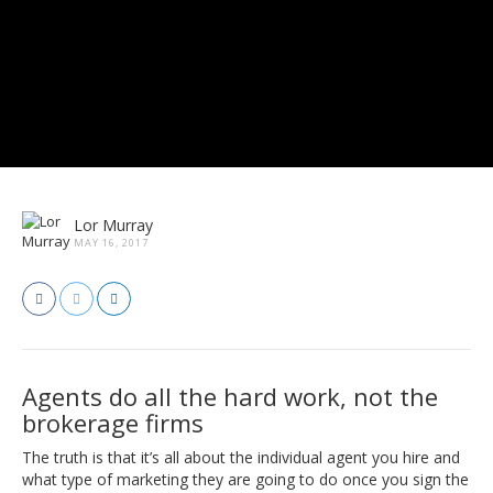
Lor Murray
MAY 16, 2017
Agents do all the hard work, not the
brokerage firms
The truth is that it’s all about the individual agent you hire and
what type of marketing they are going to do once you sign the