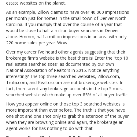
estate websites on the planet.
As an example, Zillow claims to have over 40,000 impressions
per month just for homes in the small town of Denver North
Carolina. If you multiply that over the course of a year that
would be close to half a million buyer searches in Denver
alone. Hmmm, half a million impressions in an area with only
220 home sales per year. Wow.
Over my career I’ve heard other agents suggesting that their
brokerage firm’s website is the best there is! Enter the “top 10
real estate searched sites” as documented by our own
National Association of Realtors in 2015. Notice anything
interesting? The top three searched websites, Zillow.com,
Trulia.com, and Realtor.com are not brokerage websites. In
fact, there aren’t any brokerage accounts in the top 5 most
searched website which make up over 85% of all buyer traffic.
How you appear online on those top 3 searched websites is
more important than ever before. The truth is that you have
one shot and one shot only to grab the attention of the buyer
when they are browsing online and again, the brokerage an
agent works for has nothing to do with that.