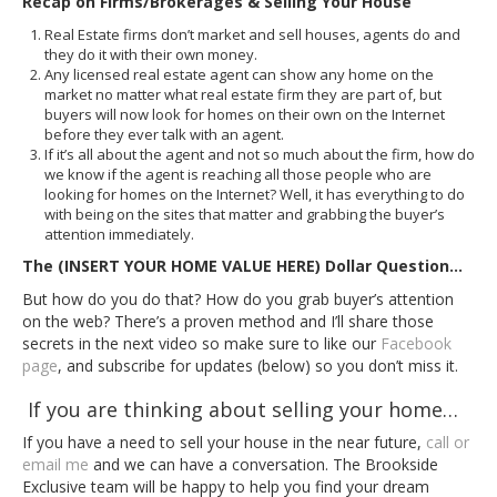
Recap on Firms/Brokerages & Selling Your House
Real Estate firms don’t market and sell houses, agents do and
they do it with their own money.
Any licensed real estate agent can show any home on the
market no matter what real estate firm they are part of, but
buyers will now look for homes on their own on the Internet
before they ever talk with an agent.
If it’s all about the agent and not so much about the firm, how do
we know if the agent is reaching all those people who are
looking for homes on the Internet? Well, it has everything to do
with being on the sites that matter and grabbing the buyer’s
attention immediately.
The (INSERT YOUR HOME VALUE HERE) Dollar Question…
But how do you do that? How do you grab buyer’s attention
on the web? There’s a proven method and I’ll share those
secrets in the next video so make sure to like our
Facebook
page
, and subscribe for updates (below) so you don’t miss it.
If you are thinking about selling your home…
If you have a need to sell your house in the near future,
call or
email me
and we can have a conversation. The Brookside
Exclusive team will be happy to help you find your dream