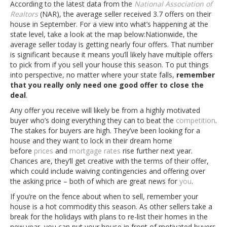
According to the latest data from the
National Association of
Realtors
(NAR), the average seller received 3.7 offers on their
house in September. For a view into what’s happening at the
state level, take a look at the map below:
Nationwide, the
average seller today is getting nearly four offers. That number
is significant because it means you’ll likely have multiple offers
to pick from if you sell your house this season. To put things
into perspective, no matter where your state falls,
remember
that you really only need one good offer to close the
deal
.
Any offer you receive will likely be from a highly motivated
buyer who’s doing everything they can to beat the
competition
.
The stakes for buyers are high. They’ve been looking for a
house and they want to lock in their dream home
before
prices
and
mortgage rates
rise further next year.
Chances are, they’ll get creative with the terms of their offer,
which could include waiving contingencies and offering over
the asking price – both of which are great news for
you
.
If you’re on the fence about when to sell, remember your
house is a hot commodity this season. As other sellers take a
break for the holidays with plans to re-list their homes in the
new year, you can put your house in front of motivated buyers