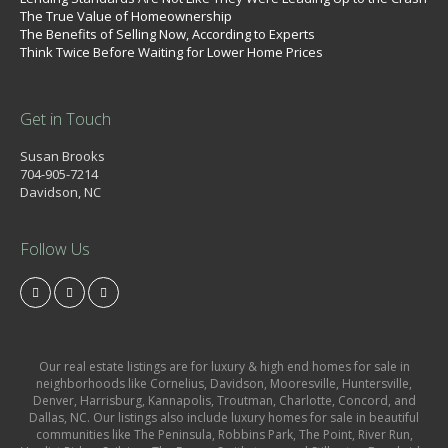
The True Value of Homeownership
The Benefits of Selling Now, According to Experts
Think Twice Before Waiting for Lower Home Prices
Get in Touch
Susan Brooks
704-905-7214
Davidson, NC
Follow Us
Our real estate listings are for luxury & high end homes for sale in
neighborhoods like Cornelius, Davidson, Mooresville, Huntersville,
Denver, Harrisburg, Kannapolis, Troutman, Charlotte, Concord, and
Dallas, NC. Our listings also include luxury homes for sale in beautiful
communities like The Peninsula, Robbins Park, The Point, River Run,