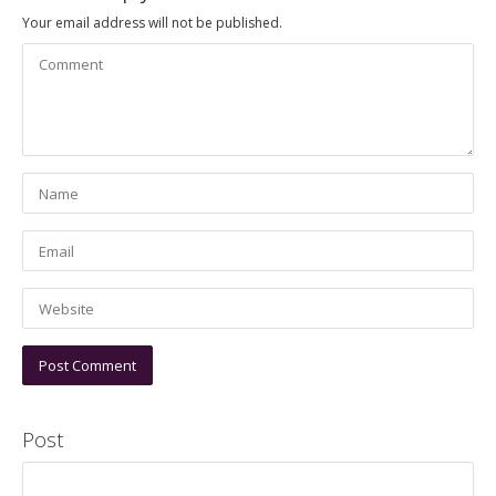
Your email address will not be published.
Post