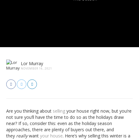
Lor Murray
NOVEMBER 16, 2021
Are you thinking about
selling
your house right now, but you’re
not sure you’ll have the time to do so as the holidays draw
near? If so, consider this: even as the holiday season
approaches, there are plenty of buyers out there, and
they
really
want
your house
. Here’s why selling this winter is a