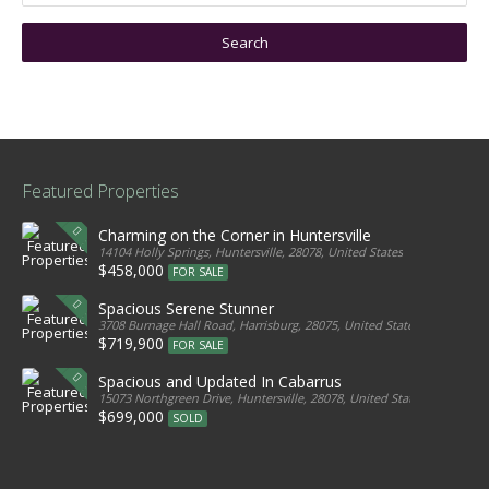
Featured Properties
Charming on the Corner in Huntersville
14104 Holly Springs, Huntersville, 28078, United States
$458,000
FOR SALE
Spacious Serene Stunner
3708 Burnage Hall Road, Harrisburg, 28075, United States
$719,900
FOR SALE
Spacious and Updated In Cabarrus
15073 Northgreen Drive, Huntersville, 28078, United States
$699,000
SOLD