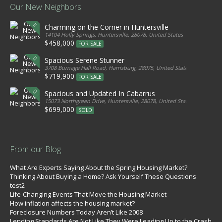
Our New Neighbors
Charming on the Corner in Huntersville
14104 Holly Springs, Huntersville, 28078, United States
$458,000
FOR SALE
Spacious Serene Stunner
3708 Burnage Hall Road, Harrisburg, 28075, United States
$719,900
FOR SALE
Spacious and Updated In Cabarrus
15073 Northgreen Drive, Huntersville, 28078, United States
$699,000
SOLD
From our Blog
What Are Experts Saying About the Spring Housing Market?
Thinking About Buying a Home? Ask Yourself These Questions
test2
Life-Changing Events That Move the Housing Market
How inflation affects the housing market?
Foreclosure Numbers Today Aren’t Like 2008
Lending Standards Are Not Like They Were Leading Up to the Crash