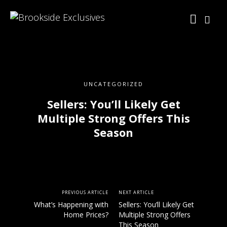
UNCATEGORIZED
Sellers: You’ll Likely Get
Multiple Strong Offers This
Season
PREVIOUS ARTICLE
NEXT ARTICLE
What’s Happening with
Sellers: You’ll Likely Get
Home Prices?
Multiple Strong Offers
This Season