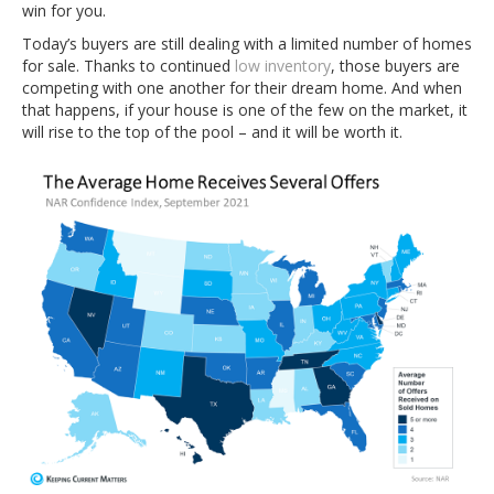
win for you.
Today’s buyers are still dealing with a limited number of homes
for sale. Thanks to continued
low inventory
, those buyers are
competing with one another for their dream home. And when
that happens, if your house is one of the few on the market, it
will rise to the top of the pool – and it will be worth it.