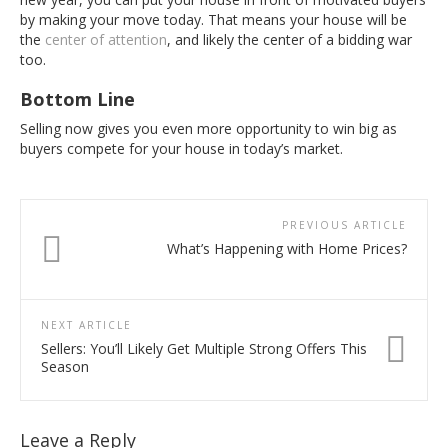
by making your move today. That means your house will be
the
center of attention
, and likely the center of a bidding war
too.
Bottom Line
Selling now gives you even more opportunity to win big as
buyers compete for your house in today’s market.
PREVIOUS ARTICLE
What’s Happening with Home Prices?
NEXT ARTICLE
Sellers: You’ll Likely Get Multiple Strong Offers This
Season
Leave a Reply